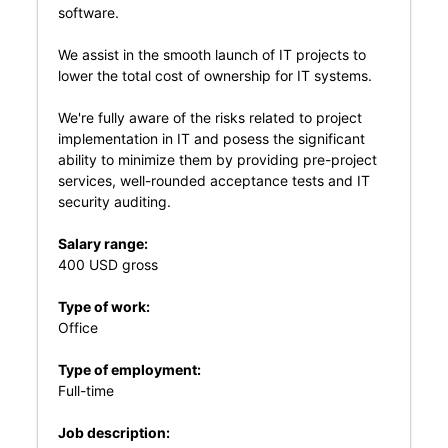
software.
We assist in the smooth launch of IT projects to
lower the total cost of ownership for IT systems.
We're fully aware of the risks related to project
implementation in IT and posess the significant
ability to minimize them by providing pre-project
services, well-rounded acceptance tests and IT
security auditing.
Salary range:
400 USD gross
Type of work:
Office
Type of employment:
Full-time
Job description: