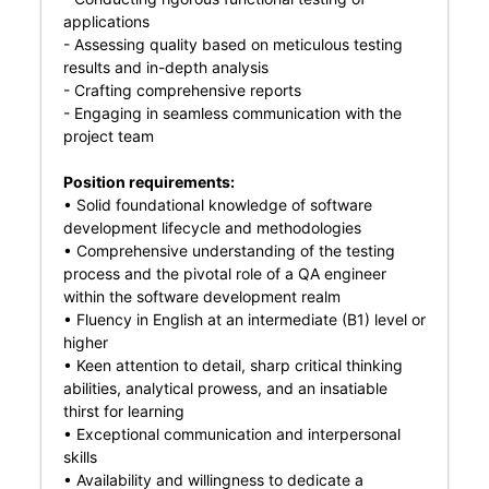
applications
- Assessing quality based on meticulous testing
results and in-depth analysis
- Crafting comprehensive reports
- Engaging in seamless communication with the
project team
Position requirements:
• Solid foundational knowledge of software
development lifecycle and methodologies
• Comprehensive understanding of the testing
process and the pivotal role of a QA engineer
within the software development realm
• Fluency in English at an intermediate (B1) level or
higher
• Keen attention to detail, sharp critical thinking
abilities, analytical prowess, and an insatiable
thirst for learning
• Exceptional communication and interpersonal
skills
• Availability and willingness to dedicate a