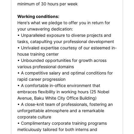
minimum of 30 hours per week
Working conditions:
Here's what we pledge to offer you in return for
your unwavering dedication:
• Unparalleled exposure to diverse projects and
tasks, catapulting your professional development
• Unrivaled expertise courtesy of our esteemed in-
house training center
• Unbounded opportunities for growth across
various professional domains
• A competitive salary and optimal conditions for
rapid career progression
• A comfortable in-office environment that
embraces flexibility in working hours (25 Nobel
Avenue, Baku White City Office Building)
• A close-knit team of professionals, fostering an
unforgettable atmosphere and a remarkable
corporate culture
• Complimentary corporate training programs
meticulously tailored for both interns and