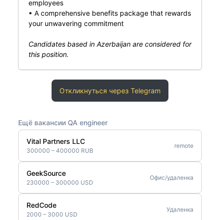
employees
• A comprehensive benefits package that rewards
your unwavering commitment
Candidates based in Azerbaijan are considered for
this position.
Откликнуться через Telegram
Ещё вакансии QA engineer
Vital Partners LLC
remote
300000 – 400000 RUB
GeekSource
Офис/удаленка
230000 – 300000 USD
RedCode
Удаленка
2000 – 3000 USD