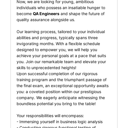
Now, we are looking for young, ambitious
individuals who possess an insatiable hunger to
become
QA Engineers
and shape the future of
quality assurance alongside us.
Our learning process, tailored to your individual
abilities and progress, typically spans three
invigorating months. With a flexible schedule
designed to empower you, we will help you
achieve your personal goals at a pace that suits
you. Join our remarkable team and elevate your
skills to unprecedented heights!
Upon successful completion of our rigorous
training program and the triumphant passage of
the final exam, an exceptional opportunity awaits
you: a coveted position within our prestigious
company. We eagerly anticipate witnessing the
boundless potential you bring to the table!
Your responsibilities will encompass:
- Immersing yourself in business logic analysis
- Conducting rigorous functional testing of