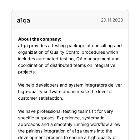
a1qa
20.11.2023
About the company:
a1qa provides a testing package of consulting and
organization of Quality Control procedures which
includes automated testing, QA management and
coordination of distributed teams on integrative
projects.
We help developers and system integrators deliver
high-quality software and increase the level of
customer satisfaction.
We have professional testing teams fit for very
specific purposes. Experience, systematic
approachs and a smoothly running workflow allow
the painless integration of a1qa teams into the
development process to ensure a high quality of