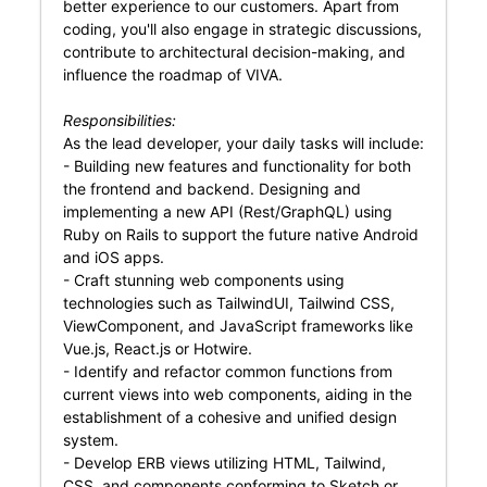
better experience to our customers. Apart from
coding, you'll also engage in strategic discussions,
contribute to architectural decision-making, and
influence the roadmap of VIVA.
Responsibilities:
As the lead developer, your daily tasks will include:
- Building new features and functionality for both
the frontend and backend. Designing and
implementing a new API (Rest/GraphQL) using
Ruby on Rails to support the future native Android
and iOS apps.
- Craft stunning web components using
technologies such as TailwindUI, Tailwind CSS,
ViewComponent, and JavaScript frameworks like
Vue.js, React.js or Hotwire.
- Identify and refactor common functions from
current views into web components, aiding in the
establishment of a cohesive and unified design
system.
- Develop ERB views utilizing HTML, Tailwind,
CSS, and components conforming to Sketch or