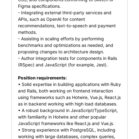
Figma specifications.
- Integrating external third-party services and
APIs, such as OpenAI for content
recommendations, text-to-speech and payment
methods.
- Assisting in scaling efforts by performing
benchmarks and optimizations as needed, and
proposing changes to architecture design.
- Author integration tests for components in Rails
(RSpec) and JavaScript (for example, Jest).
Position requirements:
• Solid expertise in building applications with Ruby
and Rails, both working on frontend interaction
using frameworks such as Hotwire, Vue.js, React.js
as in backend working with high load databases.
• A robust background in JavaScript/TypeScript,
with familiarity in Hotwire and other popular
JavaScript frameworks like React.js and Vue.js.
• Strong experience with PostgreSQL, including
working with large databases, complex queries,