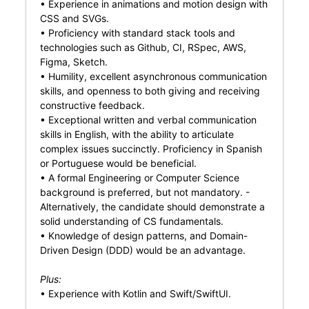
• Experience in animations and motion design with
CSS and SVGs.
• Proficiency with standard stack tools and
technologies such as Github, CI, RSpec, AWS,
Figma, Sketch.
• Humility, excellent asynchronous communication
skills, and openness to both giving and receiving
constructive feedback.
• Exceptional written and verbal communication
skills in English, with the ability to articulate
complex issues succinctly. Proficiency in Spanish
or Portuguese would be beneficial.
• A formal Engineering or Computer Science
background is preferred, but not mandatory. -
Alternatively, the candidate should demonstrate a
solid understanding of CS fundamentals.
• Knowledge of design patterns, and Domain-
Driven Design (DDD) would be an advantage.
Plus:
• Experience with Kotlin and Swift/SwiftUI.