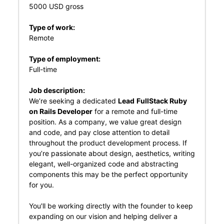
5000 USD gross
Type of work:
Remote
Type of employment:
Full-time
Job description:
We’re seeking a dedicated
Lead
FullStack Ruby
on Rails Developer
for a remote and full-time
position. As a company, we value great design
and code, and pay close attention to detail
throughout the product development process. If
you’re passionate about design, aesthetics, writing
elegant, well-organized code and abstracting
components this may be the perfect opportunity
for you.
You'll be working directly with the founder to keep
expanding on our vision and helping deliver a