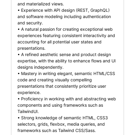
and materialized views.
• Experience with API design (REST, GraphQL)
and software modeling including authentication
and security.
• A natural passion for creating exceptional web
experiences featuring consistent interactivity and
accounting for all potential user states and
presentations.
• A refined aesthetic sense and product design
expertise, with the ability to enhance flows and UI
designs independently.
• Mastery in writing elegant, semantic HTML/CSS
code and creating visually compelling
presentations that consistently prioritize user
experience.
• Proficiency in working with and abstracting web
components and using frameworks such as
TailwindUI.
• Strong knowledge of semantic HTML, CSS3
selectors, grids, flexbox, media queries, and
frameworks such as Tailwind CSS/Sass.