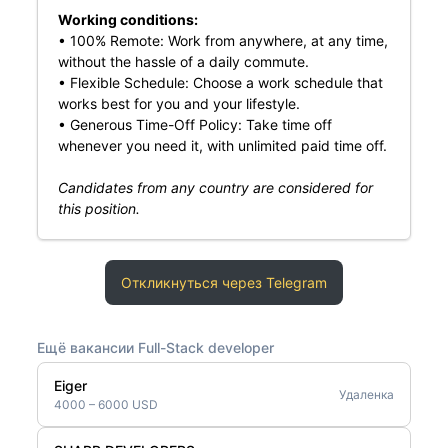
Working conditions:
• 100% Remote: Work from anywhere, at any time,
without the hassle of a daily commute.
• Flexible Schedule: Choose a work schedule that
works best for you and your lifestyle.
• Generous Time-Off Policy: Take time off
whenever you need it, with unlimited paid time off.
Candidates from any country are considered for
this position.
Откликнуться через Telegram
Ещё вакансии Full-Stack developer
Eiger
Удаленка
4000 – 6000 USD