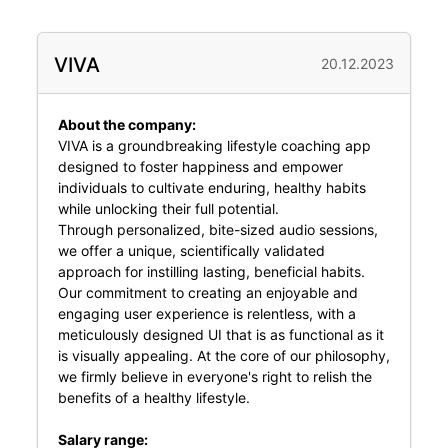
VIVA
20.12.2023
About the company:
VIVA is a groundbreaking lifestyle coaching app
designed to foster happiness and empower
individuals to cultivate enduring, healthy habits
while unlocking their full potential.
Through personalized, bite-sized audio sessions,
we offer a unique, scientifically validated
approach for instilling lasting, beneficial habits.
Our commitment to creating an enjoyable and
engaging user experience is relentless, with a
meticulously designed UI that is as functional as it
is visually appealing. At the core of our philosophy,
we firmly believe in everyone's right to relish the
benefits of a healthy lifestyle.
Salary range: