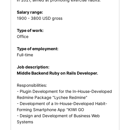
Salary range:
1900 - 3800 USD gross
Type of work:
Office
Type of employment:
Full-time
Job description:
Middle Backend Ruby on Rails Developer.
Responsibilities:
- Plugin Development for the In-House-Developed
Redmine Package "Lychee Redmine"
- Development of a In-House-Developed Habit-
Forming Smartphone App "KIWI GO
- Design and Development of Business Web
Systems