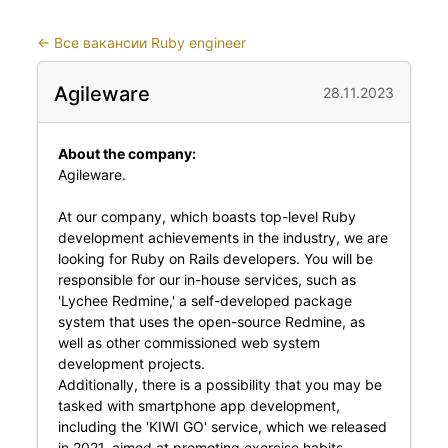
←
Все вакансии Ruby engineer
Agileware
28.11.2023
About the company:
Agileware.
At our company, which boasts top-level Ruby
development achievements in the industry, we are
looking for Ruby on Rails developers. You will be
responsible for our in-house services, such as
'Lychee Redmine,' a self-developed package
system that uses the open-source Redmine, as
well as other commissioned web system
development projects.
Additionally, there is a possibility that you may be
tasked with smartphone app development,
including the 'KIWI GO' service, which we released
in 2021, aimed at promoting exercise habits.