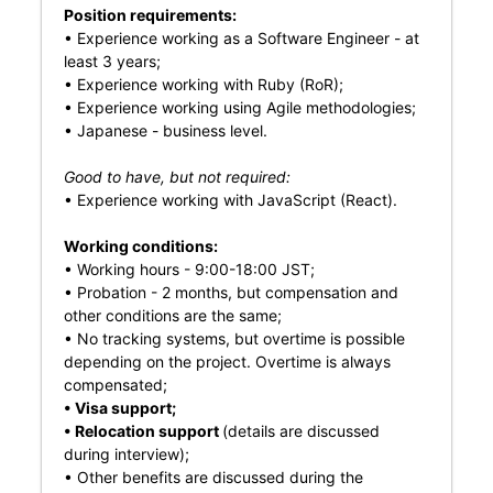
Position requirements:
• Experience working as a Software Engineer - at
least 3 years;
• Experience working with Ruby (RoR);
• Experience working using Agile methodologies;
• Japanese - business level.
Good to have, but not required:
• Experience working with JavaScript (React).
Working conditions:
• Working hours - 9:00-18:00 JST;
• Probation - 2 months, but compensation and
other conditions are the same;
• No tracking systems, but overtime is possible
depending on the project. Overtime is always
compensated;
• Visa support;
• Relocation support
(details are discussed
during interview);
• Other benefits are discussed during the