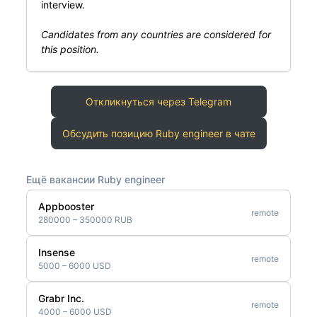
interview.
Candidates from any countries are considered for
this position.
Откликнуться через Telegram
Обсудить позицию Ruby engineer в чате
Ещё вакансии Ruby engineer
Appbooster
remote
280000 – 350000 RUB
Insense
remote
5000 – 6000 USD
Grabr Inc.
remote
4000 – 6000 USD