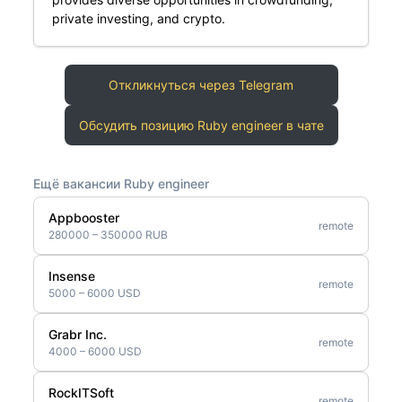
private investing, and crypto.
Откликнуться через Telegram
Обсудить позицию Ruby engineer в чате
Ещё вакансии Ruby engineer
Appbooster
remote
280000 – 350000 RUB
Insense
remote
5000 – 6000 USD
Grabr Inc.
remote
4000 – 6000 USD
RockITSoft
remote