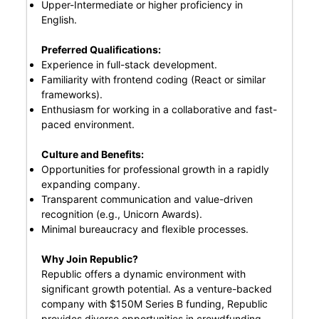
Upper-Intermediate or higher proficiency in
English.
Preferred Qualifications:
Experience in full-stack development.
Familiarity with frontend coding (React or similar
frameworks).
Enthusiasm for working in a collaborative and fast-
paced environment.
Culture and Benefits:
Opportunities for professional growth in a rapidly
expanding company.
Transparent communication and value-driven
recognition (e.g., Unicorn Awards).
Minimal bureaucracy and flexible processes.
Why Join Republic?
Republic offers a dynamic environment with
significant growth potential. As a venture-backed
company with $150M Series B funding, Republic
provides diverse opportunities in crowdfunding,