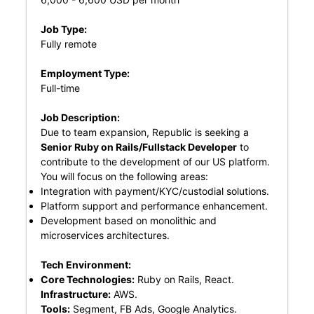
Job Type:
Fully remote
Employment Type:
Full-time
Job Description:
Due to team expansion, Republic is seeking a
Senior Ruby on Rails/Fullstack Developer
to
contribute to the development of our US platform.
You will focus on the following areas:
Integration with payment/KYC/custodial solutions.
Platform support and performance enhancement.
Development based on monolithic and
microservices architectures.
Tech Environment:
Core Technologies:
Ruby on Rails, React.
Infrastructure:
AWS.
Tools:
Segment, FB Ads, Google Analytics.