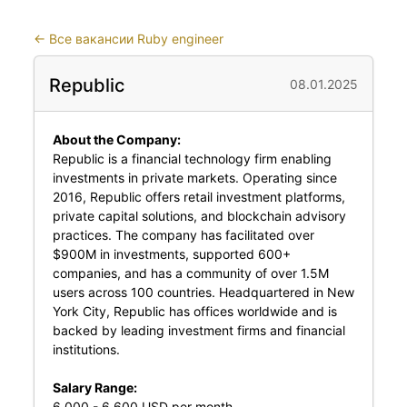
←
Все вакансии Ruby engineer
Republic
08.01.2025
About the Company:
Republic is a financial technology firm enabling
investments in private markets. Operating since
2016, Republic offers retail investment platforms,
private capital solutions, and blockchain advisory
practices. The company has facilitated over
$900M in investments, supported 600+
companies, and has a community of over 1.5M
users across 100 countries. Headquartered in New
York City, Republic has offices worldwide and is
backed by leading investment firms and financial
institutions.
Salary Range:
6,000 - 6,600 USD per month