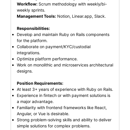
Workflow:
Scrum methodology with weekly/bi-
weekly sprints.
Management Tools:
Notion, Linear.app, Slack.
Responsibilities:
Develop and maintain Ruby on Rails components
for the platform.
Collaborate on payment/KYC/custodial
integrations.
Optimize platform performance.
Work on monolithic and microservices architectural
designs.
Position Requirements:
At least 3+ years of experience with Ruby on Rails.
Experience in fintech or with payment solutions is
a major advantage.
Familiarity with frontend frameworks like React,
Angular, or Vue is desirable.
Strong problem-solving skills and ability to deliver
simple solutions for complex problems.