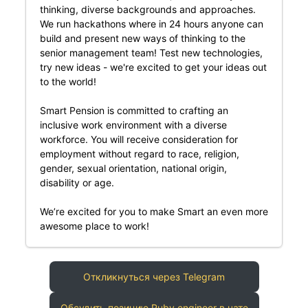
thinking, diverse backgrounds and approaches.
We run hackathons where in 24 hours anyone can
build and present new ways of thinking to the
senior management team! Test new technologies,
try new ideas - we're excited to get your ideas out
to the world!
Smart Pension is committed to crafting an
inclusive work environment with a diverse
workforce. You will receive consideration for
employment without regard to race, religion,
gender, sexual orientation, national origin,
disability or age.
We’re excited for you to make Smart an even more
awesome place to work!
Откликнуться через Telegram
Обсудить позицию Ruby engineer в чате