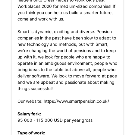
Workplaces 2020 for medium-sized companies! If
you think you can help us build a smarter future,
come and work with us.
Smart is dynamic, exciting and diverse. Pension
companies in the past have been slow to adapt to
new technology and methods, but with Smart,
we're changing the world of pensions and to keep
up with it, we look for people who are happy to
operate in an ambiguous environment, people who
bring ideas to the table but above all, people who
deliver software. We look to move forward at pace
and we are upbeat and passionate about making
things successful!
Our website:
https://www.smartpension.co.uk/
Salary fork:
95 000 - 115 000 USD per year gross
Type of work: