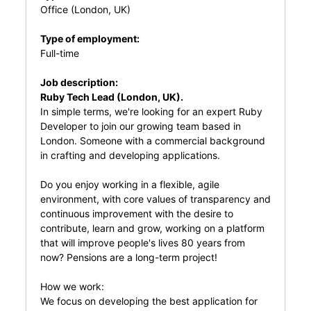
Office (London, UK)
Type of employment:
Full-time
Job description:
Ruby Tech Lead (London, UK).
In simple terms, we're looking for an expert Ruby
Developer to join our growing team based in
London. Someone with a commercial background
in crafting and developing applications.
Do you enjoy working in a flexible, agile
environment, with core values of transparency and
continuous improvement with the desire to
contribute, learn and grow, working on a platform
that will improve people's lives 80 years from
now? Pensions are a long-term project!
How we work:
We focus on developing the best application for