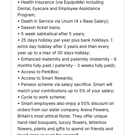
• Health Insurance (via EquipsMe) including
Dental, Eyecare and Employee Assistance
Program;
• Death in Service via Unum (4 x Base Salary);
• Season ticket loans;
• 5 week sabbatical after 5 years;
• 25 days holiday per year plus bank holidays. 1
extra day holiday after 2 years and then every
year up to a max of 30 days holiday;
• Enhanced maternity and paternity (maternity - 6
months fully paid / paternity - 3 weeks fully paid);
• Access to PerkBox;
• Access to Smart Rewards;
• Pension scheme via salary sacrifice. Smart will
match your contributions up to 5% of your salary;
• Cycle to work scheme;
• Smart employees also enjoy a 50% discount on
orders from our sister company Arena Flowers,
Britain's most ethical florist. They offer unique
hand-tied bouquets, luxury flowers, letterbox
flowers, plants and gifts to spend on friends and
loved ones or even for yourself.