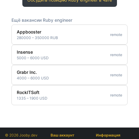
Ещё вакансии Ruby engineer
Appbooster
remote
280000 – 350000 RUB
Insense
remote
5000 – 6000 USD
Grabr Inc.
remote
4000 – 6000 USD
RockITSoft
remote
1335 – 1900 USD
© 2026 Jooby.dev
Ваш аккаунт
Информация