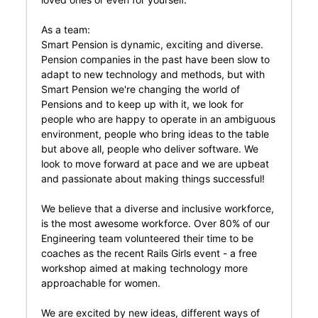
As a team:
Smart Pension is dynamic, exciting and diverse.
Pension companies in the past have been slow to
adapt to new technology and methods, but with
Smart Pension we're changing the world of
Pensions and to keep up with it, we look for
people who are happy to operate in an ambiguous
environment, people who bring ideas to the table
but above all, people who deliver software. We
look to move forward at pace and we are upbeat
and passionate about making things successful!
We believe that a diverse and inclusive workforce,
is the most awesome workforce. Over 80% of our
Engineering team volunteered their time to be
coaches as the recent Rails Girls event - a free
workshop aimed at making technology more
approachable for women.
We are excited by new ideas, different ways of