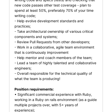
new code passes other test coverage - plan to
spend at least 50%, preferably 70% of your time
writing code;
- Help evolve development standards and
practices;
- Take architectural ownership of various critical
components and systems;
- Review Pull Requests from other developers;
- Work in a collaborative, agile team environment
that is continuously improvement
- Help mentor and coach members of the team;
- Lead a team of highly talented and collaborative
engineers;
- Overall responsible for the technical quality of
what the team is producing!
Position requirements:
• Significant commercial experience with Ruby,
working in a Ruby on rails environment (as a guide
multiple projects over, with 5+ years of
experience);