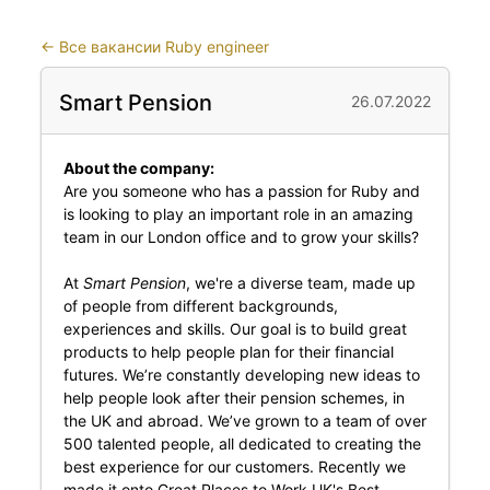
←
Все вакансии Ruby engineer
Smart Pension
26.07.2022
About the company:
Are you someone who has a passion for Ruby and
is looking to play an important role in an amazing
team in our London office and to grow your skills?
At
Smart Pension
, we're a diverse team, made up
of people from different backgrounds,
experiences and skills. Our goal is to build great
products to help people plan for their financial
futures. We’re constantly developing new ideas to
help people look after their pension schemes, in
the UK and abroad. We’ve grown to a team of over
500 talented people, all dedicated to creating the
best experience for our customers. Recently we
made it onto Great Places to Work UK's Best