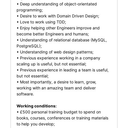
• Deep understanding of object-orientated
programming;
• Desire to work with Domain Driven Design;
• Love to work using TDD;
• Enjoy helping other Engineers improve and
become better Engineers and humans;
• Understanding of relational database (MySQL,
PostgreSQL);
• Understanding of web design patterns;
• Previous experience working in a company
scaling up is useful, but not essential;
• Previous experience in leading a team is useful,
but not essential;
• Most importantly, a desire to learn, grow,
working with an amazing team and deliver
software.
Working conditions:
• £500 personal training budget to spend on
books, courses, conferences or training materials
to help you develop;