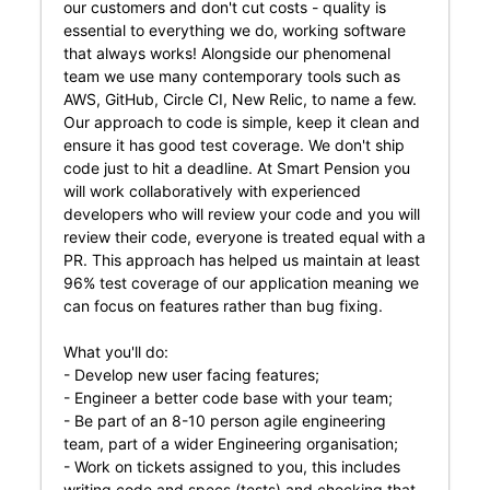
our customers and don't cut costs - quality is
essential to everything we do, working software
that always works! Alongside our phenomenal
team we use many contemporary tools such as
AWS, GitHub, Circle CI, New Relic, to name a few.
Our approach to code is simple, keep it clean and
ensure it has good test coverage. We don't ship
code just to hit a deadline. At Smart Pension you
will work collaboratively with experienced
developers who will review your code and you will
review their code, everyone is treated equal with a
PR. This approach has helped us maintain at least
96% test coverage of our application meaning we
can focus on features rather than bug fixing.
What you'll do:
- Develop new user facing features;
- Engineer a better code base with your team;
- Be part of an 8-10 person agile engineering
team, part of a wider Engineering organisation;
- Work on tickets assigned to you, this includes
writing code and specs (tests) and checking that