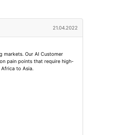
21.04.2022
ing markets. Our AI Customer
n pain points that require high-
Africa to Asia.