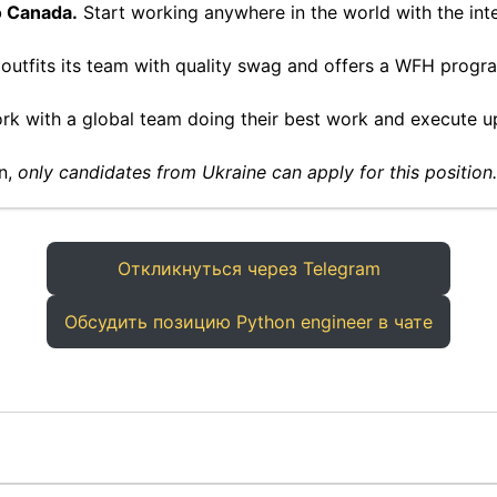
o Canada.
Start working anywhere in the world with the inte
 outfits its team with quality swag and offers a WFH prog
k with a global team doing their best work and execute u
on,
only candidates from Ukraine can apply for this position.
Откликнуться через Telegram
Обсудить позицию Python engineer в чате