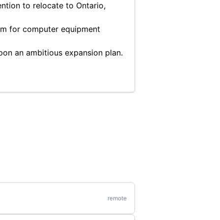
ntion to relocate to Ontario,
ram for computer equipment
pon an ambitious expansion plan.
remote