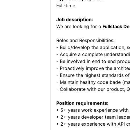
Full-time
Job description:
We are looking for a
Fullstack D
Roles and Responsibilities:
- Build/develop the application, 
- Acquire a complete understandi
- Be involved in end to end prod
- Proactively improve the archite
- Ensure the highest standards of
- Maintain healthy code bade (mai
- Collaborate with our product, 
Position requirements:
• 5+ years work experience with
• 2+ years developer team leader
• 2+ years experience with API c