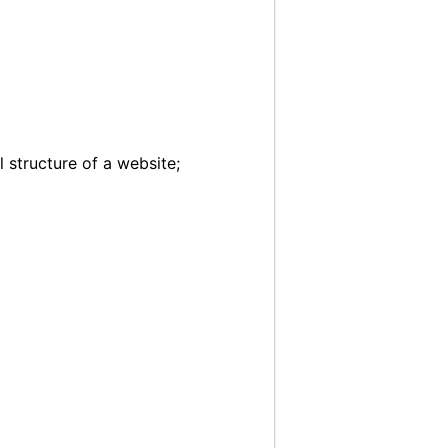
 structure of a website;