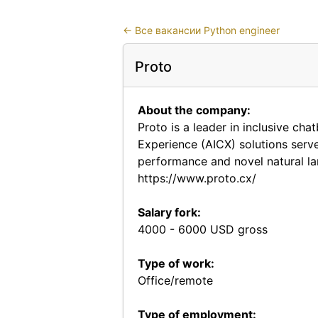
←
Все вакансии Python engineer
Proto
About the company:
Proto is a leader in inclusive ch
Experience (AICX) solutions serv
performance and novel natural la
https://www.proto.cx/
Salary fork:
4000 - 6000 USD gross
Type of work:
Office/remote
Type of employment: