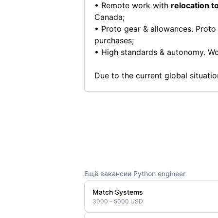
• Remote work with
relocation t
Canada;
• Proto gear & allowances. Proto
purchases;
• High standards & autonomy. Wor
Due to the current global situati
Ещё вакансии Python engineer
Match Systems
3000 – 5000 USD