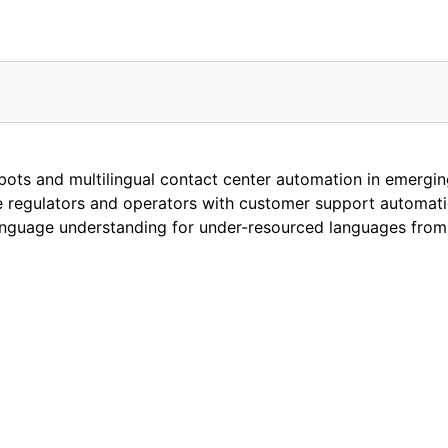
atbots and multilingual contact center automation in emerg
e regulators and operators with customer support automatio
nguage understanding for under-resourced languages from 