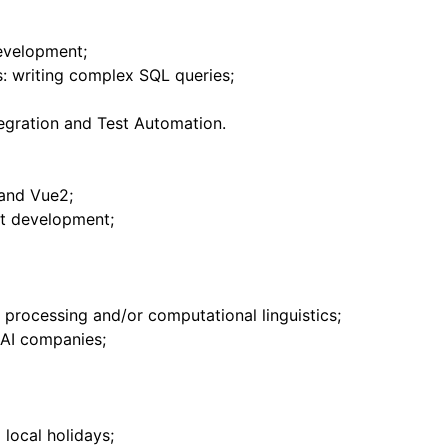
evelopment;
ls: writing complex SQL queries;
egration and Test Automation.
and Vue2;
t development;
 processing and/or computational linguistics;
 AI companies;
 local holidays;