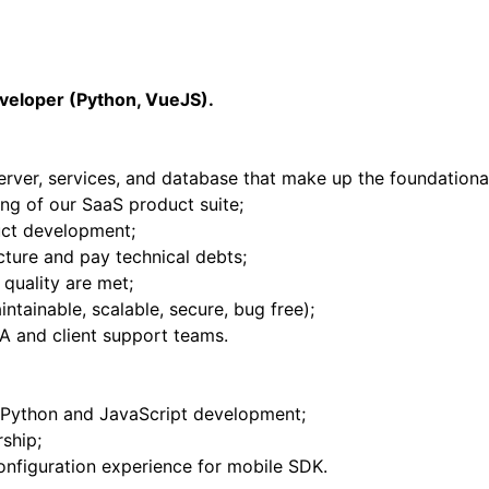
eveloper (Python, VueJS).
server, services, and database that make up the foundational
ng of our SaaS product suite;
uct development;
cture and pay technical debts;
 quality are met;
ntainable, scalable, secure, bug free);
QA and client support teams.
 Python and JavaScript development;
ship;
onfiguration experience for mobile SDK.