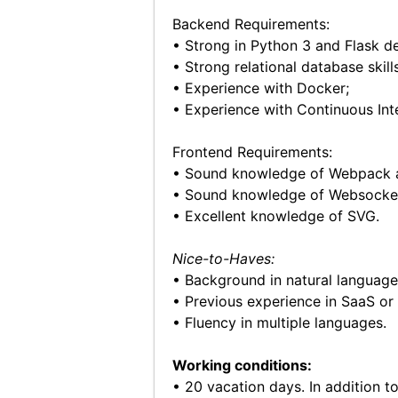
Backend Requirements:
• Strong in Python 3 and Flask d
• Strong relational database skil
• Experience with Docker;
• Experience with Continuous Int
Frontend Requirements:
• Sound knowledge of Webpack 
• Sound knowledge of Websocke
• Excellent knowledge of SVG.
Nice-to-Haves:
• Background in natural language
• Previous experience in SaaS or
• Fluency in multiple languages.
Working conditions:
• 20 vacation days. In addition to