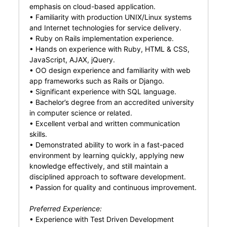
emphasis on cloud-based application.
• Familiarity with production UNIX/Linux systems
and Internet technologies for service delivery.
• Ruby on Rails implementation experience.
• Hands on experience with Ruby, HTML & CSS,
JavaScript, AJAX, jQuery.
• OO design experience and familiarity with web
app frameworks such as Rails or Django.
• Significant experience with SQL language.
• Bachelor’s degree from an accredited university
in computer science or related.
• Excellent verbal and written communication
skills.
• Demonstrated ability to work in a fast-paced
environment by learning quickly, applying new
knowledge effectively, and still maintain a
disciplined approach to software development.
• Passion for quality and continuous improvement.
Preferred Experience:
• Experience with Test Driven Development