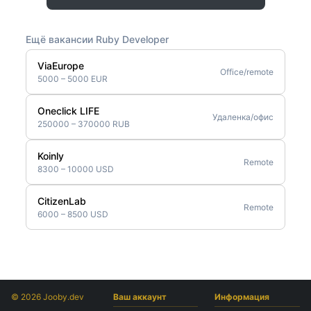
Ещё вакансии Ruby Developer
ViaEurope
Office/remote
5000 – 5000 EUR
Oneclick LIFE
Удаленка/офис
250000 – 370000 RUB
Koinly
Remote
8300 – 10000 USD
CitizenLab
Remote
6000 – 8500 USD
© 2026 Jooby.dev
Ваш аккаунт
Информация