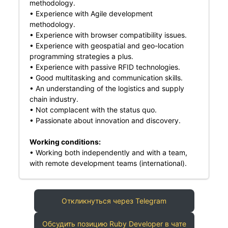
methodology.
• Experience with Agile development
methodology.
• Experience with browser compatibility issues.
• Experience with geospatial and geo-location
programming strategies a plus.
• Experience with passive RFID technologies.
• Good multitasking and communication skills.
• An understanding of the logistics and supply
chain industry.
• Not complacent with the status quo.
• Passionate about innovation and discovery.
Working conditions:
• Working both independently and with a team,
with remote development teams (international).
Откликнуться через Telegram
Обсудить позицию Ruby Developer в чате