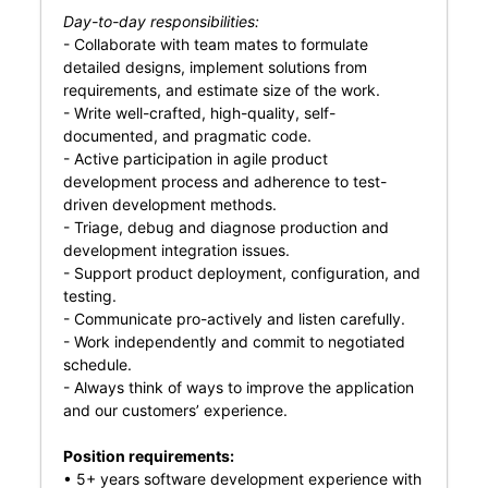
Day-to-day responsibilities:
- Collaborate with team mates to formulate
detailed designs, implement solutions from
requirements, and estimate size of the work.
- Write well-crafted, high-quality, self-
documented, and pragmatic code.
- Active participation in agile product
development process and adherence to test-
driven development methods.
- Triage, debug and diagnose production and
development integration issues.
- Support product deployment, configuration, and
testing.
- Communicate pro-actively and listen carefully.
- Work independently and commit to negotiated
schedule.
- Always think of ways to improve the application
and our customers’ experience.
Position requirements:
• 5+ years software development experience with