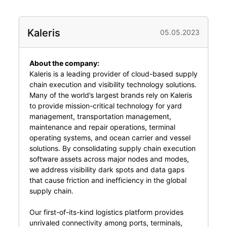
Kaleris
05.05.2023
About the company:
Kaleris is a leading provider of cloud-based supply
chain execution and visibility technology solutions.
Many of the world’s largest brands rely on Kaleris
to provide mission-critical technology for yard
management, transportation management,
maintenance and repair operations, terminal
operating systems, and ocean carrier and vessel
solutions. By consolidating supply chain execution
software assets across major nodes and modes,
we address visibility dark spots and data gaps
that cause friction and inefficiency in the global
supply chain.
Our first-of-its-kind logistics platform provides
unrivaled connectivity among ports, terminals,