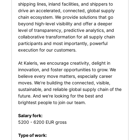
shipping lines, inland facilities, and shippers to
drive an accelerated, connected, global supply
chain ecosystem. We provide solutions that go
beyond high-level visibility and offer a deeper
level of transparency, predictive analytics, and
collaborative transformation for all supply chain
participants and most importantly, powerful
execution for our customers.
At Kaleris, we encourage creativity, delight in
innovation, and foster opportunities to grow. We
believe every move matters, especially career
moves. We’re building the connected, visible,
sustainable, and reliable global supply chain of the
future. And we're looking for the best and
brightest people to join our team.
Salary fork:
5200 - 6200 EUR gross
Type of work: