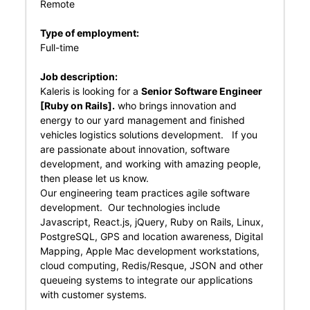
Remote
Type of employment:
Full-time
Job description:
Kaleris is looking for a
Senior Software Engineer
[Ruby on Rails].
who brings innovation and
energy to our yard management and finished
vehicles logistics solutions development. If you
are passionate about innovation, software
development, and working with amazing people,
then please let us know.
Our engineering team practices agile software
development. Our technologies include
Javascript, React.js, jQuery, Ruby on Rails, Linux,
PostgreSQL, GPS and location awareness, Digital
Mapping, Apple Mac development workstations,
cloud computing, Redis/Resque, JSON and other
queueing systems to integrate our applications
with customer systems.