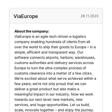
ViaEurope
28.11.2023
About the company:
ViaEurope is an agile tech-driven e-logistics
company enabling hundreds of clients from all
over the world to ship their goods to Europe – in a
simple, efficient and transparent way. Our
software connects airports, harbors, warehouses,
customs authorities and delivery services across
Europe to turn the ultra-complex process of
customs clearance into a matter of a few clicks.
We’re excited about what we’ve achieved within a
few years; we're not only proud that we can
deliver a great product but also make a
meaningful impact in our industry. Now we work
towards our next level: new markets, new
services, and huge opportunities. Let us build,
scale, innovate together – and enjoy the journey.