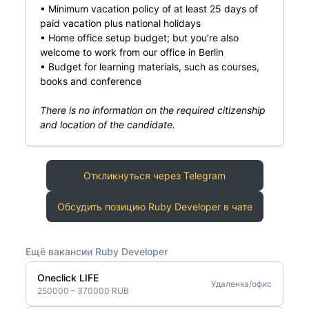
• Minimum vacation policy of at least 25 days of
paid vacation plus national holidays
• Home office setup budget; but you’re also
welcome to work from our office in Berlin
• Budget for learning materials, such as courses,
books and conference
There is no information on the required citizenship
and location of the candidate.
Откликнуться через Telegram
Обсудить позицию Ruby Developer в чате
Ещё вакансии Ruby Developer
Oneclick LIFE
Удаленка/офис
250000 – 370000 RUB