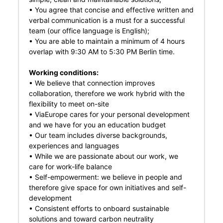
• You agree that concise and effective written and
verbal communication is a must for a successful
team (our office language is English);
• You are able to maintain a minimum of 4 hours
overlap with 9:30 AM to 5:30 PM Berlin time.
Working conditions:
• We believe that connection improves
collaboration, therefore we work hybrid with the
flexibility to meet on-site
• ViaEurope cares for your personal development
and we have for you an education budget
• Our team includes diverse backgrounds,
experiences and languages
• While we are passionate about our work, we
care for work-life balance
• Self-empowerment: we believe in people and
therefore give space for own initiatives and self-
development
• Consistent efforts to onboard sustainable
solutions and toward carbon neutrality