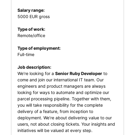
Salary range:
5000 EUR gross
Type of work:
Remote/office
Type of employment:
Full-time
Job description:
We're looking for a
Senior Ruby Developer
to
come and join our international IT team. Our
engineers and product managers are always
looking for ways to automate and optimize our
parcel processing pipeline. Together with them,
you will take responsibility for the complete
delivery of a feature, from inception to
deployment. We’re about delivering value to our
users, not about closing tickets. Your insights and
initiatives will be valued at every step.