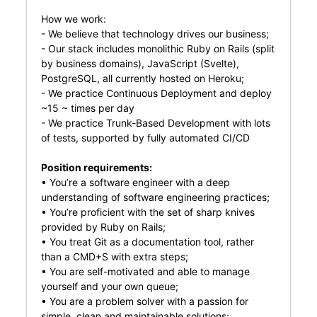
How we work:
- We believe that technology drives our business;
- Our stack includes monolithic Ruby on Rails (split
by business domains), JavaScript (Svelte),
PostgreSQL, all currently hosted on Heroku;
- We practice Continuous Deployment and deploy
~15 ~ times per day
- We practice Trunk-Based Development with lots
of tests, supported by fully automated CI/CD
Position requirements:
• You’re a software engineer with a deep
understanding of software engineering practices;
• You’re proficient with the set of sharp knives
provided by Ruby on Rails;
• You treat Git as a documentation tool, rather
than a CMD+S with extra steps;
• You are self-motivated and able to manage
yourself and your own queue;
• You are a problem solver with a passion for
simple, clean and maintainable solutions;