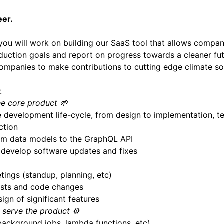
eer.
you will work on building our SaaS tool that allows compan
duction goals and report on progress towards a cleaner fut
mpanies to make contributions to cutting edge climate sol
:
he core product 🌱
he development life-cycle, from design to implementation, t
ction
om data models to the GraphQL API
d develop software updates and fixes
tings (standup, planning, etc)
ests and code changes
ign of significant features
o serve the product ⚙️
(background jobs, lambda functions, etc)