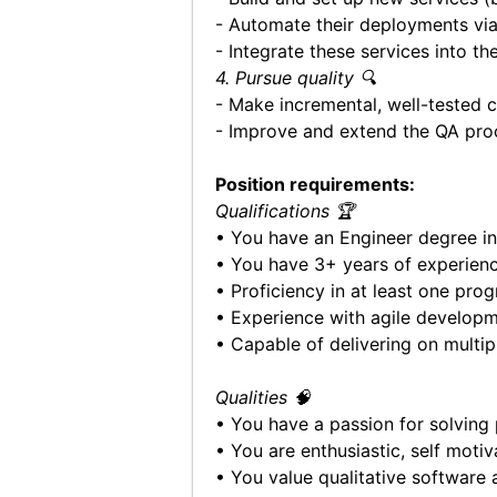
- Automate their deployments vi
- Integrate these services into t
4. Pursue quality 🔍
- Make incremental, well-tested 
- Improve and extend the QA pro
Position requirements:
Qualifications 🏆
• You have an Engineer degree in
• You have 3+ years of experien
• Proficiency in at least one pr
• Experience with agile develop
• Capable of delivering on multipl
Qualities 🧠
• You have a passion for solving
• You are enthusiastic, self mot
• You value qualitative software