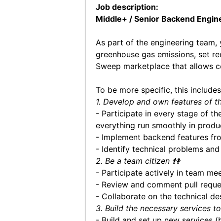
Job description:
Middle+ / Senior Backend Engin
As part of the engineering team, 
greenhouse gas emissions, set re
Sweep marketplace that allows co
To be more specific, this includes
1. Develop and own features of t
- Participate in every stage of t
everything run smoothly in produ
- Implement backend features fr
- Identify technical problems an
2. Be a team citizen 👫
- Participate actively in team mee
- Review and comment pull requ
- Collaborate on the technical des
3. Build the necessary services t
- Build and set up new services 