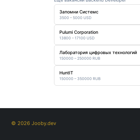
Запомни Системс
3500 – 5000 USD
Pulumi Corporation
13800 – 17100 USD
Лаборатория цифровых технологий
150000 – 250000 RUB
HuntIT
150000 – 350000 RUB
© 2026 Jooby.dev