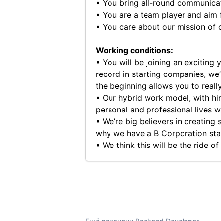
• You bring all-round communicati
• You are a team player and aim f
• You care about our mission of cr
Working conditions:
• You will be joining an exciting
record in starting companies, we’
the beginning allows you to reall
• Our hybrid work model, with hir
personal and professional lives 
• We’re big believers in creating
why we have a B Corporation sta
• We think this will be the ride o
Ещё вакансии Backend Developer