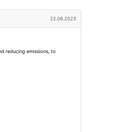
22.08.2023
and reducing emissions, to