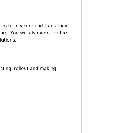
ies to measure and track their
ure. You will also work on the
utions.
esting, rollout and making