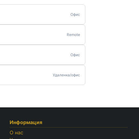
Офис
Remote
Офис
Удаленка/офис
Информация
О нас