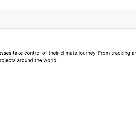
esses take control of their climate journey. From tracking 
projects around the world.