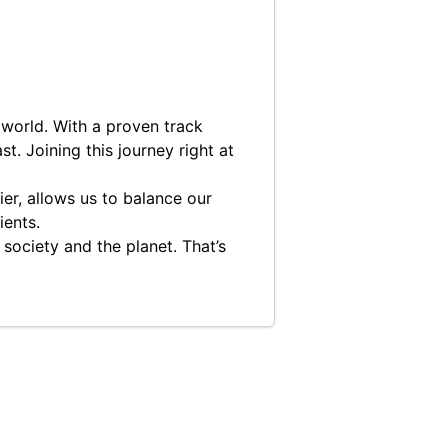
 world. With a proven track
t. Joining this journey right at
er, allows us to balance our
ients.
 society and the planet. That’s