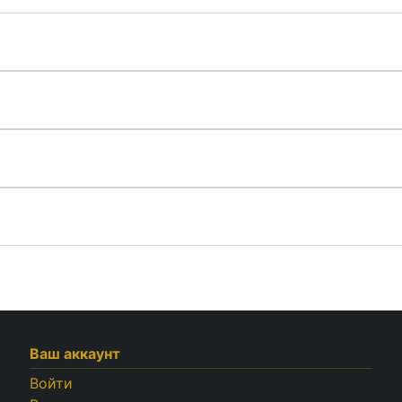
Ваш аккаунт
Войти