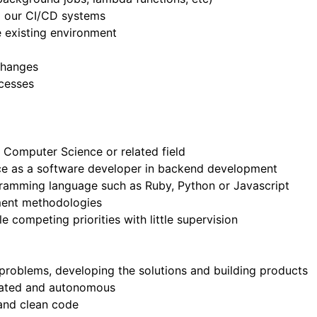
a our CI/CD systems
he existing environment
changes
cesses
 Computer Science or related field
ce as a software developer in backend development
ogramming language such as Ruby, Python or Javascript
ment methodologies
e competing priorities with little supervision
 problems, developing the solutions and building products
ivated and autonomous
 and clean code