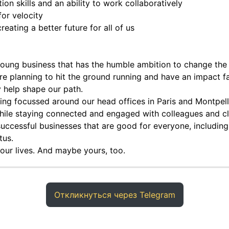
on skills and an ability to work collaboratively
or velocity
eating a better future for all of us
 young business that has the humble ambition to change the
re planning to hit the ground running and have an impact fas
y help shape our path.
ing focussed around our head offices in Paris and Montpelli
while staying connected and engaged with colleagues and cl
 successful businesses that are good for everyone, including
tus.
f our lives. And maybe yours, too.
Откликнуться через Telegram