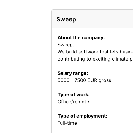
Sweep
About the company:
Sweep.
We build software that lets busin
contributing to exciting climate 
Salary range:
5000 - 7500 EUR gross
Type of work:
Office/remote
Type of employment:
Full-time