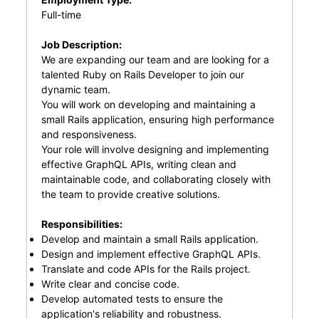
Full-time
Job Description:
We are expanding our team and are looking for a
talented Ruby on Rails Developer to join our
dynamic team.
You will work on developing and maintaining a
small Rails application, ensuring high performance
and responsiveness.
Your role will involve designing and implementing
effective GraphQL APIs, writing clean and
maintainable code, and collaborating closely with
the team to provide creative solutions.
Responsibilities:
Develop and maintain a small Rails application.
Design and implement effective GraphQL APIs.
Translate and code APIs for the Rails project.
Write clear and concise code.
Develop automated tests to ensure the
application's reliability and robustness.