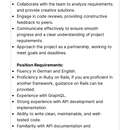
Collaborate with the team to analyze requirements
and provide creative solutions.
Engage in code reviews, providing constructive
feedback to peers.
Communicate effectively to ensure smooth
progress and a clear understanding of project
requirements.
Approach the project as a partnership, working to
meet goals and deadlines.
Position Requirements:
Fluency in German and English.
Proficiency in Ruby on Rails; if you are proficient in
another framework, guidance on Rails can be
provided.
Experience with GraphQL.
Strong experience with API development and
implementation.
Ability to write clean, maintainable, and well-
tested code.
Familiarity with API documentation and