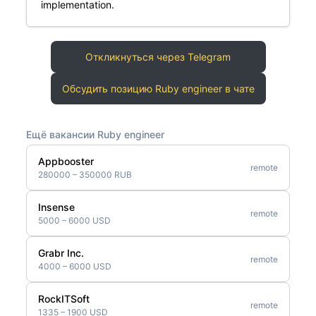
implementation.
Откликнуться через Telegram
Обсудить позицию Ruby engineer в чате
Ещё вакансии Ruby engineer
Appbooster
remote
280000 – 350000 RUB
Insense
remote
5000 – 6000 USD
Grabr Inc.
remote
4000 – 6000 USD
RockITSoft
remote
1335 – 1900 USD