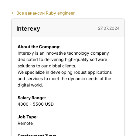
←
Все вакансии Ruby engineer
Interexy
27.07.2024
About the Company:
Interexy is an innovative technology company
dedicated to delivering high-quality software
solutions to our global clients.
We specialize in developing robust applications
and services to meet the dynamic needs of the
digital world.
Salary Range:
4000 - 5500 USD
Job Type:
Remote
Employment Type: