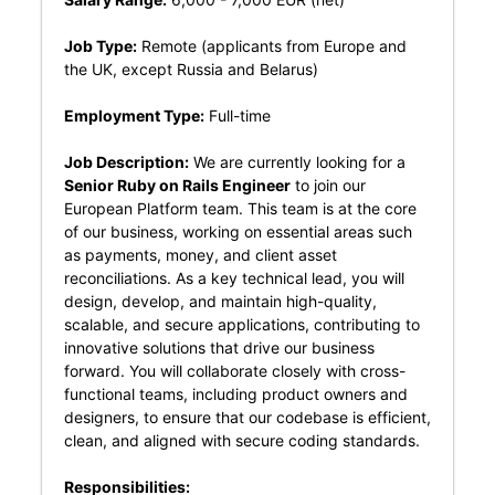
Job Type:
Remote (applicants from Europe and
the UK, except Russia and Belarus)
Employment Type:
Full-time
Job Description:
We are currently looking for a
Senior Ruby on Rails Engineer
to join our
European Platform team. This team is at the core
of our business, working on essential areas such
as payments, money, and client asset
reconciliations. As a key technical lead, you will
design, develop, and maintain high-quality,
scalable, and secure applications, contributing to
innovative solutions that drive our business
forward. You will collaborate closely with cross-
functional teams, including product owners and
designers, to ensure that our codebase is efficient,
clean, and aligned with secure coding standards.
Responsibilities: