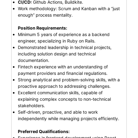
CI/CD:
Github Actions, Buildkite.
Work methodology: Scrum and Kanban with a “just
enough” process mentality.
Position Requirements:
Minimum 5 years of experience as a backend
engineer, specializing in Ruby on Rails.
Demonstrated leadership in technical projects,
including solution design and technical
documentation.
Fintech experience with an understanding of
payment providers and financial regulations.
Strong analytical and problem-solving skills, with a
proactive approach to addressing challenges.
Excellent communication skills, capable of
explaining complex concepts to non-technical
stakeholders.
Self-driven, proactive, and able to work
independently while managing projects efficiently.
Preferred Qualifications:
Experience in frontend development using React.