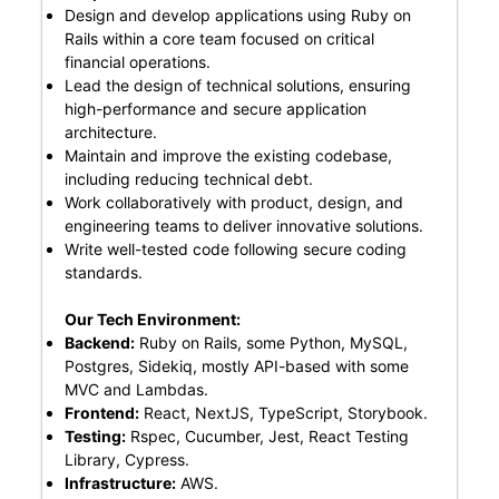
Design and develop applications using Ruby on
Rails within a core team focused on critical
financial operations.
Lead the design of technical solutions, ensuring
high-performance and secure application
architecture.
Maintain and improve the existing codebase,
including reducing technical debt.
Work collaboratively with product, design, and
engineering teams to deliver innovative solutions.
Write well-tested code following secure coding
standards.
Our Tech Environment:
Backend:
Ruby on Rails, some Python, MySQL,
Postgres, Sidekiq, mostly API-based with some
MVC and Lambdas.
Frontend:
React, NextJS, TypeScript, Storybook.
Testing:
Rspec, Cucumber, Jest, React Testing
Library, Cypress.
Infrastructure:
AWS.