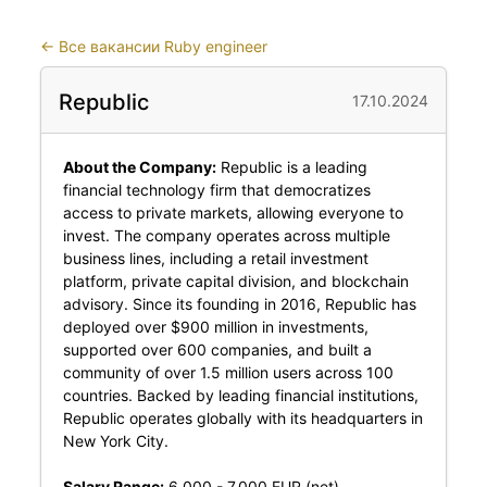
←
Все вакансии Ruby engineer
Republic
17.10.2024
About the Company:
Republic is a leading
financial technology firm that democratizes
access to private markets, allowing everyone to
invest. The company operates across multiple
business lines, including a retail investment
platform, private capital division, and blockchain
advisory. Since its founding in 2016, Republic has
deployed over $900 million in investments,
supported over 600 companies, and built a
community of over 1.5 million users across 100
countries. Backed by leading financial institutions,
Republic operates globally with its headquarters in
New York City.
Salary Range:
6,000 - 7,000 EUR (net)