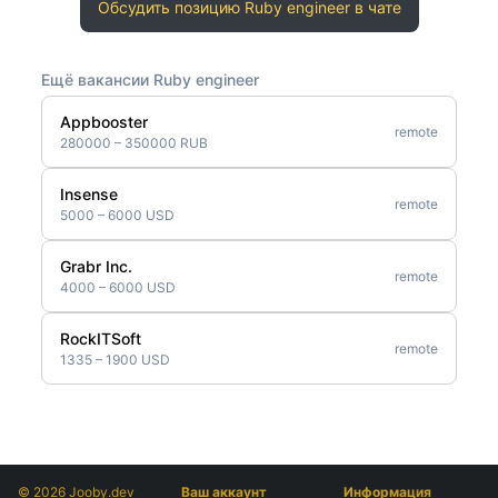
Обсудить позицию Ruby engineer в чате
Ещё вакансии Ruby engineer
Appbooster
remote
280000 – 350000 RUB
Insense
remote
5000 – 6000 USD
Grabr Inc.
remote
4000 – 6000 USD
RockITSoft
remote
1335 – 1900 USD
© 2026 Jooby.dev
Ваш аккаунт
Информация