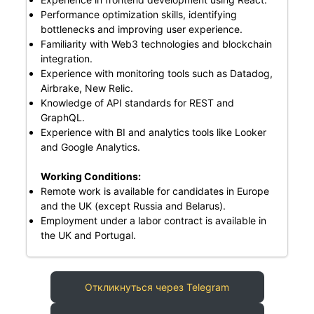
Performance optimization skills, identifying
bottlenecks and improving user experience.
Familiarity with Web3 technologies and blockchain
integration.
Experience with monitoring tools such as Datadog,
Airbrake, New Relic.
Knowledge of API standards for REST and
GraphQL.
Experience with BI and analytics tools like Looker
and Google Analytics.
Working Conditions:
Remote work is available for candidates in Europe
and the UK (except Russia and Belarus).
Employment under a labor contract is available in
the UK and Portugal.
Откликнуться через Telegram