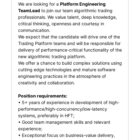
We are looking for a
Platform Engineering
TeamLead
to join our team algorithmic trading
professionals. We value talent, deep knowledge,
critical thinking, openness and courtesy in
communication.
We expect that the candidate will drive one of the
Trading Platform teams and will be responsible for
delivery of performance-critical functionality of the
new algorithmic trading platform.
We offer a chance to build complex solutions using
cutting edge technologies and mature software
engineering practices in the atmosphere of
creativity and collaboration.
Position requirements:
• 5+ years of experience in development of high-
performance/high-concurrency/low-latency
systems, preferably in HFT;
• Good team management skills and relevant
experience;
• Exceptional focus on business-value delivery,