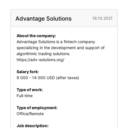
Advantage Solutions
16.10.2021
About the company:
Advantage Solutions is a fintech company
specializing in the development and support of
algorithmic trading solutions.
https://adv-solutions.org/
Salary fork:
9 000 - 14 000 USD (after taxes)
Type of work:
Full-time
Type of employment:
Office/Remote
Job description: