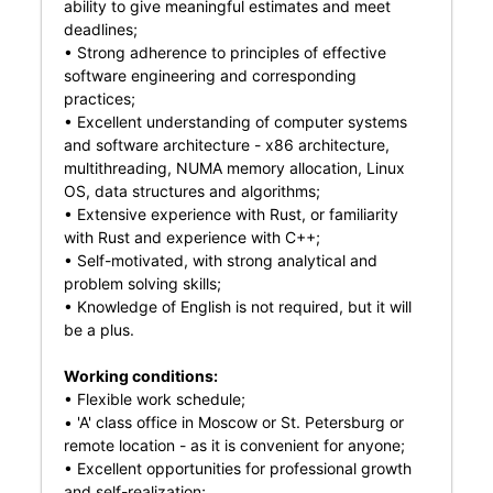
ability to give meaningful estimates and meet
deadlines;
• Strong adherence to principles of effective
software engineering and corresponding
practices;
• Excellent understanding of computer systems
and software architecture - x86 architecture,
multithreading, NUMA memory allocation, Linux
OS, data structures and algorithms;
• Extensive experience with Rust, or familiarity
with Rust and experience with C++;
• Self-motivated, with strong analytical and
problem solving skills;
• Knowledge of English is not required, but it will
be a plus.
Working conditions:
• Flexible work schedule;
• 'A' class office in Moscow or St. Petersburg or
remote location - as it is convenient for anyone;
• Excellent opportunities for professional growth
and self-realization;