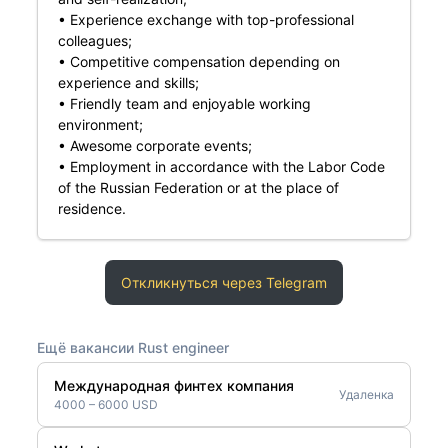
• Experience exchange with top-professional
colleagues;
• Competitive compensation depending on
experience and skills;
• Friendly team and enjoyable working
environment;
• Awesome corporate events;
• Employment in accordance with the Labor Code
of the Russian Federation or at the place of
residence.
Откликнуться через Telegram
Ещё вакансии Rust engineer
Международная финтех компания
Удаленка
4000 – 6000 USD