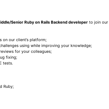
iddle/Senior Ruby on Rails Backend developer
to join our 
 on our client’s platform;
hallenges using while improving your knowledge;
reviews for your colleagues;
ug fixing;
E tests.
d Ruby;