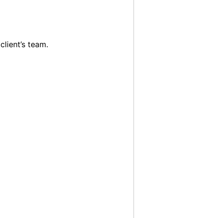
client’s team.