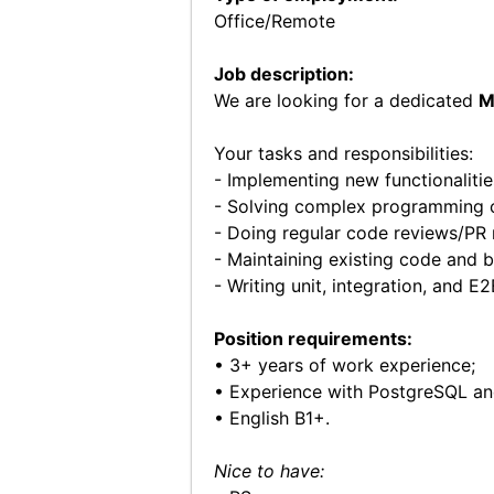
Office/Remote
Job description:
We are looking for a dedicated
M
Your tasks and responsibilities:
- Implementing new functionalities
- Solving complex programming c
- Doing regular code reviews/PR 
- Maintaining existing code and b
- Writing unit, integration, and E2
Position requirements:
• 3+ years of work experience;
• Experience with PostgreSQL an
• English B1+.
Nice to have: