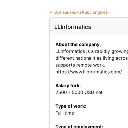
←
Все вакансии Ruby engineer
LLInformatics
About the company:
LLInformatics is a rapidly growi
different nationalities living acr
supports remote work.
https://www.llinformatics.com/
Salary fork:
2500 - 5000 USD net
Type of work:
Full-time
Type of employment: