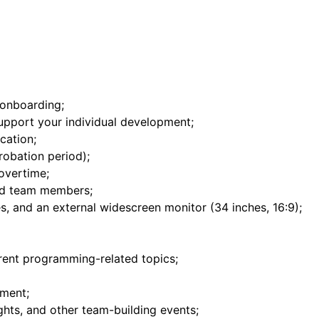
onboarding;
upport your individual development;
cation;
robation period);
overtime;
ed team members;
s, and an external widescreen monitor (34 inches, 16:9);
erent programming-related topics;
nment;
hts, and other team-building events;