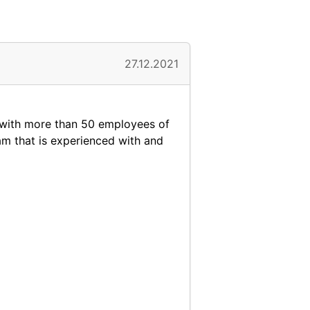
27.12.2021
y with more than 50 employees of
eam that is experienced with and