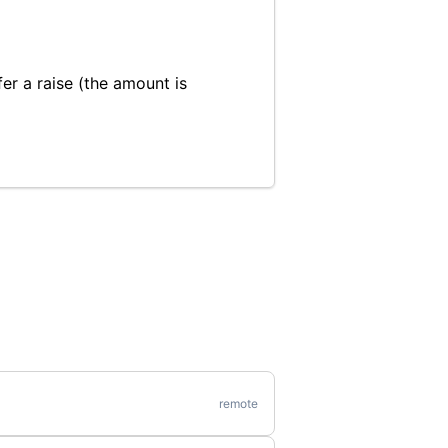
fer a raise (the amount is
remote