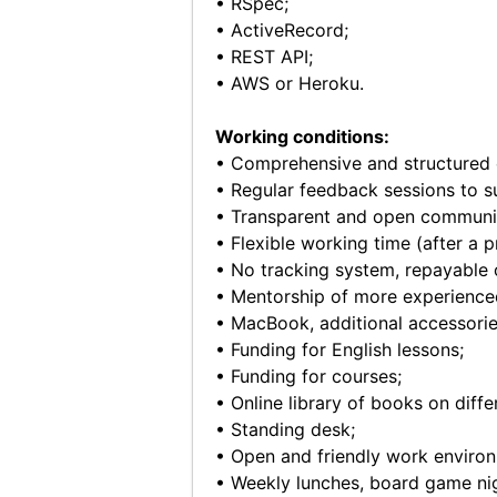
• RSpec;
• ActiveRecord;
• REST API;
• AWS or Heroku.
Working conditions:
• Comprehensive and structured 
• Regular feedback sessions to s
• Transparent and open communi
• Flexible working time (after a p
• No tracking system, repayable 
• Mentorship of more experienc
• MacBook, additional accessorie
• Funding for English lessons;
• Funding for courses;
• Online library of books on diff
• Standing desk;
• Open and friendly work enviro
• Weekly lunches, board game nig