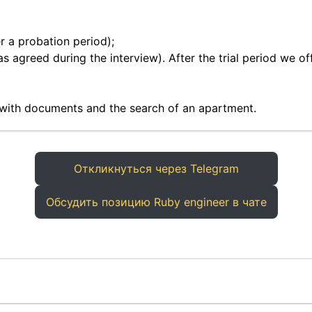
r a probation period);
as agreed during the interview). After the trial period we of
 with documents and the search of an apartment.
Откликнуться через Telegram
Обсудить позицию Ruby engineer в чате