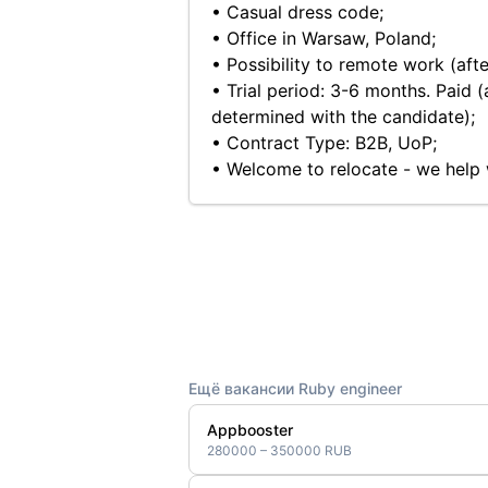
• Casual dress code;
• Office in Warsaw, Poland;
• Possibility to remote work (afte
• Trial period: 3-6 months. Paid (
determined with the candidate);
• Contract Type: B2B, UoP;
• Welcome to relocate - we help
Ещё вакансии Ruby engineer
Appbooster
280000 – 350000 RUB