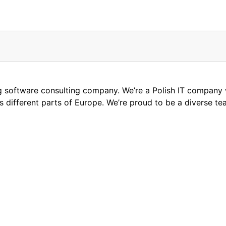
ng software consulting company. We’re a Polish IT compan
oss different parts of Europe. We’re proud to be a diverse t