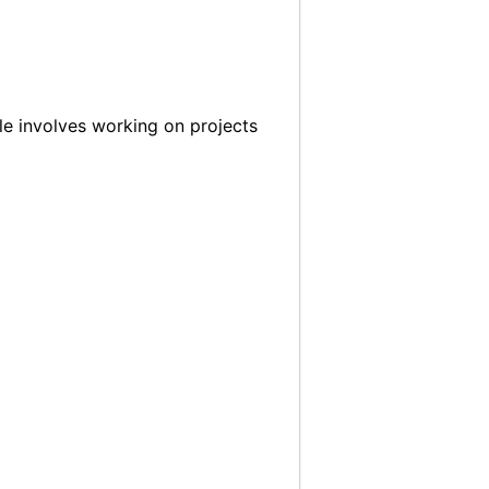
le involves working on projects