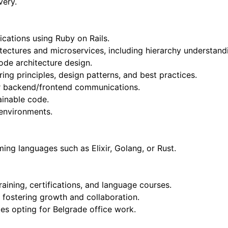
very.
ications using Ruby on Rails.
hitectures and microservices, including hierarchy understand
code architecture design.
ng principles, design patterns, and best practices.
for backend/frontend communications.
ainable code.
 environments.
ng languages such as Elixir, Golang, or Rust.
raining, certifications, and language courses.
 fostering growth and collaboration.
es opting for Belgrade office work.