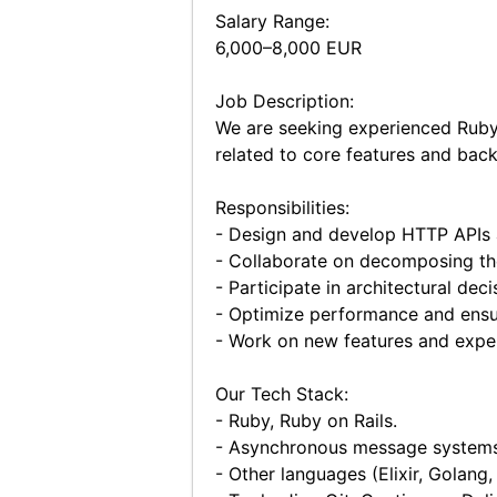
Salary Range:
6,000–8,000 EUR
Job Description:
We are seeking experienced Ruby-o
related to core features and back
Responsibilities:
- Design and develop HTTP APIs a
- Collaborate on decomposing the
- Participate in architectural de
- Optimize performance and ensur
- Work on new features and exper
Our Tech Stack:
- Ruby, Ruby on Rails.
- Asynchronous message systems 
- Other languages (Elixir, Golang, 