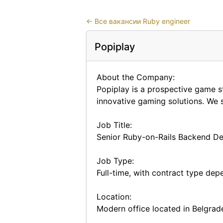
←
Все вакансии Ruby engineer
Popiplay
About the Company:
Popiplay is a prospective game s
innovative gaming solutions. We s
Job Title:
Senior Ruby-on-Rails Backend Dev
Job Type:
Full-time, with contract type dep
Location:
Modern office located in Belgrade