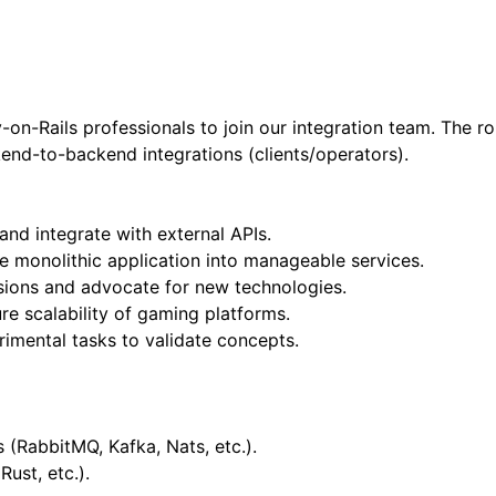
n-Rails professionals to join our integration team. The ro
end-to-backend integrations (clients/operators).
nd integrate with external APIs.
 monolithic application into manageable services.
cisions and advocate for new technologies.
e scalability of gaming platforms.
imental tasks to validate concepts.
(RabbitMQ, Kafka, Nats, etc.).
Rust, etc.).