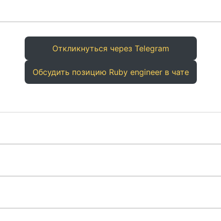
Откликнуться через Telegram
Обсудить позицию Ruby engineer в чате