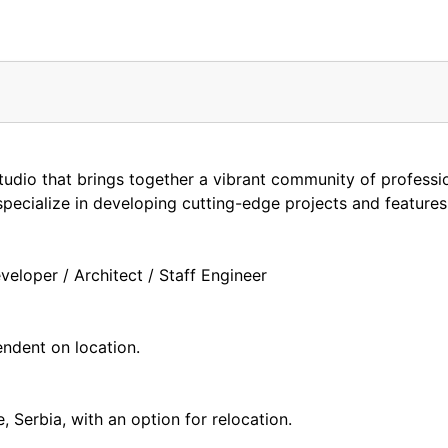
tudio that brings together a vibrant community of professi
pecialize in developing cutting-edge projects and features
eloper / Architect / Staff Engineer
endent on location.
, Serbia, with an option for relocation.