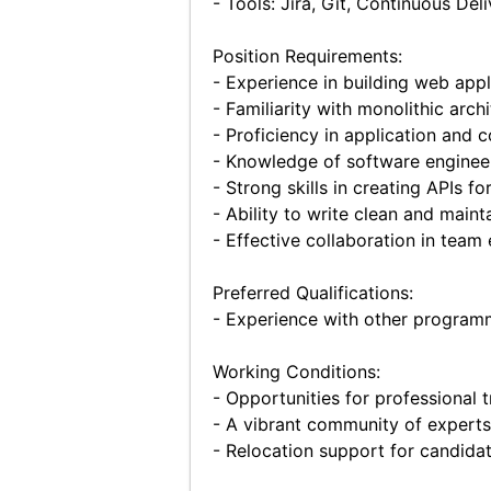
- Tools: Jira, Git, Continuous Deli
Position Requirements:
- Experience in building web appl
- Familiarity with monolithic arc
- Proficiency in application and 
- Knowledge of software engineeri
- Strong skills in creating APIs 
- Ability to write clean and maint
- Effective collaboration in team
Preferred Qualifications:
- Experience with other programmi
Working Conditions:
- Opportunities for professional t
- A vibrant community of experts
- Relocation support for candidat