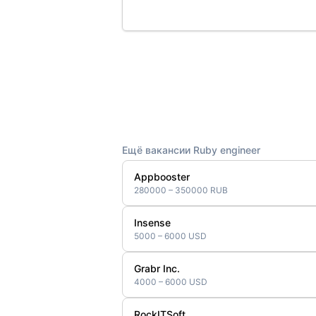
Ещё вакансии Ruby engineer
Appbooster
280000 – 350000 RUB
Insense
5000 – 6000 USD
Grabr Inc.
4000 – 6000 USD
RockITSoft