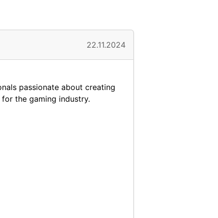
22.11.2024
onals passionate about creating
 for the gaming industry.