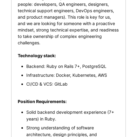
people: developers, QA engineers, designers,
technical support engineers, DevOps engineers,
and product managers). This role is key for us,
and we are looking for someone with a proactive
mindset, strong technical expertise, and readiness
to take ownership of complex engineering
challenges.
Technology stack:
Backend: Ruby on Rails 7+, PostgreSQL
Infrastructure: Docker, Kubernetes, AWS
CI/CD & VCS: GitLab
Position Requirements:
Solid backend development experience (7+
years) in Ruby.
Strong understanding of software
architecture, design principles, and