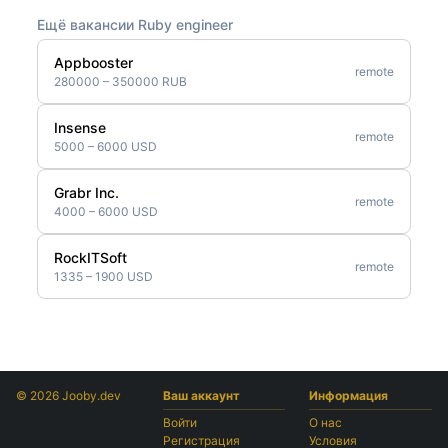
Ещё вакансии Ruby engineer
Appbooster
remote
280000 – 350000 RUB
Insense
remote
5000 – 6000 USD
Grabr Inc.
remote
4000 – 6000 USD
RockITSoft
remote
1335 – 1900 USD
© 2026 Jooby.dev
Ваш аккаунт
Информация
Войти
О нас
Регистрация
Условия