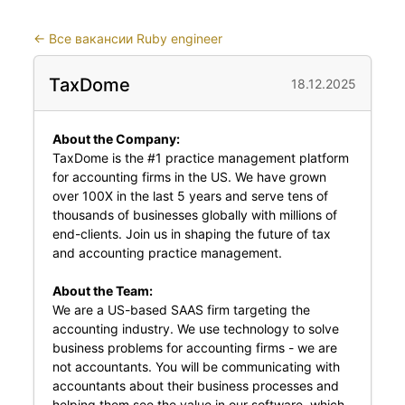
←
Все вакансии Ruby engineer
TaxDome
18.12.2025
About the Company:
TaxDome is the #1 practice management platform
for accounting firms in the US. We have grown
over 100X in the last 5 years and serve tens of
thousands of businesses globally with millions of
end-clients. Join us in shaping the future of tax
and accounting practice management.
About the Team:
We are a US-based SAAS firm targeting the
accounting industry. We use technology to solve
business problems for accounting firms - we are
not accountants. You will be communicating with
accountants about their business processes and
helping them see the value in our software, which