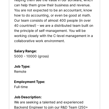
can help them grow their business and revenue.
You are not expected to be an accountant, know
how to do accounting, or even be good at math.
Our team consists of almost 400 people (in over
40 countries!) - we are a distributed team built on
the principle of self-management. You will be
working closely with the C-level management in a
collaborative work environment.
Salary Range:
5000 - 10000 (gross)
Job Type:
Remote
Employment Type:
Full-time
Job Description:
We are seeking a talented and experienced
Backend Engineer to join our R&D Team (250+