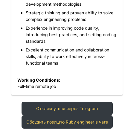
development methodologies
Strategic thinking and proven ability to solve
complex engineering problems
Experience in improving code quality,
introducing best practices, and setting coding
standards
Excellent communication and collaboration
skills, ability to work effectively in cross-
functional teams
Working Conditions:
Full-time remote job
Откликнуться через Telegram
Обсудить позицию Ruby engineer в чате