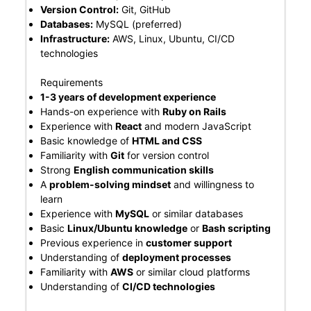
Version Control:
Git, GitHub
Databases:
MySQL (preferred)
Infrastructure:
AWS, Linux, Ubuntu, CI/CD
technologies
Requirements
1-3 years of development experience
Hands-on experience with
Ruby on Rails
Experience with
React
and modern JavaScript
Basic knowledge of
HTML and CSS
Familiarity with
Git
for version control
Strong
English communication skills
A
problem-solving mindset
and willingness to
learn
Experience with
MySQL
or similar databases
Basic
Linux/Ubuntu knowledge
or
Bash scripting
Previous experience in
customer support
Understanding of
deployment processes
Familiarity with
AWS
or similar cloud platforms
Understanding of
CI/CD technologies