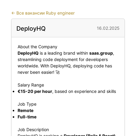
←
Все вакансии Ruby engineer
DeployHQ
16.02.2025
About the Company
DeployHQ
is a leading brand within
saas.group
,
streamlining code deployment for developers
worldwide. With DeployHQ, deploying code has
never been easier! 🚀
Salary Range
€15-20 per hour
, based on experience and skills
Job Type
Remote
Full-time
Job Description
DeployHQ is seeking a
Developer (Rails & React)