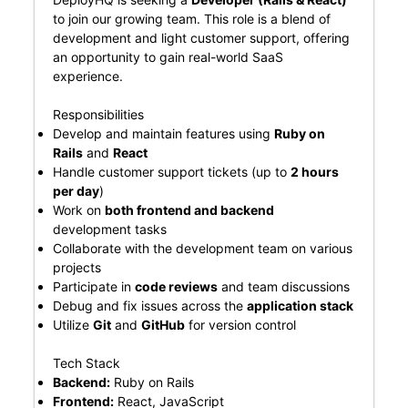
to join our growing team. This role is a blend of
development and light customer support, offering
an opportunity to gain real-world SaaS
experience.
Responsibilities
Develop and maintain features using
Ruby on
Rails
and
React
Handle customer support tickets (up to
2 hours
per day
)
Work on
both frontend and backend
development tasks
Collaborate with the development team on various
projects
Participate in
code reviews
and team discussions
Debug and fix issues across the
application stack
Utilize
Git
and
GitHub
for version control
Tech Stack
Backend:
Ruby on Rails
Frontend:
React, JavaScript