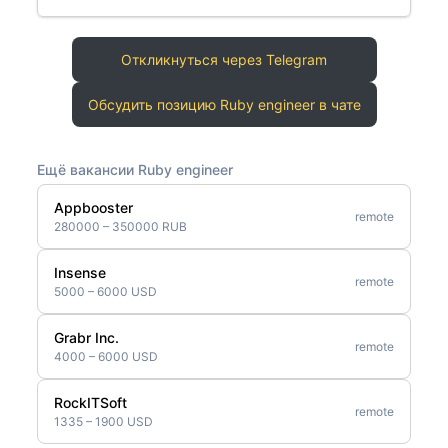
Откликнуться через Telegram
Обсудить позицию Ruby engineer в чате
Ещё вакансии Ruby engineer
Appbooster
remote
280000 – 350000 RUB
Insense
remote
5000 – 6000 USD
Grabr Inc.
remote
4000 – 6000 USD
RockITSoft
remote
1335 – 1900 USD