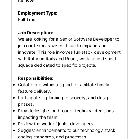
Employment Type:
Full-time
Job Description:
We are looking for a Senior Software Developer to
join our team as we continue to expand and
innovate. This role involves full-stack development
with Ruby on Rails and React, working in distinct
squads dedicated to specific projects.
Responsibilities:
Collaborate within a squad to facilitate timely
feature delivery.
Participate in planning, discovery, and design
phases.
Provide insights on broader technical decisions
impacting the team.
Review the work of junior developers.
Suggest enhancements to our technology stack,
coding standards, and processes.