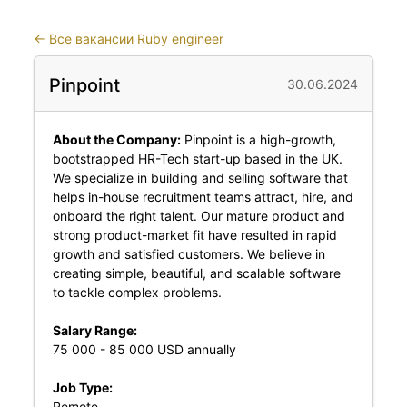
←
Все вакансии Ruby engineer
Pinpoint
30.06.2024
About the Company:
Pinpoint is a high-growth,
bootstrapped HR-Tech start-up based in the UK.
We specialize in building and selling software that
helps in-house recruitment teams attract, hire, and
onboard the right talent. Our mature product and
strong product-market fit have resulted in rapid
growth and satisfied customers. We believe in
creating simple, beautiful, and scalable software
to tackle complex problems.
Salary Range:
75 000 - 85 000 USD annually
Job Type:
Remote