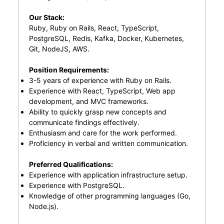
Our Stack:
Ruby, Ruby on Rails, React, TypeScript,
PostgreSQL, Redis, Kafka, Docker, Kubernetes,
Git, NodeJS, AWS.
Position Requirements:
3-5 years of experience with Ruby on Rails.
Experience with React, TypeScript, Web app
development, and MVC frameworks.
Ability to quickly grasp new concepts and
communicate findings effectively.
Enthusiasm and care for the work performed.
Proficiency in verbal and written communication.
Preferred Qualifications:
Experience with application infrastructure setup.
Experience with PostgreSQL.
Knowledge of other programming languages (Go,
Node.js).