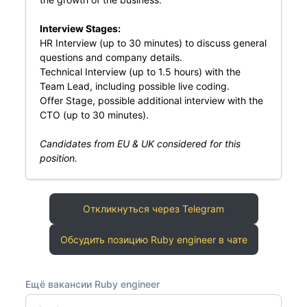
Interview Stages:
HR Interview (up to 30 minutes) to discuss general
questions and company details.
Technical Interview (up to 1.5 hours) with the
Team Lead, including possible live coding.
Offer Stage, possible additional interview with the
CTO (up to 30 minutes).
Candidates from EU & UK considered for this
position.
Откликнуться через Telegram
Обсудить позицию Ruby engineer в чате
Ещё вакансии Ruby engineer