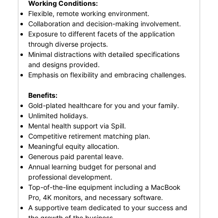
Working Conditions:
Flexible, remote working environment.
Collaboration and decision-making involvement.
Exposure to different facets of the application
through diverse projects.
Minimal distractions with detailed specifications
and designs provided.
Emphasis on flexibility and embracing challenges.
Benefits:
Gold-plated healthcare for you and your family.
Unlimited holidays.
Mental health support via Spill.
Competitive retirement matching plan.
Meaningful equity allocation.
Generous paid parental leave.
Annual learning budget for personal and
professional development.
Top-of-the-line equipment including a MacBook
Pro, 4K monitors, and necessary software.
A supportive team dedicated to your success and
the growth of the business.