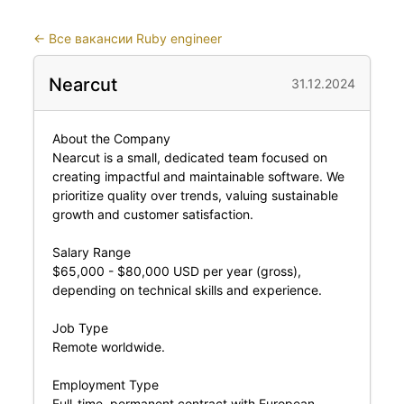
←
Все вакансии Ruby engineer
Nearcut
31.12.2024
About the Company
Nearcut is a small, dedicated team focused on
creating impactful and maintainable software. We
prioritize quality over trends, valuing sustainable
growth and customer satisfaction.
Salary Range
$65,000 - $80,000 USD per year (gross),
depending on technical skills and experience.
Job Type
Remote worldwide.
Employment Type
Full-time, permanent contract with European