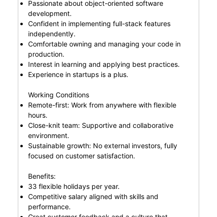
Passionate about object-oriented software
development.
Confident in implementing full-stack features
independently.
Comfortable owning and managing your code in
production.
Interest in learning and applying best practices.
Experience in startups is a plus.
Working Conditions
Remote-first: Work from anywhere with flexible
hours.
Close-knit team: Supportive and collaborative
environment.
Sustainable growth: No external investors, fully
focused on customer satisfaction.
Benefits:
33 flexible holidays per year.
Competitive salary aligned with skills and
performance.
Great customer feedback and a culture that