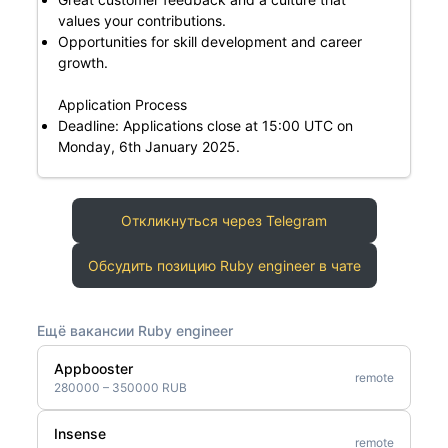
values your contributions.
Opportunities for skill development and career
growth.
Application Process
Deadline: Applications close at 15:00 UTC on
Monday, 6th January 2025.
Откликнуться через Telegram
Обсудить позицию Ruby engineer в чате
Ещё вакансии Ruby engineer
Appbooster
remote
280000 – 350000 RUB
Insense
remote