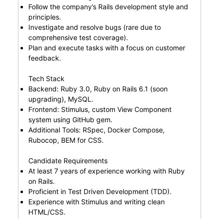
Follow the company’s Rails development style and
principles.
Investigate and resolve bugs (rare due to
comprehensive test coverage).
Plan and execute tasks with a focus on customer
feedback.
Tech Stack
Backend: Ruby 3.0, Ruby on Rails 6.1 (soon
upgrading), MySQL.
Frontend: Stimulus, custom View Component
system using GitHub gem.
Additional Tools: RSpec, Docker Compose,
Rubocop, BEM for CSS.
Candidate Requirements
At least 7 years of experience working with Ruby
on Rails.
Proficient in Test Driven Development (TDD).
Experience with Stimulus and writing clean
HTML/CSS.