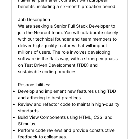
benefits, including a six-month probation period.
Job Description
We are seeking a Senior Full Stack Developer to
join the Nearcut team. You will collaborate closely
with our technical founder and team members to
deliver high-quality features that will impact
millions of users. The role involves developing
software in the Rails way, with a strong emphasis
on Test Driven Development (TDD) and
sustainable coding practices.
Responsibilities:
Develop and implement new features using TDD
and adhering to best practices.
Review and refactor code to maintain high-quality
standards.
Build View Components using HTML, CSS, and
Stimulus.
Perform code reviews and provide constructive
feedback to colleagues.