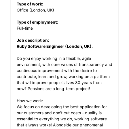
Type of work:
Office (London, UK)
Type of employment:
Full-time
Job description:
Ruby Software Engineer (London, UK).
Do you enjoy working in a flexible, agile
environment, with core values of transparency and
continuous improvement with the desire to
contribute, learn and grow, working on a platform
that will improve people's lives 80 years from
now? Pensions are a long-term project!
How we work:
We focus on developing the best application for
our customers and don't cut costs - quality is
essential to everything we do, working software
that always works! Alongside our phenomenal