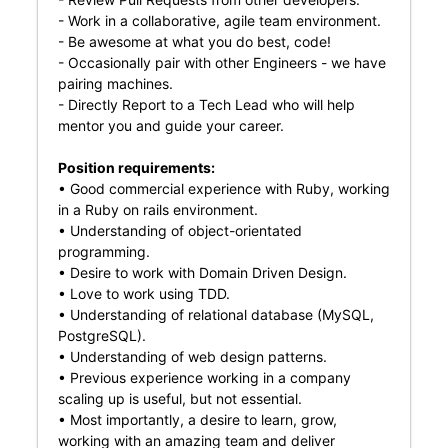
- Work in a collaborative, agile team environment.
- Be awesome at what you do best, code!
- Occasionally pair with other Engineers - we have
pairing machines.
- Directly Report to a Tech Lead who will help
mentor you and guide your career.
Position requirements:
• Good commercial experience with Ruby, working
in a Ruby on rails environment.
• Understanding of object-orientated
programming.
• Desire to work with Domain Driven Design.
• Love to work using TDD.
• Understanding of relational database (MySQL,
PostgreSQL).
• Understanding of web design patterns.
• Previous experience working in a company
scaling up is useful, but not essential.
• Most importantly, a desire to learn, grow,
working with an amazing team and deliver