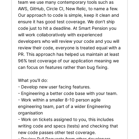
team we use many contemporary tools such as
AWS, GitHub, Circle CI, New Relic, to name a few.
Our approach to code is simple, keep it clean and
ensure it has good test coverage. We don't ship
code just to hit a deadline. At Smart Pension you
will work collaboratively with experienced
developers who will review your code and you will
review their code, everyone is treated equal with a
PR. This approach has helped us maintain at least
96% test coverage of our application meaning we
can focus on features rather than bug fixing.
What you'll do:
- Develop new user facing features.
- Engineering a better code base with your team.
- Work within a smaller 8-10 person agile
engineering team, part of a wider Engineering
organisation
- Work on tickets assigned to you, this includes
writing code and specs (tests) and checking that
new code passes other test coverage.
- Review Pull Requests from other developers.