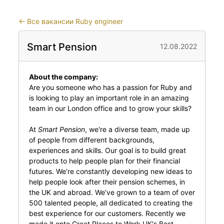
←
Все вакансии Ruby engineer
Smart Pension
12.08.2022
About the company:
Are you someone who has a passion for Ruby and
is looking to play an important role in an amazing
team in our London office and to grow your skills?
At
Smart Pension
, we're a diverse team, made up
of people from different backgrounds,
experiences and skills. Our goal is to build great
products to help people plan for their financial
futures. We’re constantly developing new ideas to
help people look after their pension schemes, in
the UK and abroad. We’ve grown to a team of over
500 talented people, all dedicated to creating the
best experience for our customers. Recently we
made it onto Great Places to Work UK's Best