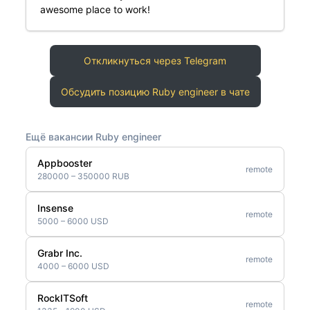
awesome place to work!
Откликнуться через Telegram
Обсудить позицию Ruby engineer в чате
Ещё вакансии Ruby engineer
Appbooster
remote
280000 – 350000 RUB
Insense
remote
5000 – 6000 USD
Grabr Inc.
remote
4000 – 6000 USD
RockITSoft
remote