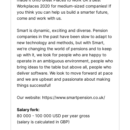
Workplaces 2020 for medium-sized companies! If
you think you can help us build a smarter future,
come and work with us.
Smart is dynamic, exciting and diverse. Pension
companies in the past have been slow to adapt to
new technology and methods, but with Smart,
we're changing the world of pensions and to keep
up with it, we look for people who are happy to
operate in an ambiguous environment, people who
bring ideas to the table but above all, people who
deliver software. We look to move forward at pace
and we are upbeat and passionate about making
things successful!
Our website:
https://www.smartpension.co.uk/
Salary fork:
80 000 - 100 000 USD per year gross
(salary is calculated in GBP)