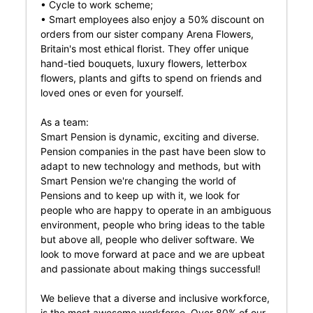
• Cycle to work scheme;
• Smart employees also enjoy a 50% discount on
orders from our sister company Arena Flowers,
Britain's most ethical florist. They offer unique
hand-tied bouquets, luxury flowers, letterbox
flowers, plants and gifts to spend on friends and
loved ones or even for yourself.
As a team:
Smart Pension is dynamic, exciting and diverse.
Pension companies in the past have been slow to
adapt to new technology and methods, but with
Smart Pension we're changing the world of
Pensions and to keep up with it, we look for
people who are happy to operate in an ambiguous
environment, people who bring ideas to the table
but above all, people who deliver software. We
look to move forward at pace and we are upbeat
and passionate about making things successful!
We believe that a diverse and inclusive workforce,
is the most awesome workforce. Over 80% of our