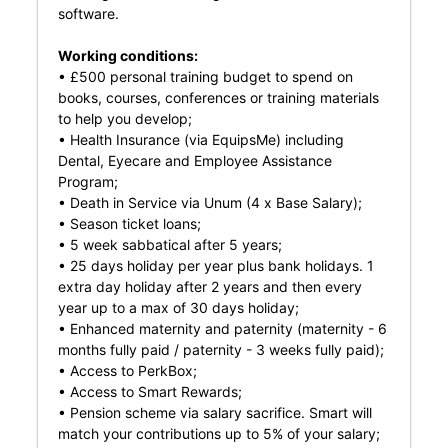
software.
Working conditions:
• £500 personal training budget to spend on
books, courses, conferences or training materials
to help you develop;
• Health Insurance (via EquipsMe) including
Dental, Eyecare and Employee Assistance
Program;
• Death in Service via Unum (4 x Base Salary);
• Season ticket loans;
• 5 week sabbatical after 5 years;
• 25 days holiday per year plus bank holidays. 1
extra day holiday after 2 years and then every
year up to a max of 30 days holiday;
• Enhanced maternity and paternity (maternity - 6
months fully paid / paternity - 3 weeks fully paid);
• Access to PerkBox;
• Access to Smart Rewards;
• Pension scheme via salary sacrifice. Smart will
match your contributions up to 5% of your salary;