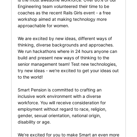
Engineering team volunteered their time to be
coaches as the recent Rails Girls event - a free
workshop aimed at making technology more
approachable for women.
We are excited by new ideas, different ways of
thinking, diverse backgrounds and approaches.
We run hackathons where in 24 hours anyone can
build and present new ways of thinking to the
senior management team! Test new technologies,
try new ideas - we're excited to get your ideas out
to the world!
Smart Pension is committed to crafting an
inclusive work environment with a diverse
workforce. You will receive consideration for
employment without regard to race, religion,
gender, sexual orientation, national origin,
disability or age.
We’re excited for you to make Smart an even more