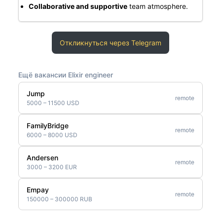
Collaborative and supportive
team atmosphere.
Откликнуться через Telegram
Ещё вакансии Elixir engineer
Jump
remote
5000 – 11500 USD
FamilyBridge
remote
6000 – 8000 USD
Andersen
remote
3000 – 3200 EUR
Empay
remote
150000 – 300000 RUB