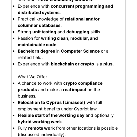
Experience with
concurrent programming and
distributed systems
.
Practical knowledge of
relational and/or
columnar databases
.
Strong
unit testing
and
debugging
skills.
Passion for
writing clean, modular, and
maintainable code
.
Bachelor’s degree
in
Computer Science
or a
related field.
Experience with
blockchain or crypto
is a
plus
.
What We Offer
A chance to work with
crypto compliance
products
and make a
real impact
on the
business.
Relocation to Cyprus (Limassol)
with full
employment benefits under Cypriot law.
Flexible start of the working day
and optionally
hybrid working week
.
Fully
remote work
from other locations is possible
(discussed individually).