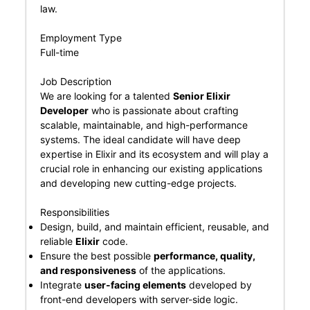
law.
Employment Type
Full-time
Job Description
We are looking for a talented
Senior Elixir
Developer
who is passionate about crafting
scalable, maintainable, and high-performance
systems. The ideal candidate will have deep
expertise in Elixir and its ecosystem and will play a
crucial role in enhancing our existing applications
and developing new cutting-edge projects.
Responsibilities
Design, build, and maintain efficient, reusable, and
reliable
Elixir
code.
Ensure the best possible
performance, quality,
and responsiveness
of the applications.
Integrate
user-facing elements
developed by
front-end developers with server-side logic.