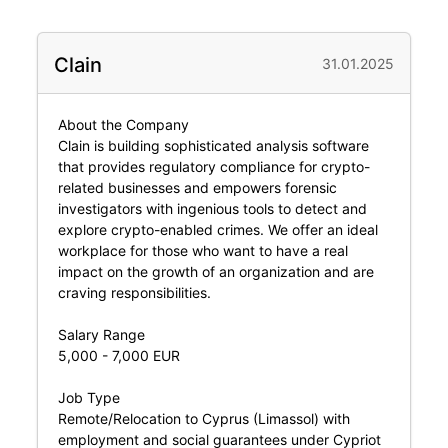
Clain
31.01.2025
About the Company
Clain is building sophisticated analysis software
that provides regulatory compliance for crypto-
related businesses and empowers forensic
investigators with ingenious tools to detect and
explore crypto-enabled crimes. We offer an ideal
workplace for those who want to have a real
impact on the growth of an organization and are
craving responsibilities.
Salary Range
5,000 - 7,000 EUR
Job Type
Remote/Relocation to Cyprus (Limassol) with
employment and social guarantees under Cypriot