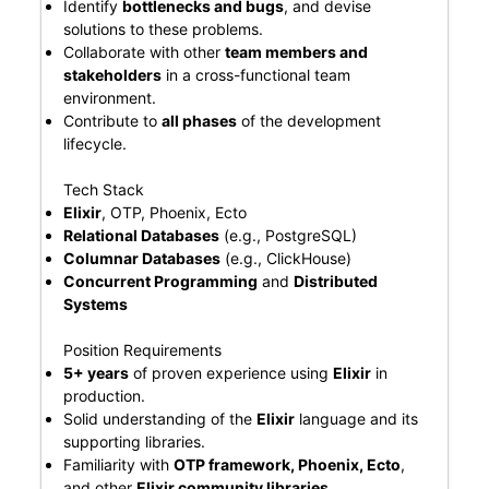
Identify
bottlenecks and bugs
, and devise
solutions to these problems.
Collaborate with other
team members and
stakeholders
in a cross-functional team
environment.
Contribute to
all phases
of the development
lifecycle.
Tech Stack
Elixir
, OTP, Phoenix, Ecto
Relational Databases
(e.g., PostgreSQL)
Columnar Databases
(e.g., ClickHouse)
Concurrent Programming
and
Distributed
Systems
Position Requirements
5+ years
of proven experience using
Elixir
in
production.
Solid understanding of the
Elixir
language and its
supporting libraries.
Familiarity with
OTP framework, Phoenix, Ecto
,
and other
Elixir community libraries
.