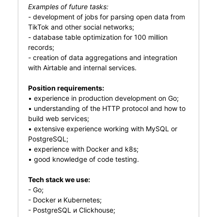
Examples of future tasks:
- development of jobs for parsing open data from
TikTok and other social networks;
- database table optimization for 100 million
records;
- creation of data aggregations and integration
with Airtable and internal services.
Position requirements:
• experience in production development on Go;
• understanding of the HTTP protocol and how to
build web services;
• extensive experience working with MySQL or
PostgreSQL;
• experience with Docker and k8s;
• good knowledge of code testing.
Tech stack we use:
- Go;
- Docker и Kubernetes;
- PostgreSQL и Clickhouse;