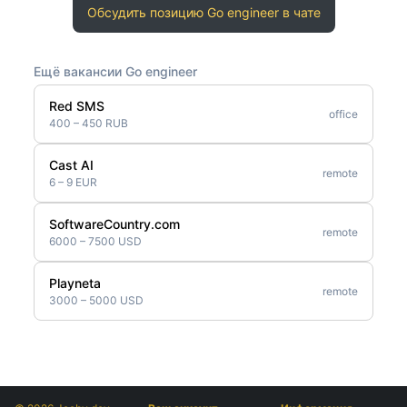
Обсудить позицию Go engineer в чате
Ещё вакансии Go engineer
Red SMS
office
400 – 450 RUB
Cast AI
remote
6 – 9 EUR
SoftwareCountry.com
remote
6000 – 7500 USD
Playneta
remote
3000 – 5000 USD