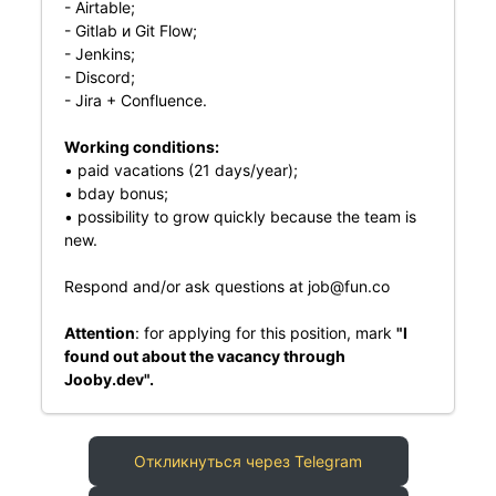
- Airtable;
- Gitlab и Git Flow;
- Jenkins;
- Discord;
- Jira + Confluence.
Working conditions:
• paid vacations (21 days/year);
• bday bonus;
• possibility to grow quickly because the team is
new.
Respond and/or ask questions at
job@fun.co
Attention
: for applying for this position, mark
"I
found out about the vacancy through
Jooby.dev".
Откликнуться через Telegram