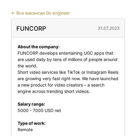
←
Все вакансии Go engineer
FUNCORP
31.07.2023
About the company:
FUNCORP develops entertaining UGC apps that
are used daily by tens of millions of people around
the world.
Short video services like TikTok or Instagram Reels
are growing very fast right now. We have launched
a new product for video creators – a search
engine across trending short videos.
Salary range:
5000 - 7000 USD net
Type of work:
Remote