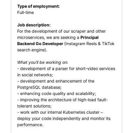
Type of employment:
Full-time
Job description:
For the development of our scraper and other
microservices, we are seeking a
Principal
Backend Go Developer
(Instagram Reels & TikTok
search engine).
What you'll be working on:
- development of a parser for short-video services
in social networks;
- development and enhancement of the
PostgreSQL database;
- enhancing code quality and scalability;
- improving the architecture of high-load fault-
tolerant solutions;
- work with our internal Kubernetes cluster –
deploy your code independently and monitor its
performance.