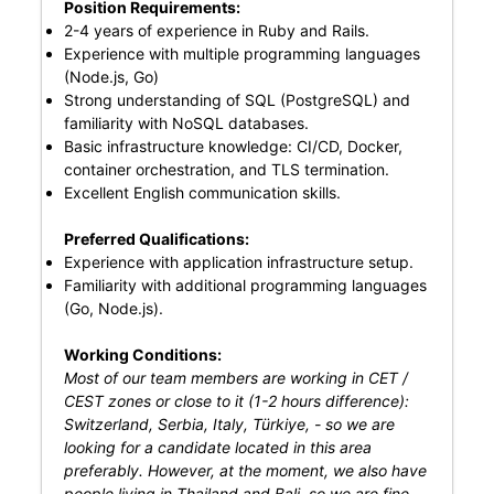
Position Requirements:
2-4 years of experience in Ruby and Rails.
Experience with multiple programming languages
(Node.js, Go)
Strong understanding of SQL (PostgreSQL) and
familiarity with NoSQL databases.
Basic infrastructure knowledge: CI/CD, Docker,
container orchestration, and TLS termination.
Excellent English communication skills.
Preferred Qualifications:
Experience with application infrastructure setup.
Familiarity with additional programming languages
(Go, Node.js).
Working Conditions:
Most of our team members are working in CET /
CEST zones or close to it (1-2 hours difference):
Switzerland, Serbia, Italy, Türkiye, - so we are
looking for a candidate located in this area
preferably. However, at the moment, we also have
people living in Thailand and Bali, so we are fine