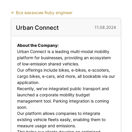
←
Все вакансии Ruby engineer
Urban Connect
11.08.2024
About the Company:
Urban Connect is a leading multi-modal mobility
platform for businesses, providing an ecosystem
of low-emission shared vehicles.
Our offerings include bikes, e-bikes, e-scooters,
cargo bikes, e-cars, and more, all bookable via our
application.
Recently, we've integrated public transport and
launched a corporate mobility budget
management tool. Parking integration is coming
soon.
Our platform allows companies to integrate
existing vehicle fleets easily, enabling them to
measure usage and emissions.
This helps our clients develop an optimized,