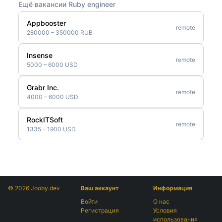
Ещё вакансии Ruby engineer
Appbooster
remote
280000 – 350000 RUB
Insense
remote
5000 – 6000 USD
Grabr Inc.
remote
4000 – 6000 USD
RockITSoft
remote
1335 – 1900 USD
© 2026 Jooby.dev
Ваш аккаунт
Информация
Войти
О нас
Регистрация
Условия
использования