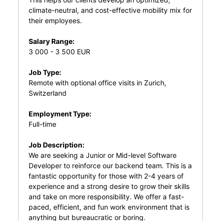
climate-neutral, and cost-effective mobility mix for
their employees.
Salary Range:
3 000 - 3 500 EUR
Job Type:
Remote with optional office visits in Zurich,
Switzerland
Employment Type:
Full-time
Job Description:
We are seeking a Junior or Mid-level Software
Developer to reinforce our backend team. This is a
fantastic opportunity for those with 2-4 years of
experience and a strong desire to grow their skills
and take on more responsibility. We offer a fast-
paced, efficient, and fun work environment that is
anything but bureaucratic or boring.