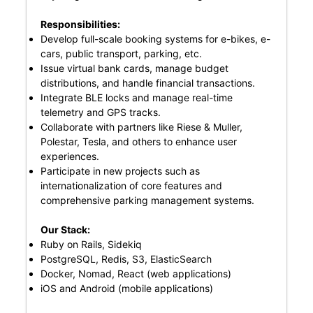
Responsibilities:
Develop full-scale booking systems for e-bikes, e-
cars, public transport, parking, etc.
Issue virtual bank cards, manage budget
distributions, and handle financial transactions.
Integrate BLE locks and manage real-time
telemetry and GPS tracks.
Collaborate with partners like Riese & Muller,
Polestar, Tesla, and others to enhance user
experiences.
Participate in new projects such as
internationalization of core features and
comprehensive parking management systems.
Our Stack:
Ruby on Rails, Sidekiq
PostgreSQL, Redis, S3, ElasticSearch
Docker, Nomad, React (web applications)
iOS and Android (mobile applications)