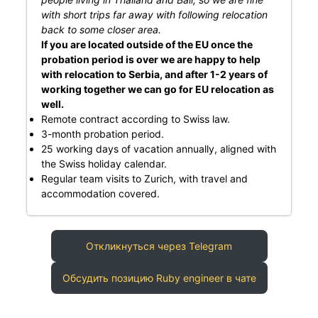
with short trips far away with following relocation
back to some closer area.
If you are located outside of the EU once the
probation period is over we are happy to help
with relocation to Serbia, and after 1-2 years of
working together we can go for EU relocation as
well.
Remote contract according to Swiss law.
3-month probation period.
25 working days of vacation annually, aligned with
the Swiss holiday calendar.
Regular team visits to Zurich, with travel and
accommodation covered.
Откликнуться через Telegram
Обсудить позицию Ruby engineer в чате