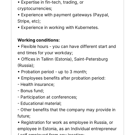
• Expertise in fin-tech, trading, or
cryptocurrencies;
• Experience with payment gateways (Paypal,
Stripe, etc);
• Experience in working with Kubernetes.
Working conditions:
• Flexible hours - you can have different start and
end times for your workday;
• Offices in Tallinn (Estonia), Saint-Petersburg
(Russia);
• Probation period - up to 3 month;
• Employees benefits after probation period:
- Health insurance;
- Bonus fund;
- Participation at conferences;
- Educational material;
- Other benefits that the company may provide in
future;
• Registration for work as employee in Russia, or
employee in Estonia, as an Individual entrepreneur
/ self employed from any location;