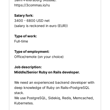
https://3commas.io/ru
Salary fork:
3400 - 6800 USD net
(salary is reckoned in euro (EUR))
Type of work:
Full-time
Type of employment:
Office/remote (on your choice)
Job description:
Middle/Senior Ruby on Rails developer.
We need an experienced backend developer with
deep knowledge of Ruby on Rails+PostgreSQL
stack.
We use PostgreSQL, Sidekiq, Redis, Memcached,
Kubernetes.