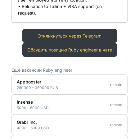
• Relocation to Tallinn + VISA support (on
request).
Откликнуться через Telegram
Обсудить позицию Ruby engineer в чате
Ещё вакансии Ruby engineer
Appbooster
remote
280000 – 350000 RUB
Insense
remote
5000 – 6000 USD
Grabr Inc.
remote
4000 – 6000 USD