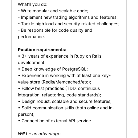
What’ll you do:
- Write modular and scalable code;
- Implement new trading algorithms and features;
- Tackle high load and security related challenges;
- Be responsible for code quality and
performance.
Position requirements:
• 3+ years of experience in Ruby on Rails
development;
• Deep knowledge of PostgreSQL;
• Experience in working with at least one key-
value store (Redis/Memcached/etc);
• Follow best practices (TDD, continuous
integration, refactoring, code standards);
• Design robust, scalable and secure features;
• Solid communication skills (both online and in-
person);
• Connection of external API service.
Will be an advantage: