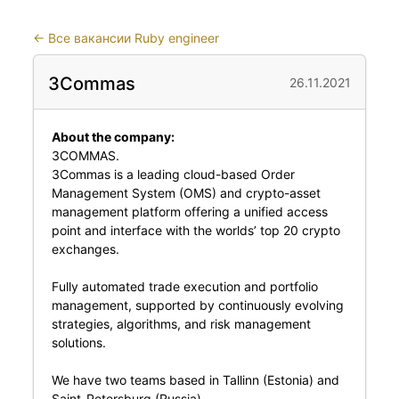
←
Все вакансии Ruby engineer
3Commas
26.11.2021
About the company:
3COMMAS.
3Commas is a leading cloud-based Order
Management System (OMS) and crypto-asset
management platform offering a unified access
point and interface with the worlds’ top 20 crypto
exchanges.
Fully automated trade execution and portfolio
management, supported by continuously evolving
strategies, algorithms, and risk management
solutions.
We have two teams based in Tallinn (Estonia) and
Saint-Petersburg (Russia).