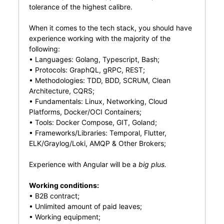
tolerance of the highest calibre.
When it comes to the tech stack, you should have
experience working with the majority of the
following:
• Languages: Golang, Typescript, Bash;
• Protocols: GraphQL, gRPC, REST;
• Methodologies: TDD, BDD, SCRUM, Clean
Architecture, CQRS;
• Fundamentals: Linux, Networking, Cloud
Platforms, Docker/OCI Containers;
• Tools: Docker Compose, GIT, Goland;
• Frameworks/Libraries: Temporal, Flutter,
ELK/Graylog/Loki, AMQP & Other Brokers;
Experience with Angular will be a
big plus.
Working conditions:
• B2B contract;
• Unlimited amount of paid leaves;
• Working equipment;