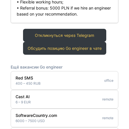
• Flexible working hours;
• Referral bonus: 5000 PLN if we hire an engineer
based on your recommendation.
Откликнуться через Telegram
Обсудить позицию Go engineer в чате
Ещё вакансии Go engineer
Red SMS
office
400 – 450 RUB
Cast AI
remote
6 – 9 EUR
SoftwareCountry.com
remote
6000 – 7500 USD