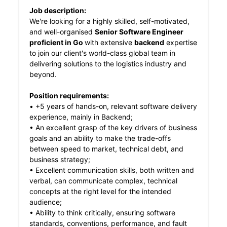
Job description:
We're looking for a highly skilled, self-motivated,
and well-organised
Senior Software Engineer
proficient in Go
with extensive
backend
expertise
to join our client's world-class global team in
delivering solutions to the logistics industry and
beyond.
Position requirements:
• +5 years of hands-on, relevant software delivery
experience, mainly in Backend;
• An excellent grasp of the key drivers of business
goals and an ability to make the trade-offs
between speed to market, technical debt, and
business strategy;
• Excellent communication skills, both written and
verbal, can communicate complex, technical
concepts at the right level for the intended
audience;
• Ability to think critically, ensuring software
standards, conventions, performance, and fault