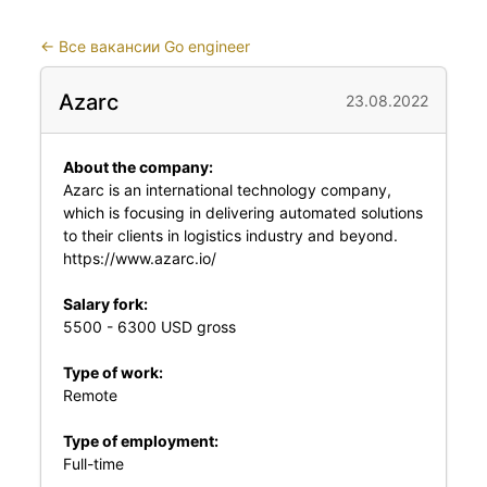
←
Все вакансии Go engineer
Azarc
23.08.2022
About the company:
Azarc is an international technology company,
which is focusing in delivering automated solutions
to their clients in logistics industry and beyond.
https://www.azarc.io/
Salary fork:
5500 - 6300 USD gross
Type of work:
Remote
Type of employment:
Full-time