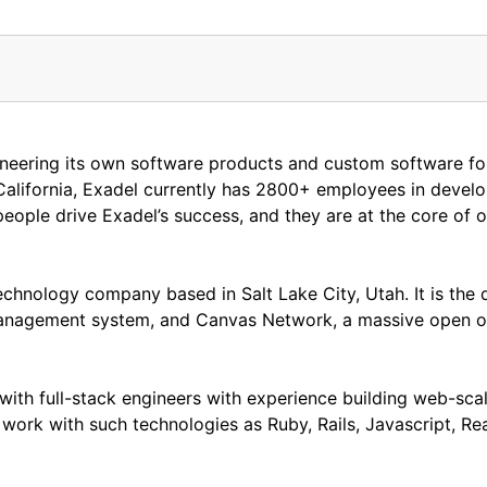
eering its own software products and custom software for c
alifornia, Exadel currently has 2800+ employees in devel
eople drive Exadel’s success, and they are at the core of o
chnology company based in Salt Lake City, Utah. It is the 
anagement system, and Canvas Network, a massive open o
ith full-stack engineers with experience building web-scal
 work with such technologies as Ruby, Rails, Javascript, R