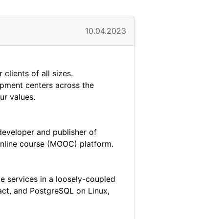
10.04.2023
lients of all sizes.
opment centers across the
ur values.
developer and publisher of
nline course (MOOC) platform.
e services in a loosely-coupled
eact, and PostgreSQL on Linux,