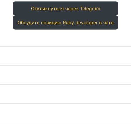
Откликнуться через Telegram
Обсудить позицию Ruby developer в чате