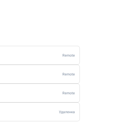
Remote
Remote
Remote
Удаленка