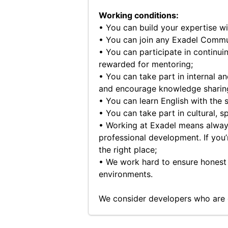
Working conditions:
• You can build your expertise w
• You can join any Exadel Commu
• You can participate in continui
rewarded for mentoring;
• You can take part in internal a
and encourage knowledge sharing 
• You can learn English with the 
• You can take part in cultural, s
• Working at Exadel means always
professional development. If you’r
the right place;
• We work hard to ensure honest 
environments.
We consider developers who are 