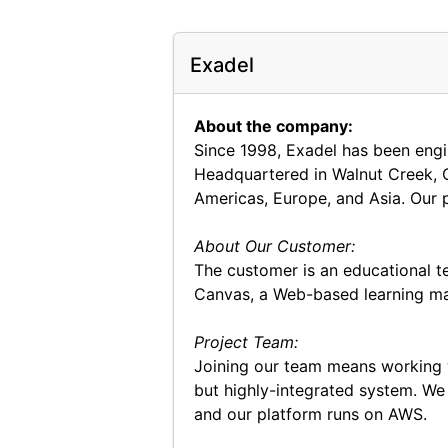
Exadel
About the company:
Since 1998, Exadel has been engin
Headquartered in Walnut Creek, C
Americas, Europe, and Asia. Our p
About Our Customer:
The customer is an educational te
Canvas, a Web-based learning m
Project Team:
Joining our team means working w
but highly-integrated system. We
and our platform runs on AWS.