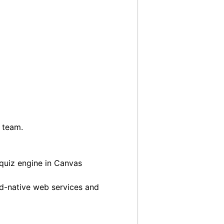
l team.
 quiz engine in Canvas
ud-native web services and