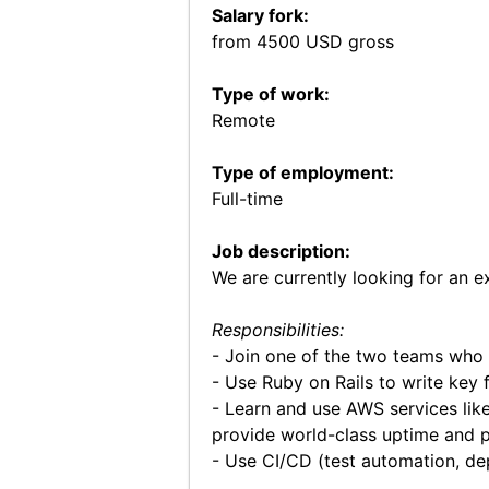
Salary fork:
from 4500 USD gross
Type of work:
Remote
Type of employment:
Full-time
Job description:
We are currently looking for an 
Responsibilities:
- Join one of the two teams who 
- Use Ruby on Rails to write key 
- Learn and use AWS services lik
provide world-class uptime and 
- Use CI/CD (test automation, d