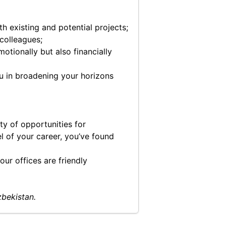
 existing and potential projects;
colleagues;
otionally but also financially
ou in broadening your horizons
ty of opportunities for
el of your career, you’ve found
ur offices are friendly
zbekistan.