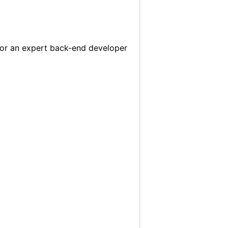
, or an expert back-end developer