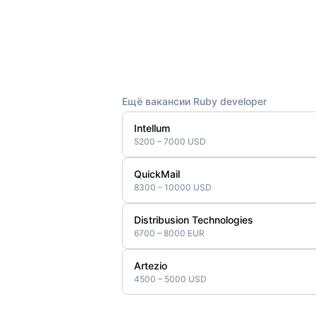
Ещё вакансии Ruby developer
Intellum
5200 – 7000 USD
QuickMail
8300 – 10000 USD
Distribusion Technologies
6700 – 8000 EUR
Artezio
4500 – 5000 USD