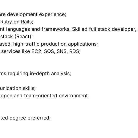
are development experience;
Ruby on Rails;
rent languages and frameworks. Skilled full stack developer
stack (React);
sed, high-traffic production applications;
services like EC2, SQS, SNS, RDS;
ms requiring in-depth analysis;
ication skills;
an open and team-oriented environment.
ated degree preferred;