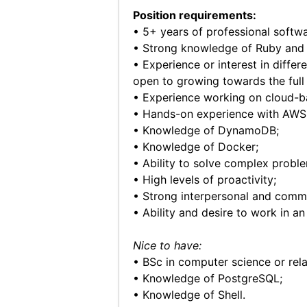
Position requirements:
• 5+ years of professional softw
• Strong knowledge of Ruby and 
• Experience or interest in diffe
open to growing towards the full 
• Experience working on cloud-ba
• Hands-on experience with AWS 
• Knowledge of DynamoDB;
• Knowledge of Docker;
• Ability to solve complex proble
• High levels of proactivity;
• Strong interpersonal and commun
• Ability and desire to work in 
Nice to have:
• BSc in computer science or rel
• Knowledge of PostgreSQL;
• Knowledge of Shell.