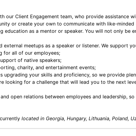
ith our Client Engagement team, who provide assistance with
nity or create your own to communicate with like-minded 
ng education as a mentor or speaker. You will not only be em
nd external meetups as a speaker or listener. We support y
for all of our employees;
support of native speakers;
porting, charity, and entertainment events;
 upgrading your skills and proficiency, so we provide plen
e looking for a challenge that will lead you to the next lev
and open relations between employees and leadership, so o
currently
located in Georgia, Hungary, Lithuania, Poland, U