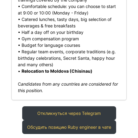
• Comfortable schedule: you can choose to start
at 9:00 or 10:00 (Monday - Friday)
• Catered lunches, tasty days, big selection of
beverages & free breakfasts
• Half a day off on your birthday
• Gym compensation program
• Budget for language courses
• Regular team events, corporate traditions (e.g.
birthday celebrations, Secret Santa, happy hour
and many others)
•
Relocation to Moldova (Chisinau)
C
andidates from any countries are considered for
this position.
Откликнуться через Telegram
Обсудить позицию Ruby engineer в чате