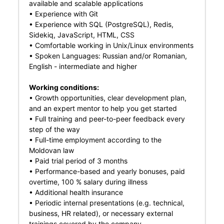
available and scalable applications
• Experience with Git
• Experience with SQL (PostgreSQL), Redis,
Sidekiq, JavaScript, HTML, CSS
• Comfortable working in Unix/Linux environments
• Spoken Languages: Russian and/or Romanian,
English - intermediate and higher
Working conditions:
• Growth opportunities, clear development plan,
and an expert mentor to help you get started
• Full training and peer-to-peer feedback every
step of the way
• Full-time employment according to the
Moldovan law
• Paid trial period of 3 months
• Performance-based and yearly bonuses, paid
overtime, 100 % salary during illness
• Additional health insurance
• Periodic internal presentations (e.g. technical,
business, HR related), or necessary external
trainings covered by the company