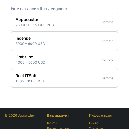
Ещё вакансии Ruby engineer
Appbooster
remote
280000 – 350000 RUB
Insense
remote
5000 – 6000 USD
Grabr Inc.
remote
4000 – 6000 USD
RockITSoft
remote
1335 – 1900 USD
© 2026 Jooby.dev
Ваш аккаунт
Информация
Войти
О нас
Регистрация
Условия