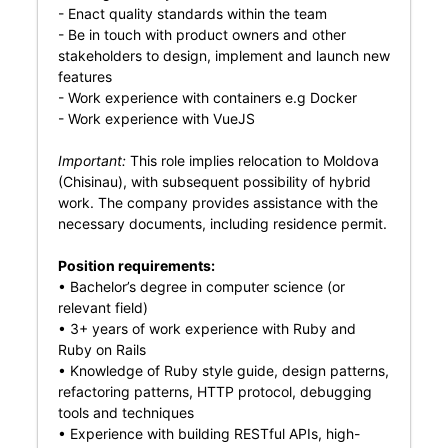
- Enact quality standards within the team
- Be in touch with product owners and other
stakeholders to design, implement and launch new
features
- Work experience with containers e.g Docker
- Work experience with VueJS
Important:
This role implies relocation to Moldova
(Chisinau), with subsequent possibility of hybrid
work. The company provides assistance with the
necessary documents, including residence permit.
Position requirements:
• Bachelor’s degree in computer science (or
relevant field)
• 3+ years of work experience with Ruby and
Ruby on Rails
• Knowledge of Ruby style guide, design patterns,
refactoring patterns, HTTP protocol, debugging
tools and techniques
• Experience with building RESTful APIs, high-