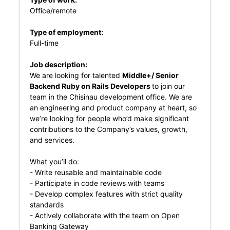
Office/remote
Type of employment:
Full-time
Job description:
We are looking for talented
Middle+/ Senior
Backend Ruby on Rails Developers
to join our
team in the Chisinau development office. We are
an engineering and product company at heart, so
we’re looking for people who’d make significant
contributions to the Company’s values, growth,
and services.
What you’ll do:
- Write reusable and maintainable code
- Participate in code reviews with teams
- Develop complex features with strict quality
standards
- Actively collaborate with the team on Open
Banking Gateway