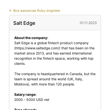
←
Все вакансии Ruby engineer
Salt Edge
01.11.2023
About the company:
Salt Edge is a global fintech product company
(https://www.saltedge.com/) that has been on the
market since 2013, and has earned international
recognition in the fintech space, working with top
clients.
The company is headquartered in Canada, but the
team is spread around the world (UK, Italy,
Moldova), with more than 120 people.
Salary range:
2000 - 5000 USD net
Type of work: