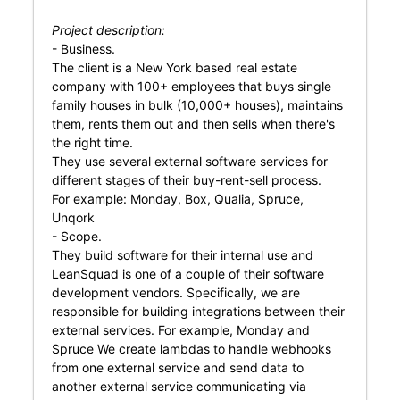
Project description:
- Business.
The client is a New York based real estate
company with 100+ employees that buys single
family houses in bulk (10,000+ houses), maintains
them, rents them out and then sells when there's
the right time.
They use several external software services for
different stages of their buy-rent-sell process.
For example: Monday, Box, Qualia, Spruce,
Unqork
- Scope.
They build software for their internal use and
LeanSquad is one of a couple of their software
development vendors. Specifically, we are
responsible for building integrations between their
external services. For example, Monday and
Spruce We create lambdas to handle webhooks
from one external service and send data to
another external service communicating via