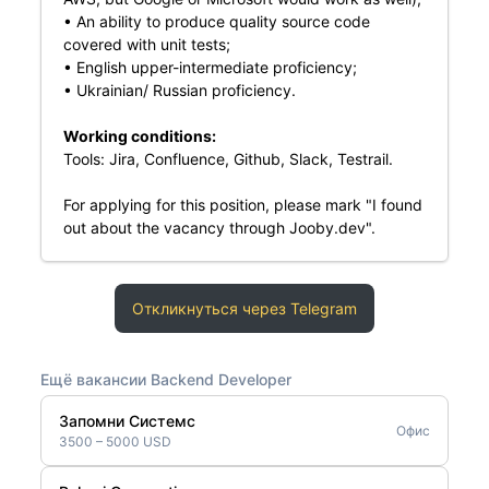
• An ability to produce quality source code
covered with unit tests;
• English upper-intermediate proficiency;
• Ukrainian/ Russian proficiency.
Working conditions:
Tools: Jira, Confluence, Github, Slack, Testrail.
For applying for this position, please mark "I found
out about the vacancy through Jooby.dev".
Откликнуться через Telegram
Ещё вакансии Backend Developer
Запомни Системс
Офис
3500 – 5000 USD