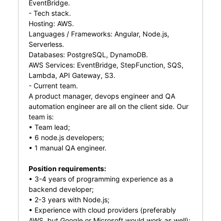
EventBridge.
- Tech stack.
Hosting: AWS.
Languages / Frameworks: Angular, Node.js,
Serverless.
Databases: PostgreSQL, DynamoDB.
AWS Services: EventBridge, StepFunction, SQS,
Lambda, API Gateway, S3.
- Current team.
A product manager, devops engineer and QA
automation engineer are all on the client side. Our
team is:
• Team lead;
• 6 node.js developers;
• 1 manual QA engineer.
Position requirements:
• 3-4 years of programming experience as a
backend developer;
• 2-3 years with Node.js;
• Experience with cloud providers (preferably
AWS, but Google or Microsoft would work as well);