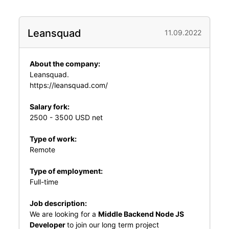
Leansquad
11.09.2022
About the company:
Leansquad.
https://leansquad.com/
Salary fork:
2500 - 3500 USD net
Type of work:
Remote
Type of employment:
Full-time
Job description:
We are looking for a
Middle Backend Node JS
Developer
to join our long term project