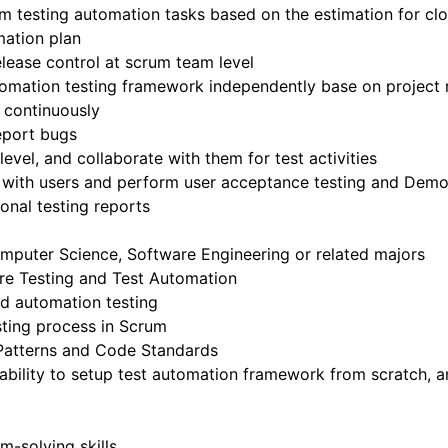
m testing automation tasks based on the estimation for clo
mation plan
lease control at scrum team level
tomation testing framework independently base on project
s continuously
report bugs
evel, and collaborate with them for test activities
s with users and perform user acceptance testing and Dem
onal testing reports
mputer Science, Software Engineering or related majors
re Testing and Test Automation
d automation testing
ting process in Scrum
Patterns and Code Standards
 ability to setup test automation framework from scratch, a
-solving skills