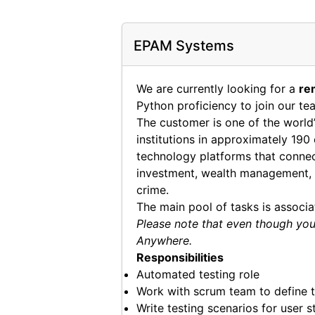
EPAM Systems
We are currently looking for a
re
Python proficiency to join our te
The customer is one of the world’
institutions in approximately 190
technology platforms that connect
investment, wealth management, r
crime.
The main pool of tasks is associ
Please note that even though you 
Anywhere.
Responsibilities
Automated testing role
Work with scrum team to define t
Write testing scenarios for user s