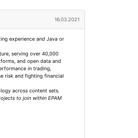
16.03.2021
ing experience and Java or
cture, serving over 40,000
latforms, and open data and
erformance in trading,
risk and fighting financial
logy across content sets.
rojects to join within EPAM