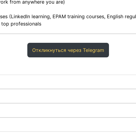
work from anywhere you are)
es (LinkedIn learning, EPAM training courses, English regula
 top professionals
Откликнуться через Telegram