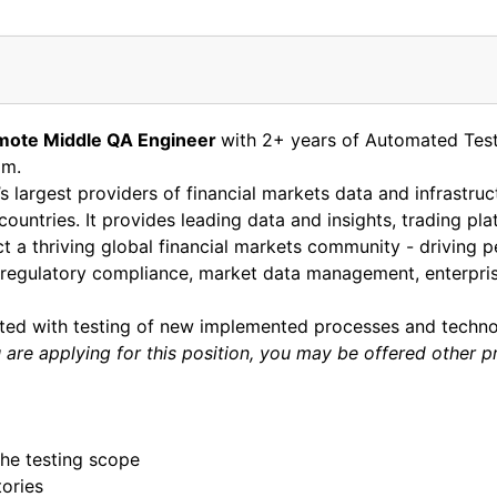
mote
Middle QA Engineer
with 2+ years of Automated Test
am.
s largest providers of financial markets data and infrastru
 countries. It provides leading data and insights, trading p
 a thriving global financial markets community - driving p
egulatory compliance, market data management, enterprise 
ated with testing of new implemented processes and techno
are applying for this position, you may be offered other p
he testing scope
tories