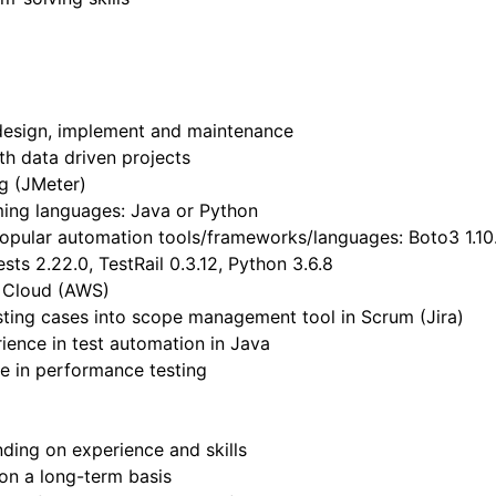
design, implement and maintenance
th data driven projects
g (JMeter)
ming languages: Java or Python
popular automation tools/frameworks/languages: Boto3 1.10.
sts 2.22.0, TestRail 0.3.12, Python 3.6.8
n Cloud (AWS)
esting cases into scope management tool in Scrum (Jira)
ience in test automation in Java
e in performance testing
ing on experience and skills
 on a long-term basis