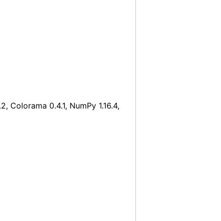
2, Colorama 0.4.1, NumPy 1.16.4,