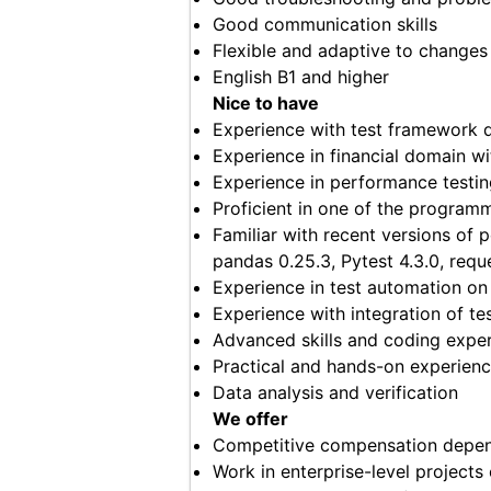
Good communication skills
Flexible and adaptive to changes
English B1 and higher
Nice to have
Experience with test framework 
Experience in financial domain wi
Experience in performance testin
Proficient in one of the program
Familiar with recent versions of 
pandas 0.25.3, Pytest 4.3.0, reque
Experience in test automation o
Experience with integration of t
Advanced skills and coding exper
Practical and hands-on experienc
Data analysis and verification
We offer
Competitive compensation depend
Work in enterprise-level projects