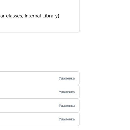
r classes, Internal Library)
Удаленка
Удаленка
Удаленка
Удаленка