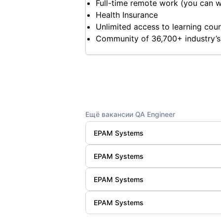
Full-time remote work (you can 
Health Insurance
Unlimited access to learning cours
Community of 36,700+ industry’s
Ещё вакансии QA Engineer
EPAM Systems
EPAM Systems
EPAM Systems
EPAM Systems