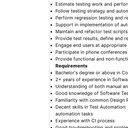
Estimate testing work and perfor
Follow testing strategy and auto
Perform regression testing and re
Support in implementation of au
Maintain and refactor test script
Provide test results, define and 
Engage end users at appropriate l
Participate in phone conference
Provide functional and non-functi
Requirements
Bachelor's degree or above in Co
2+ years of experience in Softwa
Understanding of both manual an
Good knowledge of Software Tes
Familiarity with common Design 
Decent skills in Test Automation:
automation tasks
Experience with CI process
Good troubleshooting and problem