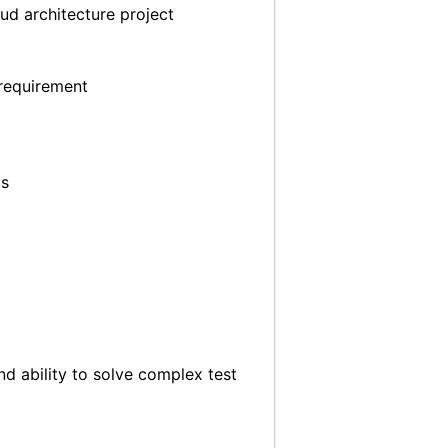
ud architecture project
 requirement
os
nd ability to solve complex test