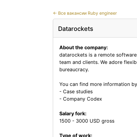
←
Все вакансии Ruby engineer
Datarockets
About the company:
datarockets is a remote softwar
team and clients. We adore flex
bureaucracy.
You can find more information by 
-
Case studies
-
Company Codex
Salary fork:
1500 - 3000 USD gross
Type of work: