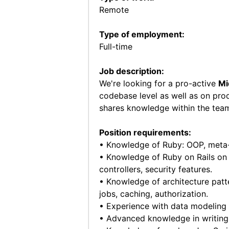
Remote
Type of employment:
Full-time
Job description:
We're looking for a pro-active
Mi
codebase level as well as on pro
shares knowledge within the tea
Position requirements:
• Knowledge of Ruby: OOP, meta
• Knowledge of Ruby on Rails on 
controllers, security features.
• Knowledge of architecture patte
jobs, caching, authorization.
• Experience with data modeling
• Advanced knowledge in writing t