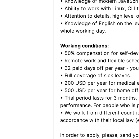
• Knowledge of modern JavaScript
• Ability to work with Linux, CLI 
• Attention to details, high level
• Knowledge of English on the lev
whole working day.
Working conditions:
• 50% compensation for self-devel
• Remote work and flexible sched
• 32 paid days off per year - you
• Full coverage of sick leaves.
• 200 USD per year for medical 
• 500 USD per year for home off
• Trial period lasts for 3 months,
performance. For people who is pa
• We work from different countrie
accordance with their local law (
In order to apply, please, send y