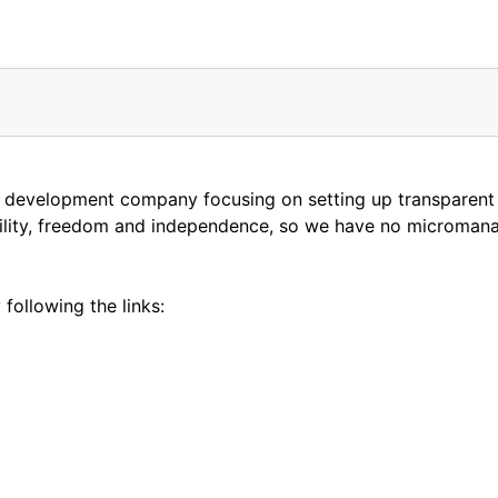
e development company focusing on setting up transparent
ibility, freedom and independence, so we have no microman
following the links: