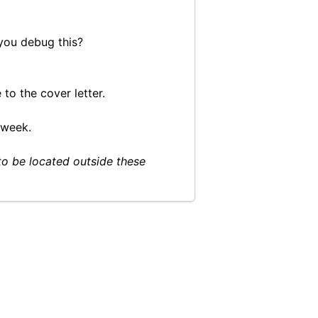
you debug this?
to the cover letter.
 week.
to be located outside these