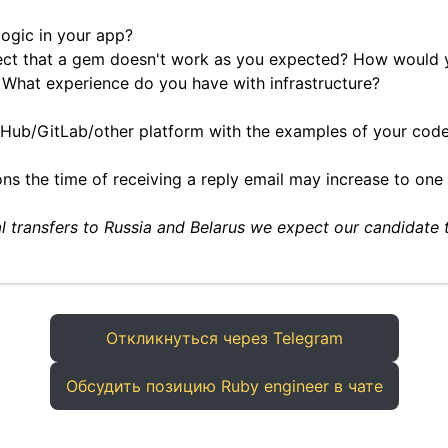
ogic in your app?
ect that a gem doesn't work as you expected? How would 
What experience do you have with infrastructure?
itHub/GitLab/other platform with the examples of your code 
ns the time of receiving a reply email may increase to one
al transfers to Russia and Belarus we expect our candidate 
Откликнуться через Telegram
Обсудить позицию Ruby engineer в чате