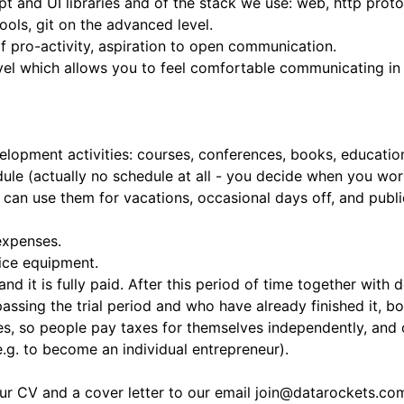
 and UI libraries and of the stack we use: web, http proto
tools, git on the advanced level.
 of pro-activity, aspiration to open communication.
el which allows you to feel comfortable communicating in i
opment activities: courses, conferences, books, educationa
ule (actually no schedule at all - you decide when you wor
 can use them for vacations, occasional days off, and publ
expenses.
ice equipment.
 and it is fully paid. After this period of time together with
ssing the trial period and who have already finished it, b
s, so people pay taxes for themselves independently, and c
e.g. to become an individual entrepreneur).
our CV and a cover letter to our email
join@datarockets.co