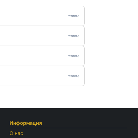
remote
remote
remote
remote
Информация
О нас