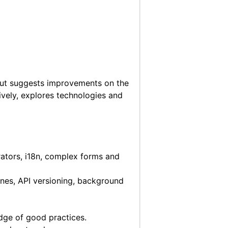
but suggests improvements on the
vely, explores technologies and
ators, i18n, complex forms and
ines, API versioning, background
edge of good practices.