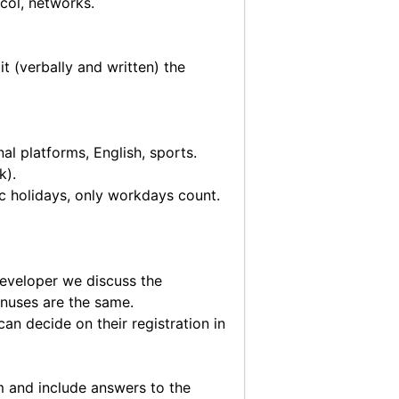
col, networks.
t (verbally and written) the
l platforms, English, sports.
k).
ic holidays, only workdays count.
 developer we discuss the
onuses are the same.
an decide on their registration in
m
and include answers to the