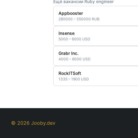
Ещё вакансии Ruby engineer
Appbooster
280000 – 350000 RUB
Insense
5000 – 6000 USD
Grabr Inc.
4000 – 6000 USD
RockITSoft
1335 – 1900 USD
© 2026 Jooby.dev