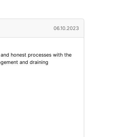
06.10.2023
 and honest processes with the
agement and draining