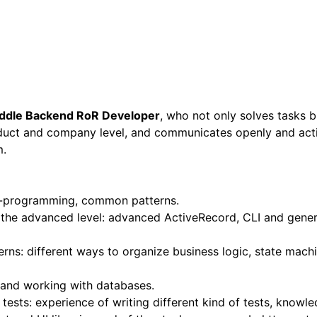
ddle Backend RoR Developer
, who not only solves tasks 
duct and company level, and communicates openly and acti
m.
-programming, common patterns.
the advanced level: advanced ActiveRecord, CLI and gener
rns: different ways to organize business logic, state mach
 and working with databases.
ests: experience of writing different kind of tests, knowl