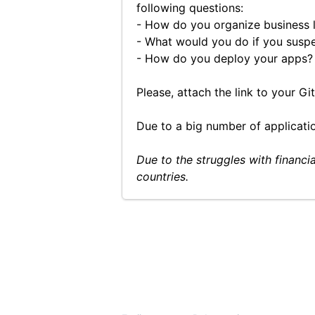
following questions:
- How do you organize business l
- What would you do if you susp
- How do you deploy your apps? 
Please, attach the link to your G
Due to a big number of applicatio
Due to the struggles with financi
countries.