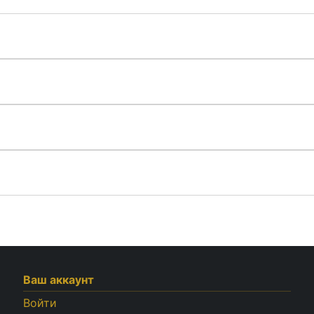
Ваш аккаунт
Войти