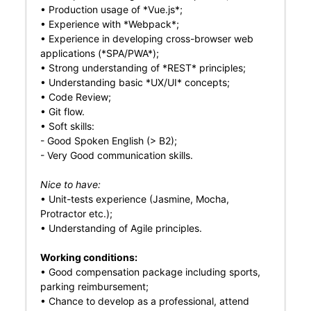
• Production usage of *Vue.js*;
• Experience with *Webpack*;
• Experience in developing cross-browser web
applications (*SPA/PWA*);
• Strong understanding of *REST* principles;
• Understanding basic *UX/UI* concepts;
• Code Review;
• Git flow.
• Soft skills:
- Good Spoken English (> B2);
- Very Good communication skills.
Nice to have:
• Unit-tests experience (Jasmine, Mocha,
Protractor etc.);
• Understanding of Agile principles.
Working conditions:
• Good compensation package including sports,
parking reimbursement;
• Chance to develop as a professional, attend