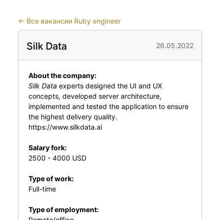
←
Все вакансии Ruby engineer
Silk Data
26.05.2022
About the company:
Silk Data
experts designed the UI and UX
concepts, developed server architecture,
implemented and tested the application to ensure
the highest delivery quality.
https://www.silkdata.ai
Salary fork:
2500 - 4000 USD
Type of work:
Full-time
Type of employment:
Remote/office