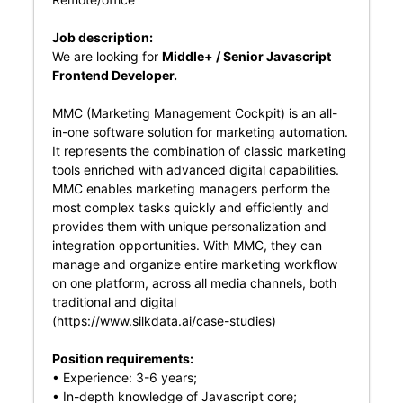
Job description:
We are looking for
Middle+ / Senior Javascript
Frontend Developer.
MMC (Marketing Management Cockpit) is an all-
in-one software solution for marketing automation.
It represents the combination of classic marketing
tools enriched with advanced digital capabilities.
MMC enables marketing managers perform the
most complex tasks quickly and efficiently and
provides them with unique personalization and
integration opportunities. With MMC, they can
manage and organize entire marketing workflow
on one platform, across all media channels, both
traditional and digital
(
https://www.silkdata.ai/case-studies
)
Position requirements:
• Experience: 3-6 years;
• In-depth knowledge of Javascript core;