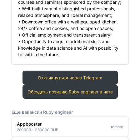
courses and seminars sponsored by the company;
• Well-built team of distinguished professionals,
relaxed atmosphere, and liberal management;
• Downtown office with a well-equipped kitchen,
24/7 coffee and cookies, and no open spaces;
• Official employment and transparent salary;
• Opportunity to acquire additional skills and
knowledge in data science and AI with possibility
to shift in the future.
Откликнуться через Telegram
Обсудить позицию Ruby engineer в чате
Ещё вакансии Ruby engineer
Appbooster
remote
280000 – 350000 RUB