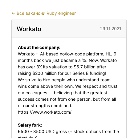
←
Все вакансии Ruby engineer
Workato
29.11.2021
About the company:
Workato - AI-based no/low-code platform, HL, 9
months back we just became a 🦄. Now, Workato
has over 3X its valuation to $5.7 billion after
raising $200 million for our Series E funding!
We strive to hire people who understand team
wins come above their own. We respect and trust
our colleagues — believing that the greatest
success comes not from one person, but from all
of our strengths combined.
https://www.workato.com/
Salary fork:
6500 - 8500 USD gross (+ stock options from the
start day)