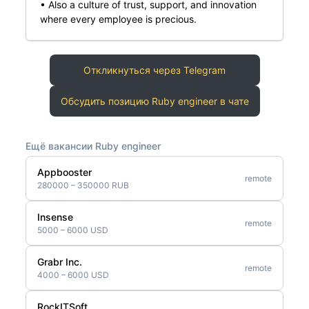
• Also a culture of trust, support, and innovation
where every employee is precious.
Откликнуться через Telegram
Обсудить позицию Ruby engineer в чате
Ещё вакансии Ruby engineer
Appbooster
remote
280000 – 350000 RUB
Insense
remote
5000 – 6000 USD
Grabr Inc.
remote
4000 – 6000 USD
RockITSoft