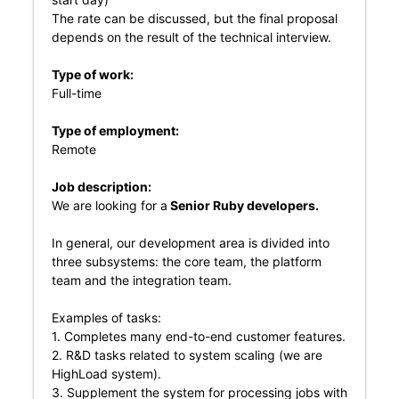
The rate can be discussed, but the final proposal
depends on the result of the technical interview.
Type of work:
Full-time
Type of employment:
Remote
Job description:
We are looking for a
Senior Ruby developers.
In general, our development area is divided into
three subsystems: the core team, the platform
team and the integration team.
Examples of tasks:
1. Сompletes many end-to-end customer features.
2. R&D tasks related to system scaling (we are
HighLoad system).
3. Supplement the system for processing jobs with