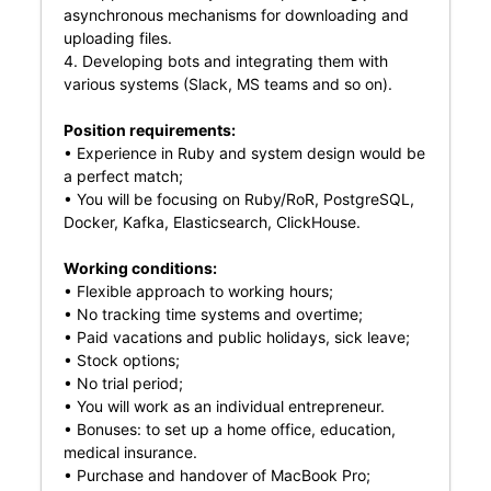
asynchronous mechanisms for downloading and
uploading files.
4. Developing bots and integrating them with
various systems (Slack, MS teams and so on).
Position requirements:
• Experience in Ruby and system design would be
a perfect match;
• You will be focusing on Ruby/RoR, PostgreSQL,
Docker, Kafka, Elasticsearch, ClickHouse.
Working conditions:
• Flexible approach to working hours;
• No tracking time systems and overtime;
• Paid vacations and public holidays, sick leave;
• Stock options;
• No trial period;
• You will work as an individual entrepreneur.
• Bonuses: to set up a home office, education,
medical insurance.
• Purchase and handover of MacBook Pro;