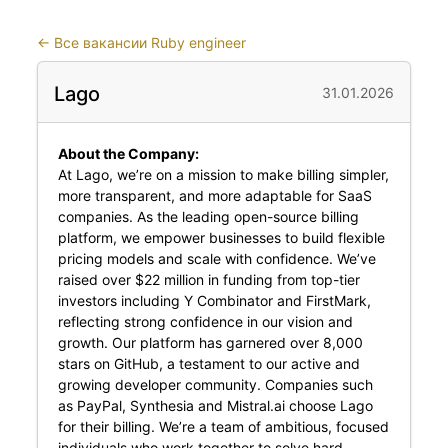
←
Все вакансии Ruby engineer
Lago
31.01.2026
About the Company:
At Lago, we’re on a mission to make billing simpler,
more transparent, and more adaptable for SaaS
companies. As the leading open-source billing
platform, we empower businesses to build flexible
pricing models and scale with confidence. We’ve
raised over $22 million in funding from top-tier
investors including Y Combinator and FirstMark,
reflecting strong confidence in our vision and
growth. Our platform has garnered over 8,000
stars on GitHub, a testament to our active and
growing developer community. Companies such
as PayPal, Synthesia and Mistral.ai choose Lago
for their billing. We’re a team of ambitious, focused
individuals who work together to solve hard