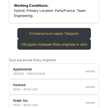
Working Conditions:
Hybrid, Primary Location: Paris/France. Team:
Engineering.
Откликнуться через Telegram
Обсудить позицию Ruby engineer в чате
Ещё вакансии Ruby engineer
Appbooster
remote
280000 – 350000 RUB
Insense
remote
5000 – 6000 USD
Grabr Inc.
remote
4000 – 6000 USD