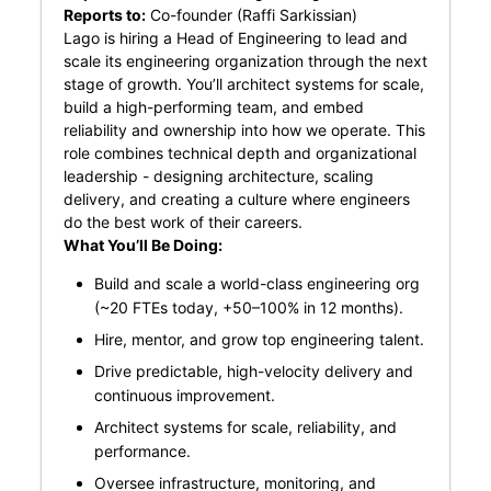
Reports to:
Co-founder (Raffi Sarkissian)
Lago is hiring a Head of Engineering to lead and
scale its engineering organization through the next
stage of growth. You’ll architect systems for scale,
build a high-performing team, and embed
reliability and ownership into how we operate. This
role combines technical depth and organizational
leadership - designing architecture, scaling
delivery, and creating a culture where engineers
do the best work of their careers.
What You’ll Be Doing:
Build and scale a world-class engineering org
(~20 FTEs today, +50–100% in 12 months).
Hire, mentor, and grow top engineering talent.
Drive predictable, high-velocity delivery and
continuous improvement.
Architect systems for scale, reliability, and
performance.
Oversee infrastructure, monitoring, and