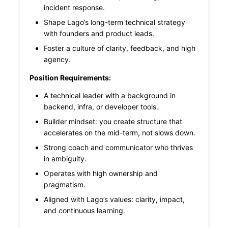
incident response.
Shape Lago’s long-term technical strategy
with founders and product leads.
Foster a culture of clarity, feedback, and high
agency.
Position Requirements:
A technical leader with a background in
backend, infra, or developer tools.
Builder mindset: you create structure that
accelerates on the mid-term, not slows down.
Strong coach and communicator who thrives
in ambiguity.
Operates with high ownership and
pragmatism.
Aligned with Lago’s values: clarity, impact,
and continuous learning.