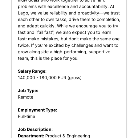
problems with excellence and accountability. At
Lago, we value reliability and proactivity—we trust
each other to own tasks, drive them to completion,
and adapt quickly. While we encourage you to try
fast and “fail fast”, we also expect you to learn
fast: make mistakes, but don’t make the same one
twice. If you’re excited by challenges and want to
grow alongside a high-performing, supportive
team, this is the place for you.
Salary Range:
140,000 - 180,000 EUR (gross)
Job Type:
Remote
Employment Type:
Full-time
Job Description:
Department:
Product & Engineering