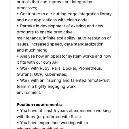
or tools that can improve our integration
processes;
• Contribute to our cutting edge integration library
and nice applications with clean code;
• Partake in development of existing and new
products to enable predictive
maintenance, infinite scalability, auto-resolution of
issues, increased speed, data standardization
and much more;
• Analyse how an operator system works and how
it fits with our own API;
• Work with Ruby, Rails, Docker, Prometheus,
Grafana, GCP, Kubernetes;
• Work with an inspiring and talented remote-first
team in a highly engaging work
environment.
Position requirements:
• You have at least 5 years of experience working
with Ruby (or preferred with Rails).
• You have experience working with a
microservice architecture;