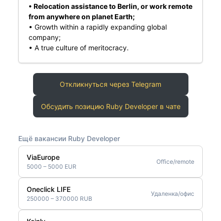
• Relocation assistance to Berlin, or work remote
from anywhere on planet Earth;
• Growth within a rapidly expanding global
company;
• A true culture of meritocracy.
Откликнуться через Telegram
Обсудить позицию Ruby Developer в чате
Ещё вакансии Ruby Developer
ViaEurope
Office/remote
5000 – 5000 EUR
Oneclick LIFE
Удаленка/офис
250000 – 370000 RUB