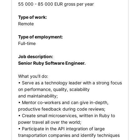
55 000 - 85 000 EUR gross per year
Type of work:
Remote
Type of employment:
Full-time
Job description:
Senior Ruby Software Engineer.
What you’ll do:
• Serve as a technology leader with a strong focus
on performance, quality, scalability
and maintainability;
• Mentor co-workers and can give in-depth,
productive feedback during code reviews;
• Create small microservices, written in Ruby to
power travel all over the world;
• Participate in the API integration of large
transportation companies and identify techniques