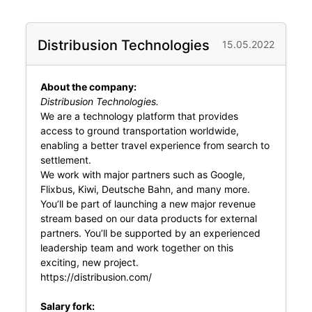
Distribusion Technologies
15.05.2022
About the company:
Distribusion Technologies.
We are a technology platform that provides
access to ground transportation worldwide,
enabling a better travel experience from search to
settlement.
We work with major partners such as Google,
Flixbus, Kiwi, Deutsche Bahn, and many more.
You’ll be part of launching a new major revenue
stream based on our data products for external
partners. You’ll be supported by an experienced
leadership team and work together on this
exciting, new project.
https://distribusion.com/
Salary fork: