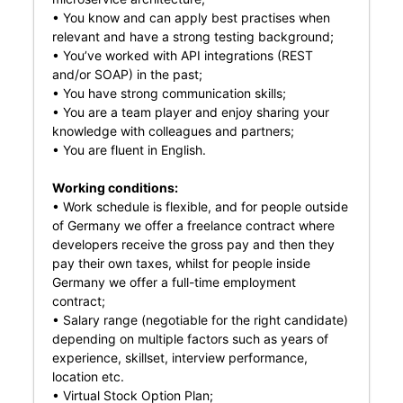
• You know and can apply best practises when
relevant and have a strong testing background;
• You’ve worked with API integrations (REST
and/or SOAP) in the past;
• You have strong communication skills;
• You are a team player and enjoy sharing your
knowledge with colleagues and partners;
• You are fluent in English.
Working conditions:
• Work schedule is flexible, and for people outside
of Germany we offer a freelance contract where
developers receive the gross pay and then they
pay their own taxes, whilst for people inside
Germany we offer a full-time employment
contract;
• Salary range (negotiable for the right candidate)
depending on multiple factors such as years of
experience, skillset, interview performance,
location etc.
• Virtual Stock Option Plan;