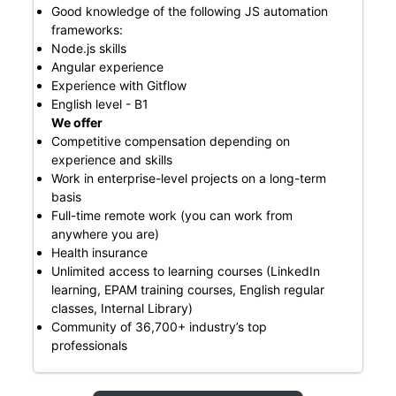
Good knowledge of the following JS automation
frameworks:
Node.js skills
Angular experience
Experience with Gitflow
English level - B1
We offer
Competitive compensation depending on
experience and skills
Work in enterprise-level projects on a long-term
basis
Full-time remote work (you can work from
anywhere you are)
Health insurance
Unlimited access to learning courses (LinkedIn
learning, EPAM training courses, English regular
classes, Internal Library)
Community of 36,700+ industry’s top
professionals