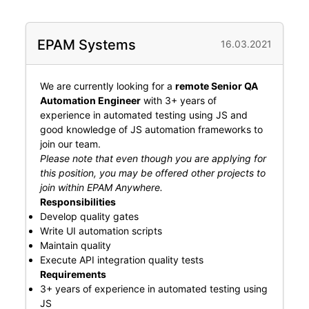
EPAM Systems
16.03.2021
We are currently looking for a
remote Senior QA
Automation Engineer
with 3+ years of
experience in automated testing using JS and
good knowledge of JS automation frameworks to
join our team.
Please note that even though you are applying for
this position, you may be offered other projects to
join within EPAM Anywhere.
Responsibilities
Develop quality gates
Write UI automation scripts
Maintain quality
Execute API integration quality tests
Requirements
3+ years of experience in automated testing using
JS