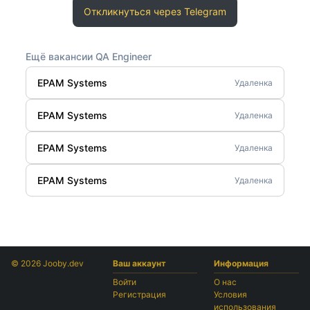
Откликнуться через Telegram
Ещё вакансии QA Engineer
EPAM Systems
Удаленка
EPAM Systems
Удаленка
EPAM Systems
Удаленка
EPAM Systems
Удаленка
© 2026 Jooby.dev
Ваш аккаунт
Информация
Войти
О нас
Регистрация
Условия
использования