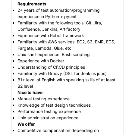
Requirements
2+ years of test automation/programming
experience in Python + pyunit
Familiarity with the following tools: Git, Jira,
Confluence, Jenkins, Artifactory
Experience with Robot framework
Familiarity with AWS services: EC2, S3, EMR, ECS,
Fargate, Lambda, Glue, etc.
Unix shell experience, Bash scripting
Experience with Docker
Understanding of CI\CD principles
Familiarity with Groovy (DSL for Jenkins jobs)
B1+ level of English with speaking skills of at least
B2 level
Nice to have
Manual testing experience
Knowledge of test design techniques
Performance testing experience
Unix administration experience
We offer
Competitive compensation depending on