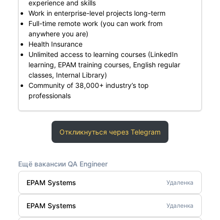
experience and skills
Work in enterprise-level projects long-term
Full-time remote work (you can work from
anywhere you are)
Health Insurance
Unlimited access to learning courses (LinkedIn
learning, EPAM training courses, English regular
classes, Internal Library)
Community of 38,000+ industry’s top
professionals
Откликнуться через Telegram
Ещё вакансии QA Engineer
EPAM Systems
Удаленка
EPAM Systems
Удаленка