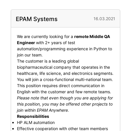
EPAM Systems
16.03.2021
We are currently looking for a
remote Middle QA
Engineer
with 2+ years of test
automation/programming experience in Python to
join our team.
The customer is a leading global
biopharmaceutical company that operates in the
healthcare, life science, and electronics segments.
You will join a cross-functional multi-national team.
This position requires direct communication in
English with the customer and few remote teams.
Please note that even though you are applying for
this position, you may be offered other projects to
join within EPAM Anywhere.
Responsibilities
HP ALM automation
Effective cooperation with other team members