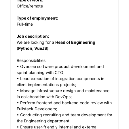
Office/remote
Type of employment:
Full-time
Job description:
We are looking for a
Head of Engineering
(
Python, VueJS
).
Responsibilities:
• Oversee software product development and
sprint planning with CTO;
• Lead execution of integration components in
client implementations projects;
• Manage infrastructure design and maintenance
in collaboration with DevOps;
• Perform frontend and backend code review with
Fullstack Developers;
• Conducting recruiting and team development for
the Engineering department;
• Ensure user-friendly internal and external