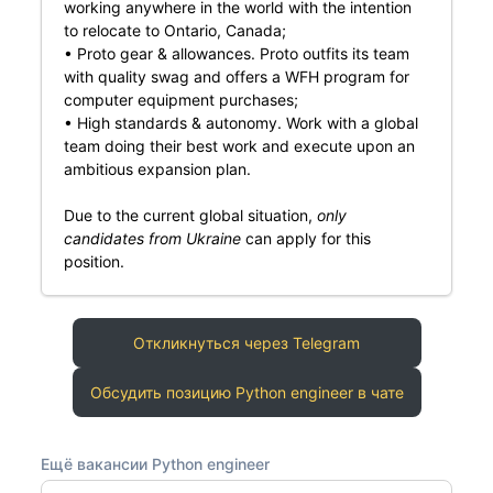
working anywhere in the world with the intention
to relocate to Ontario, Canada;
• Proto gear & allowances. Proto outfits its team
with quality swag and offers a WFH program for
computer equipment purchases;
• High standards & autonomy. Work with a global
team doing their best work and execute upon an
ambitious expansion plan.
Due to the current global situation,
only
candidates from Ukraine
can apply for this
position.
Откликнуться через Telegram
Обсудить позицию Python engineer в чате
Ещё вакансии Python engineer