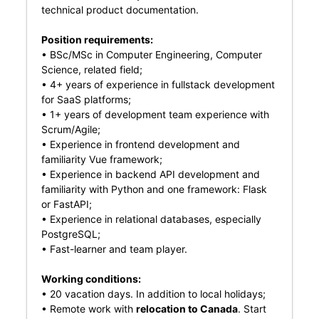
technical product documentation.
Position requirements:
• BSc/MSc in Computer Engineering, Computer
Science, related field;
• 4+ years of experience in fullstack development
for SaaS platforms;
• 1+ years of development team experience with
Scrum/Agile;
• Experience in frontend development and
familiarity Vue framework;
• Experience in backend API development and
familiarity with Python and one framework: Flask
or FastAPI;
• Experience in relational databases, especially
PostgreSQL;
• Fast-learner and team player.
Working conditions:
• 20 vacation days. In addition to local holidays;
• Remote work with
relocation to Canada
. Start