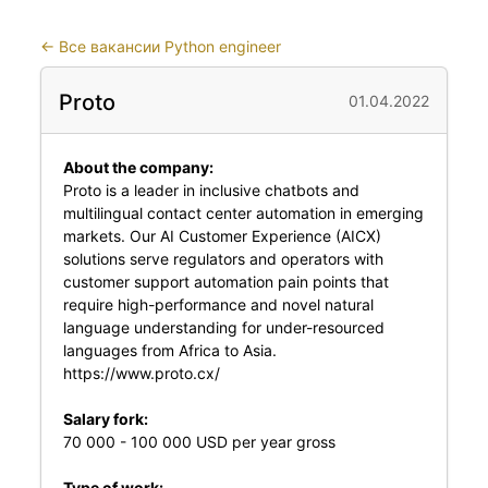
←
Все вакансии Python engineer
Proto
01.04.2022
About the company:
Proto is a leader in inclusive chatbots and
multilingual contact center automation in emerging
markets. Our AI Customer Experience (AICX)
solutions serve regulators and operators with
customer support automation pain points that
require high-performance and novel natural
language understanding for under-resourced
languages from Africa to Asia.
https://www.proto.cx/
Salary fork:
70 000 - 100 000 USD per year gross
Type of work: