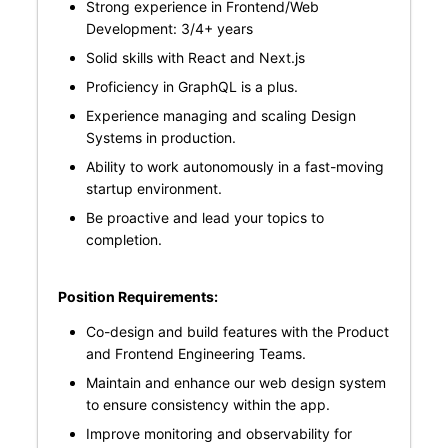
Strong experience in Frontend/Web
Development: 3/4+ years
Solid skills with React and Next.js
Proficiency in GraphQL is a plus.
Experience managing and scaling Design
Systems in production.
Ability to work autonomously in a fast-moving
startup environment.
Be proactive and lead your topics to
completion.
Position Requirements:
Co-design and build features with the Product
and Frontend Engineering Teams.
Maintain and enhance our web design system
to ensure consistency within the app.
Improve monitoring and observability for