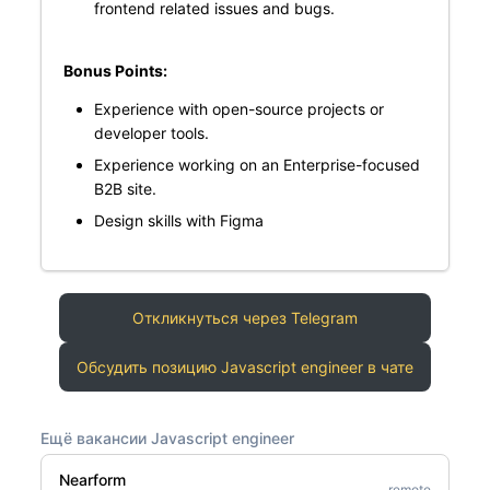
frontend related issues and bugs.
Bonus Points:
Experience with open-source projects or
developer tools.
Experience working on an Enterprise-focused
B2B site.
Design skills with Figma
Откликнуться через Telegram
Обсудить позицию Javascript engineer в чате
Ещё вакансии Javascript engineer
Nearform
remote