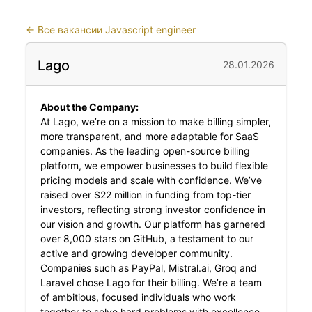
←
Все вакансии Javascript engineer
Lago
28.01.2026
About the Company:
At Lago, we’re on a mission to make billing simpler,
more transparent, and more adaptable for SaaS
companies. As the leading open-source billing
platform, we empower businesses to build flexible
pricing models and scale with confidence. We’ve
raised over $22 million in funding from top-tier
investors, reflecting strong investor confidence in
our vision and growth. Our platform has garnered
over 8,000 stars on GitHub, a testament to our
active and growing developer community.
Companies such as PayPal, Mistral.ai, Groq and
Laravel chose Lago for their billing. We’re a team
of ambitious, focused individuals who work
together to solve hard problems with excellence