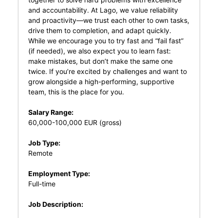
and accountability. At Lago, we value reliability
and proactivity—we trust each other to own tasks,
drive them to completion, and adapt quickly.
While we encourage you to try fast and “fail fast”
(if needed), we also expect you to learn fast:
make mistakes, but don’t make the same one
twice. If you’re excited by challenges and want to
grow alongside a high-performing, supportive
team, this is the place for you.
Salary Range:
60,000-100,000 EUR (gross)
Job Type:
Remote
Employment Type:
Full-time
Job Description: