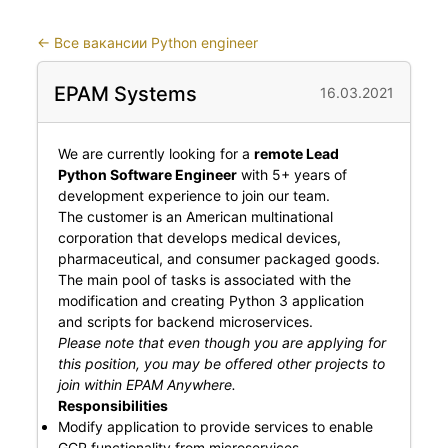
←
Все вакансии Python engineer
EPAM Systems
16.03.2021
We are currently looking for a
remote Lead
Python Software Engineer
with 5+ years of
development experience to join our team.
The customer is an American multinational
corporation that develops medical devices,
pharmaceutical, and consumer packaged goods.
The main pool of tasks is associated with the
modification and creating Python 3 application
and scripts for backend microservices.
Please note that even though you are applying for
this position, you may be offered other projects to
join within EPAM Anywhere.
Responsibilities
Modify application to provide services to enable
GCP functionality from microservices