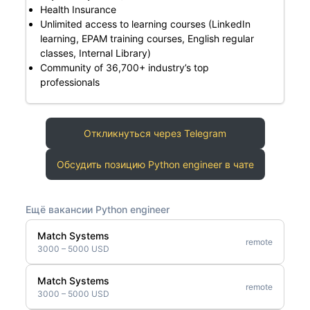
Health Insurance
Unlimited access to learning courses (LinkedIn
learning, EPAM training courses, English regular
classes, Internal Library)
Community of 36,700+ industry’s top
professionals
Откликнуться через Telegram
Обсудить позицию Python engineer в чате
Ещё вакансии Python engineer
Match Systems
remote
3000 – 5000 USD
Match Systems
remote
3000 – 5000 USD