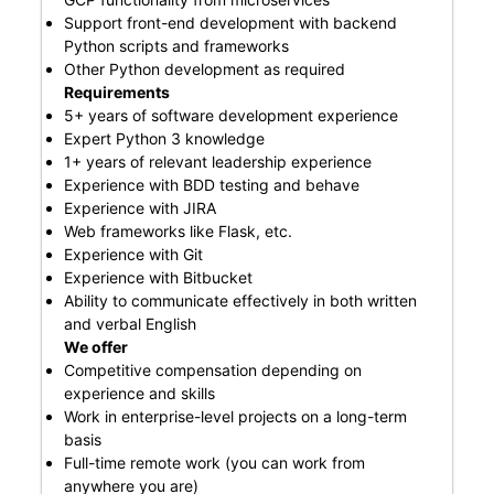
Support front-end development with backend
Python scripts and frameworks
Other Python development as required
Requirements
5+ years of software development experience
Expert Python 3 knowledge
1+ years of relevant leadership experience
Experience with BDD testing and behave
Experience with JIRA
Web frameworks like Flask, etc.
Experience with Git
Experience with Bitbucket
Ability to communicate effectively in both written
and verbal English
We offer
Competitive compensation depending on
experience and skills
Work in enterprise-level projects on a long-term
basis
Full-time remote work (you can work from
anywhere you are)