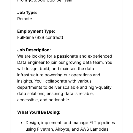
Job Type:
Remote
Employment Type:
Full-time (B2B contract)
Job Description:
We are looking for a passionate and experienced
Data Engineer to join our growing data team. You
will design, build, and maintain the data
infrastructure powering our operations and
insights. You’ll collaborate with various
departments to deliver scalable and high-quality
data solutions, ensuring data is reliable,
accessible, and actionable.
What You'll Be Doing:
Design, implement, and manage ELT pipelines
using Fivetran, Airbyte, and AWS Lambdas