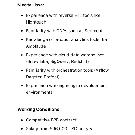
Nice to Have:
Experience with reverse ETL tools like
Hightouch
Familiarity with CDPs such as Segment
Knowledge of product analytics tools like
Amplitude
Experience with cloud data warehouses
(Snowflake, BigQuery, Redshift)
Familiarity with orchestration tools (Airflow,
Dagster, Prefect)
Experience working in agile development
environments
Working Conditions:
Competitive B2B contract
Salary from $96,000 USD per year