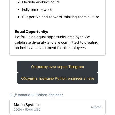
Flexible working hours
Fully remote work
Supportive and forward-thinking team culture
Equal Opportunity:
Petfolk is an equal opportunity employer. We
celebrate diversity and are committed to creating
an inclusive environment for all employees.
Откликнуться через Telegram
Обсудить позицию Python engineer в чате
Ещё вакансии Python engineer
Match Systems
remote
3000 – 5000 USD