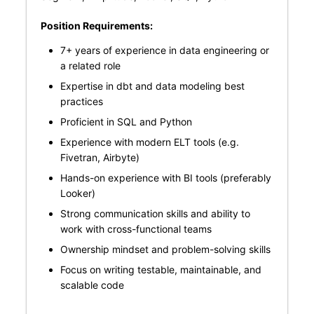
Position Requirements:
7+ years of experience in data engineering or
a related role
Expertise in dbt and data modeling best
practices
Proficient in SQL and Python
Experience with modern ELT tools (e.g.
Fivetran, Airbyte)
Hands-on experience with BI tools (preferably
Looker)
Strong communication skills and ability to
work with cross-functional teams
Ownership mindset and problem-solving skills
Focus on writing testable, maintainable, and
scalable code