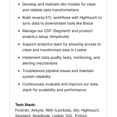
Develop and maintain dbt models for clean
and reliable data transformations
Build reverse ETL workflows with Hightouch to
sync data to downstream tools like Braze
Manage our CDP (Segment) and product
analytics setup (Amplitude)
Support analytics team by ensuring access to
clean and transformed data in Looker
Implement data quality tests, monitoring, and
alerting mechanisms
Troubleshoot pipeline issues and maintain
system reliability
Continuously evaluate and improve our data
stack for scalability and performance
Tech Stack:
Fivetran, Airbyte, AWS (Lambda), dbt, Hightouch,
Segment, Amplitude, Looker, SQL, Python