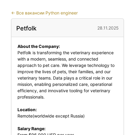
←
Все вакансии Python engineer
Petfolk
28.11.2025
About the Company:
Petfolk
is transforming the veterinary experience
with a modern, seamless, and connected
approach to pet care. We leverage technology to
improve the lives of pets, their families, and our
veterinary teams. Data plays a critical role in our
mission, enabling personalized care, operational
efficiency, and innovative tooling for veterinary
professionals.
Location:
Remote(worldwide except Russia)
Salary Range:
From $96,000 USD per year