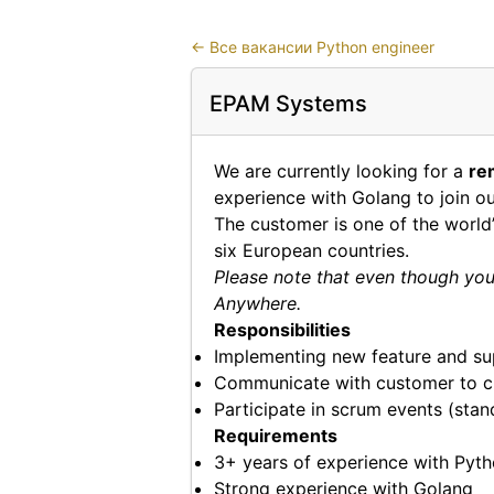
←
Все вакансии Python engineer
EPAM Systems
We are currently looking for a
re
experience with Golang to join o
The customer is one of the worl
six European countries.
Please note that even though you 
Anywhere.
Responsibilities
Implementing new feature and su
Communicate with customer to cl
Participate in scrum events (sta
Requirements
3+ years of experience with Pyt
Strong experience with Golang