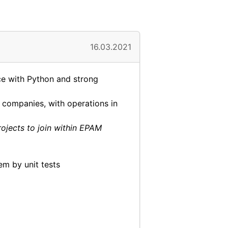
16.03.2021
ce with Python and strong
companies, with operations in
rojects to join within EPAM
m by unit tests