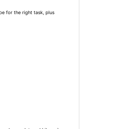
 for the right task, plus