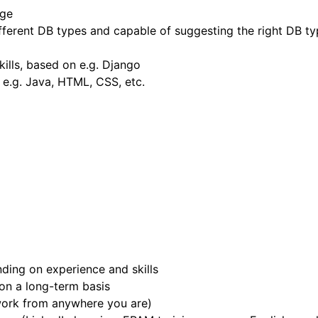
dge
ferent DB types and capable of suggesting the right DB type
kills, based on e.g. Django
h e.g. Java, HTML, CSS, etc.
ing on experience and skills
 on a long-term basis
work from anywhere you are)