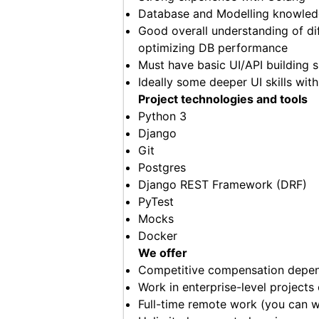
Database and Modelling knowle
Good overall understanding of dif
optimizing DB performance
Must have basic UI/API building s
Ideally some deeper UI skills wit
Project technologies and tools
Python 3
Django
Git
Postgres
Django REST Framework (DRF)
PyTest
Mocks
Docker
We offer
Competitive compensation depend
Work in enterprise-level projects
Full-time remote work (you can 