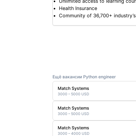
Unlimited access to learning cours
Health Insurance
Community of 36,700+ industry’s
Ещё вакансии Python engineer
Match Systems
3000 – 5000 USD
Match Systems
3000 – 5000 USD
Match Systems
3000 – 4000 USD