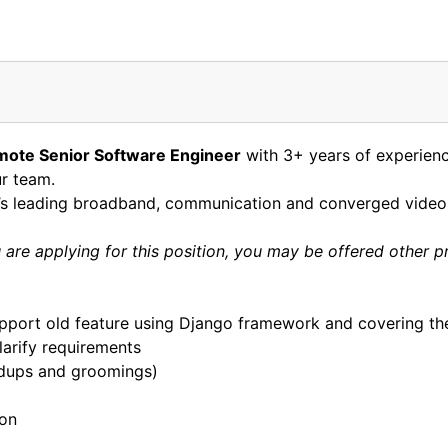
mote Senior Software Engineer
with 3+ years of experien
ur team.
d’s leading broadband, communication and converged video 
are applying for this position, you may be offered other p
pport old feature using Django framework and covering the
arify requirements
ndups and groomings)
hon