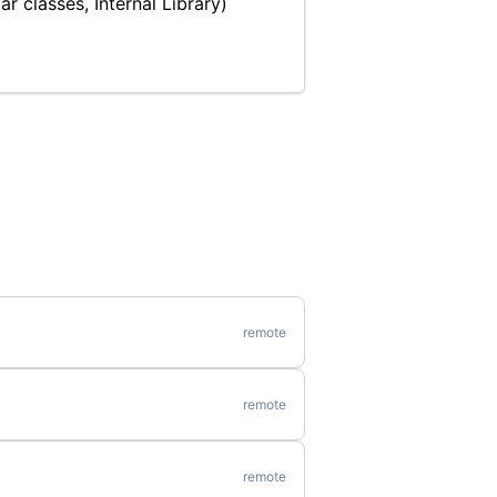
r classes, Internal Library)
remote
remote
remote