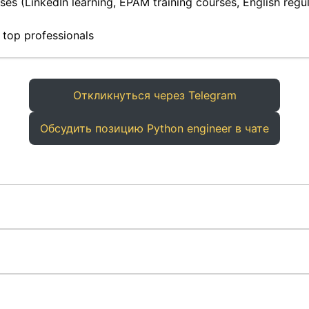
es (LinkedIn learning, EPAM training courses, English regula
 top professionals
Откликнуться через Telegram
Обсудить позицию Python engineer в чате