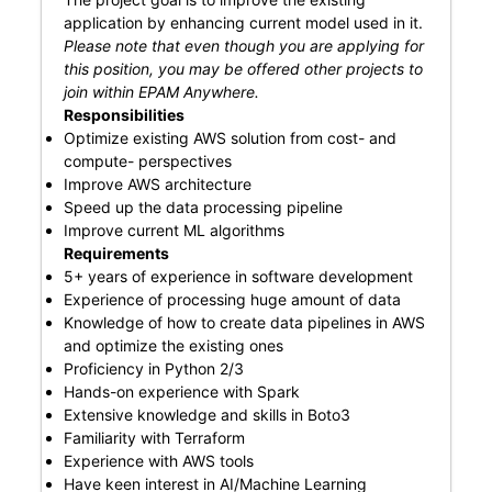
application by enhancing current model used in it.
Please note that even though you are applying for
this position, you may be offered other projects to
join within EPAM Anywhere.
Responsibilities
Optimize existing AWS solution from cost- and
compute- perspectives
Improve AWS architecture
Speed up the data processing pipeline
Improve current ML algorithms
Requirements
5+ years of experience in software development
Experience of processing huge amount of data
Knowledge of how to create data pipelines in AWS
and optimize the existing ones
Proficiency in Python 2/3
Hands-on experience with Spark
Extensive knowledge and skills in Boto3
Familiarity with Terraform
Experience with AWS tools
Have keen interest in AI/Machine Learning