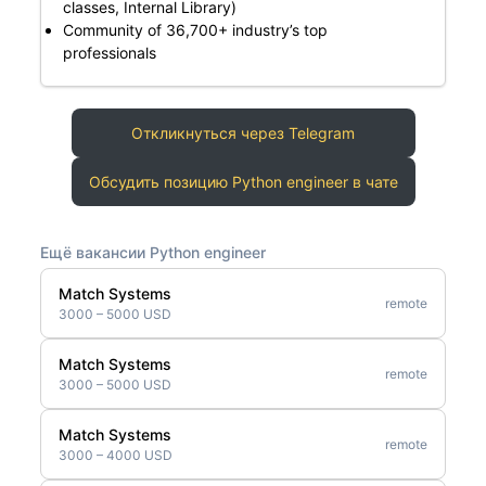
classes, Internal Library)
Community of 36,700+ industry’s top
professionals
Откликнуться через Telegram
Обсудить позицию Python engineer в чате
Ещё вакансии Python engineer
Match Systems
remote
3000 – 5000 USD
Match Systems
remote
3000 – 5000 USD
Match Systems
remote
3000 – 4000 USD