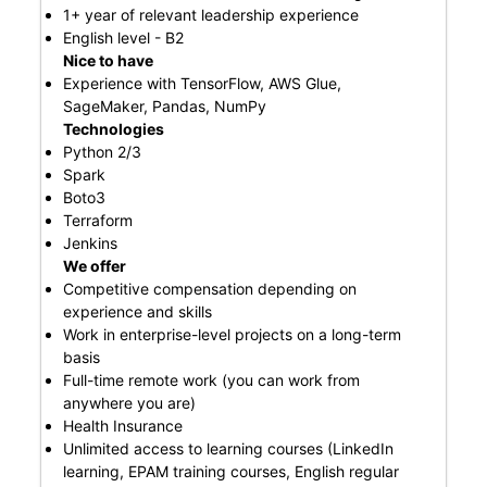
1+ year of relevant leadership experience
English level - B2
Nice to have
Experience with TensorFlow, AWS Glue,
SageMaker, Pandas, NumPy
Technologies
Python 2/3
Spark
Boto3
Terraform
Jenkins
We offer
Competitive compensation depending on
experience and skills
Work in enterprise-level projects on a long-term
basis
Full-time remote work (you can work from
anywhere you are)
Health Insurance
Unlimited access to learning courses (LinkedIn
learning, EPAM training courses, English regular