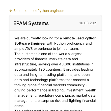
←
Все вакансии Python engineer
EPAM Systems
16.03.2021
We are currently looking for a
remote Lead Python
Software Engineer
with Python proficiency and
ample AWS experience to join our team.
The customer is one of the world’s largest
providers of financial markets data and
infrastructure, serving over 40,000 institutions in
approximately 190 countries. It provides leading
data and insights, trading platforms, and open
data and technology platforms that connect a
thriving global financial markets community -
driving performance in trading, investment, wealth
management, regulatory compliance, market data
management, enterprise risk and fighting financial
crime.
The project goal is to improve the existing