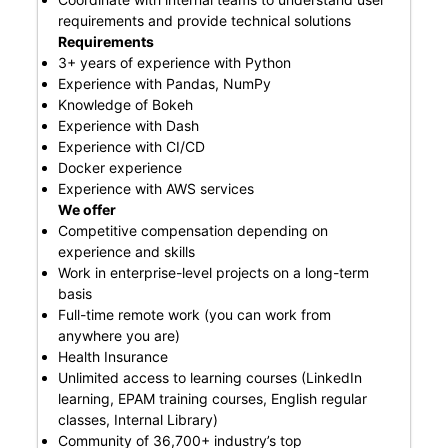
requirements and provide technical solutions
Requirements
3+ years of experience with Python
Experience with Pandas, NumPy
Knowledge of Bokeh
Experience with Dash
Experience with CI/CD
Docker experience
Experience with AWS services
We offer
Competitive compensation depending on
experience and skills
Work in enterprise-level projects on a long-term
basis
Full-time remote work (you can work from
anywhere you are)
Health Insurance
Unlimited access to learning courses (LinkedIn
learning, EPAM training courses, English regular
classes, Internal Library)
Community of 36,700+ industry’s top