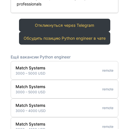
professionals
Откликнуться через Telegram
Обсудить позицию Python engineer в чате
Ещё вакансии Python engineer
Match Systems
remote
3000 – 5000 USD
Match Systems
remote
3000 – 5000 USD
Match Systems
remote
3000 – 4000 USD
Match Systems
remote