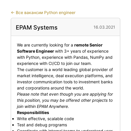
←
Все вакансии Python engineer
EPAM Systems
16.03.2021
We are currently looking for a
remote Senior
Software Engineer
with 3+ years of experience
with Python, experience with Pandas, NumPy and
experience with CI/CD to join our team.
The customer is a world leading global provider of
market intelligence, deal execution platforms, and
investor communication tools to investment banks
and corporations around the world.
Please note that even though you are applying for
this position, you may be offered other projects to
join within EPAM Anywhere.
Responsibilities
Write effective, scalable code
Test and debug programs
Coordinate with internal teams to understand user