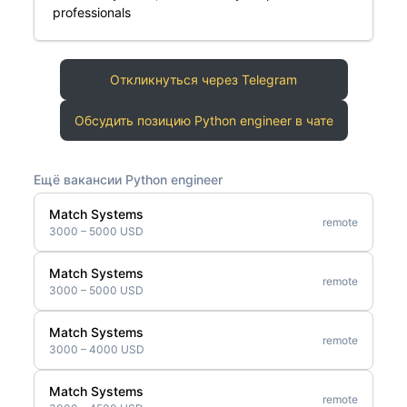
professionals
Откликнуться через Telegram
Обсудить позицию Python engineer в чате
Ещё вакансии Python engineer
Match Systems
remote
3000 – 5000 USD
Match Systems
remote
3000 – 5000 USD
Match Systems
remote
3000 – 4000 USD
Match Systems
remote