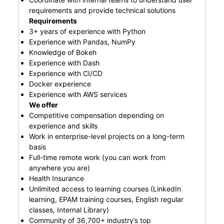
requirements and provide technical solutions
Requirements
3+ years of experience with Python
Experience with Pandas, NumPy
Knowledge of Bokeh
Experience with Dash
Experience with CI/CD
Docker experience
Experience with AWS services
We offer
Competitive compensation depending on
experience and skills
Work in enterprise-level projects on a long-term
basis
Full-time remote work (you can work from
anywhere you are)
Health Insurance
Unlimited access to learning courses (LinkedIn
learning, EPAM training courses, English regular
classes, Internal Library)
Community of 36,700+ industry’s top