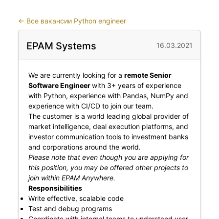
←
Все вакансии Python engineer
EPAM Systems
16.03.2021
We are currently looking for a
remote Senior
Software Engineer
with 3+ years of experience
with Python, experience with Pandas, NumPy and
experience with CI/CD to join our team.
The customer is a world leading global provider of
market intelligence, deal execution platforms, and
investor communication tools to investment banks
and corporations around the world.
Please note that even though you are applying for
this position, you may be offered other projects to
join within EPAM Anywhere.
Responsibilities
Write effective, scalable code
Test and debug programs
Coordinate with internal teams to understand user