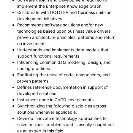
implement the Enterprise Knowledge Graph
Collaborate with OCTO EA and business units on
development initiatives
Recommends software solutions and/or new
technologies based upon business value drivers,
proven architecture principles, patterns and return
on investment
Understands and implements data models that
support functional requirements
Influencing common data modeling, design, and
coding practices
Facilitating the reuse of code, components, and
proven patterns
Defines reference documentation in support of
developed solutions
Instrument code in CI/CD environments
Synchronizing the following disciplines across
solutions whenever applicable:
Develop innovative technology approaches to
solve business problems and is usually sought out
as an expert in this field