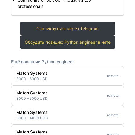
professionals
Откликнуться через Telegram
Обсудить позицию Python engineer в чате
Ещё вакансии Python engineer
Match Systems
remote
3000 – 5000 USD
Match Systems
remote
3000 – 5000 USD
Match Systems
remote
3000 – 4000 USD
Match Systems
remote