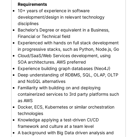
Requirements
10+ years of experience in software
development/design in relevant technology
disciplines
Bachelor's Degree or equivalent in a Business,
Financial or Technical field
Experienced with hands on full stack development
in progressive stacks, such as Python, Node.js, Go
Cloud/SaaS/Web Services development, using
SOA architectures. AWS preferred
Experience building graph databases (Neo4J)
Deep understanding of RDBMS, SQL, OLAP, OLTP
and NoSQL alternatives
Familiarity with building on and deploying
containerized services to 3rd party platforms such
as AWS
Docker, ECS, Kubernetes or similar orchestration
technologies
Knowledge applying a test-driven CI/CD
framework and culture at a team level
A background with Big Data driven analysis and