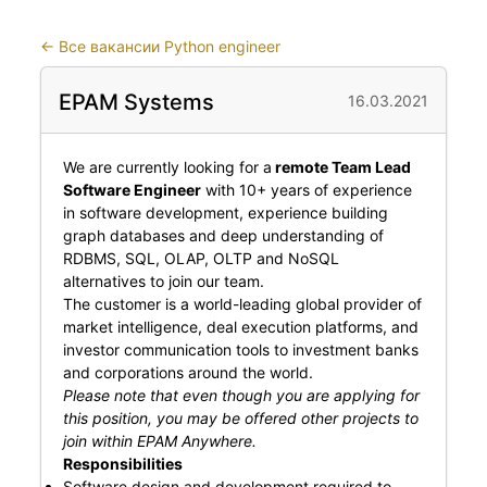
←
Все вакансии Python engineer
EPAM Systems
16.03.2021
We are currently looking for a
remote Team Lead
Software Engineer
with 10+ years of experience
in software development, experience building
graph databases and deep understanding of
RDBMS, SQL, OLAP, OLTP and NoSQL
alternatives to join our team.
The customer is a world-leading global provider of
market intelligence, deal execution platforms, and
investor communication tools to investment banks
and corporations around the world.
Please note that even though you are applying for
this position, you may be offered other projects to
join within EPAM Anywhere.
Responsibilities
Software design and development required to