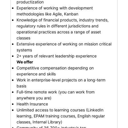
productization
Experience of working with development
methodologies like Agile, Kanban
Knowledge of financial products, industry trends,
regulatory rules in different jurisdictions and
operational practices across a range of asset
classes
Extensive experience of working on mission critical
systems
2+ years of relevant leadership experience
We offer
Competitive compensation depending on
experience and skills
Work in enterprise-level projects on a long-term
basis
Full-time remote work (you can work from
anywhere you are)
Health Insurance
Unlimited access to learning courses (LinkedIn
learning, EPAM training courses, English regular
classes, Internal Library)
Community of 36,700+ industry’s top