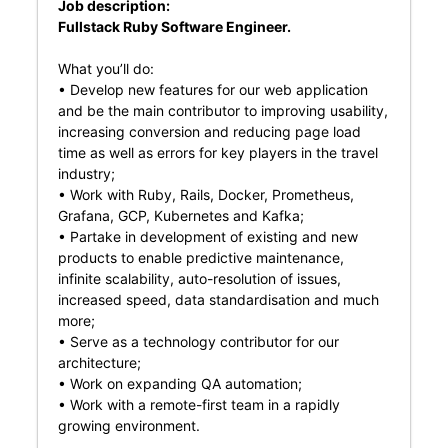
Job description:
Fullstack Ruby Software Engineer.
What you’ll do:
• Develop new features for our web application
and be the main contributor to improving usability,
increasing conversion and reducing page load
time as well as errors for key players in the travel
industry;
• Work with Ruby, Rails, Docker, Prometheus,
Grafana, GCP, Kubernetes and Kafka;
• Partake in development of existing and new
products to enable predictive maintenance,
infinite scalability, auto-resolution of issues,
increased speed, data standardisation and much
more;
• Serve as a technology contributor for our
architecture;
• Work on expanding QA automation;
• Work with a remote-first team in a rapidly
growing environment.