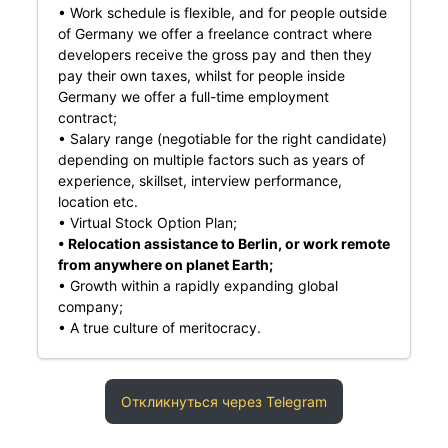
• Work schedule is flexible, and for people outside
of Germany we offer a freelance contract where
developers receive the gross pay and then they
pay their own taxes, whilst for people inside
Germany we offer a full-time employment
contract;
• Salary range (negotiable for the right candidate)
depending on multiple factors such as years of
experience, skillset, interview performance,
location etc.
• Virtual Stock Option Plan;
• Relocation assistance to Berlin, or work remote
from anywhere on planet Earth;
• Growth within a rapidly expanding global
company;
• A true culture of meritocracy.
Откликнуться через Telegram