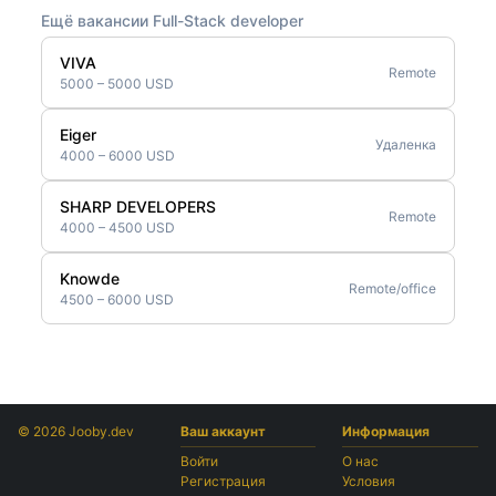
Ещё вакансии Full-Stack developer
VIVA
Remote
5000 – 5000 USD
Eiger
Удаленка
4000 – 6000 USD
SHARP DEVELOPERS
Remote
4000 – 4500 USD
Knowde
Remote/office
4500 – 6000 USD
© 2026 Jooby.dev
Ваш аккаунт
Информация
Войти
О нас
Регистрация
Условия