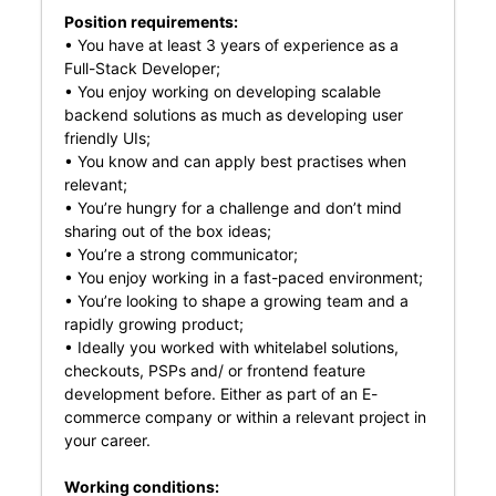
Position requirements:
• You have at least 3 years of experience as a
Full-Stack Developer;
• You enjoy working on developing scalable
backend solutions as much as developing user
friendly UIs;
• You know and can apply best practises when
relevant;
• You’re hungry for a challenge and don’t mind
sharing out of the box ideas;
• You’re a strong communicator;
• You enjoy working in a fast-paced environment;
• You’re looking to shape a growing team and a
rapidly growing product;
• Ideally you worked with whitelabel solutions,
checkouts, PSPs and/ or frontend feature
development before. Either as part of an E-
commerce company or within a relevant project in
your career.
Working conditions: