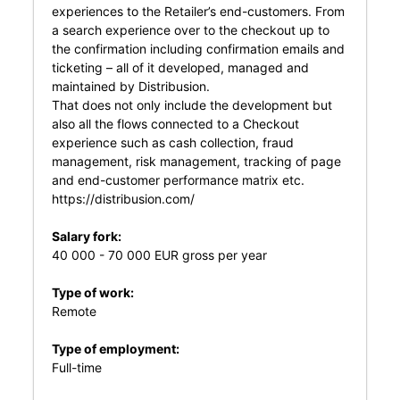
experiences to the Retailer’s end-customers. From
a search experience over to the checkout up to
the confirmation including confirmation emails and
ticketing – all of it developed, managed and
maintained by Distribusion.
That does not only include the development but
also all the flows connected to a Checkout
experience such as cash collection, fraud
management, risk management, tracking of page
and end-customer performance matrix etc.
https://distribusion.com/
Salary fork:
40 000 - 70 000 EUR gross per year
Type of work:
Remote
Type of employment:
Full-time