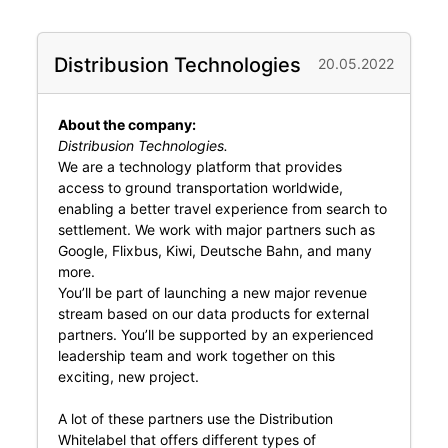
Distribusion Technologies
20.05.2022
About the company:
Distribusion Technologies.
We are a technology platform that provides
access to ground transportation worldwide,
enabling a better travel experience from search to
settlement. We work with major partners such as
Google, Flixbus, Kiwi, Deutsche Bahn, and many
more.
You’ll be part of launching a new major revenue
stream based on our data products for external
partners. You’ll be supported by an experienced
leadership team and work together on this
exciting, new project.
A lot of these partners use the Distribution
Whitelabel that offers different types of