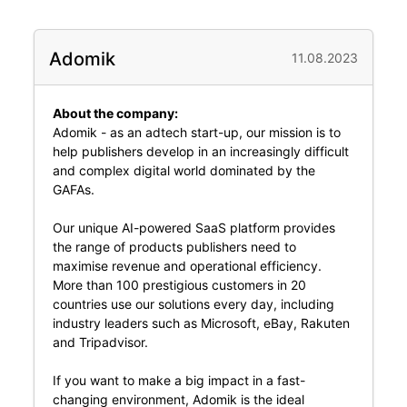
Adomik
11.08.2023
About the company:
Adomik - as an adtech start-up, our mission is to
help publishers develop in an increasingly difficult
and complex digital world dominated by the
GAFAs.
Our unique AI-powered SaaS platform provides
the range of products publishers need to
maximise revenue and operational efficiency.
More than 100 prestigious customers in 20
countries use our solutions every day, including
industry leaders such as Microsoft, eBay, Rakuten
and Tripadvisor.
If you want to make a big impact in a fast-
changing environment, Adomik is the ideal