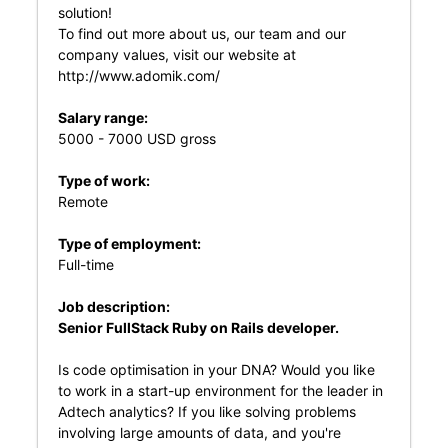
solution!
To find out more about us, our team and our
company values, visit our website at
http://www.adomik.com/
Salary range:
5000 - 7000 USD gross
Type of work:
Remote
Type of employment:
Full-time
Job description:
Senior FullStack Ruby on Rails developer.
Is code optimisation in your DNA? Would you like
to work in a start-up environment for the leader in
Adtech analytics? If you like solving problems
involving large amounts of data, and you're