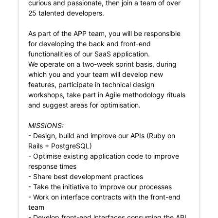
curious and passionate, then join a team of over
25 talented developers.
As part of the APP team, you will be responsible
for developing the back and front-end
functionalities of our SaaS application.
We operate on a two-week sprint basis, during
which you and your team will develop new
features, participate in technical design
workshops, take part in Agile methodology rituals
and suggest areas for optimisation.
MISSIONS:
- Design, build and improve our APIs (Ruby on
Rails + PostgreSQL)
- Optimise existing application code to improve
response times
- Share best development practices
- Take the initiative to improve our processes
- Work on interface contracts with the front-end
team
- Develop front-end interfaces consuming the API