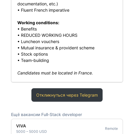
documentation, etc.)
• Fluent French imperative
Working conditions:
• Benefits
• REDUCED WORKING HOURS
• Luncheon vouchers
• Mutual insurance & provident scheme
• Stock options
• Team-building
Candidates must be located in France.
Откликнуться через Telegram
Ещё вакансии Full-Stack developer
VIVA
Remote
5000 – 5000 USD