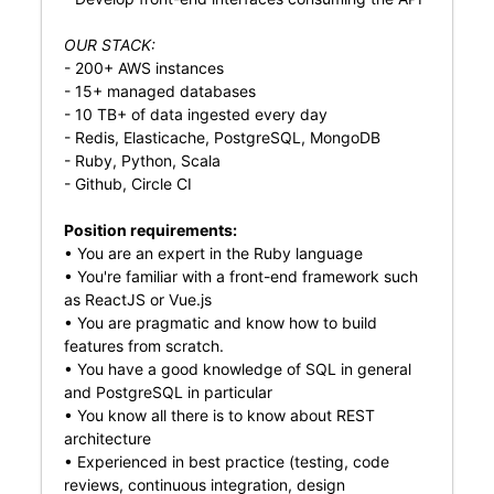
OUR STACK:
- 200+ AWS instances
- 15+ managed databases
- 10 TB+ of data ingested every day
- Redis, Elasticache, PostgreSQL, MongoDB
- Ruby, Python, Scala
- Github, Circle CI
Position requirements:
• You are an expert in the Ruby language
• You're familiar with a front-end framework such
as ReactJS or Vue.js
• You are pragmatic and know how to build
features from scratch.
• You have a good knowledge of SQL in general
and PostgreSQL in particular
• You know all there is to know about REST
architecture
• Experienced in best practice (testing, code
reviews, continuous integration, design