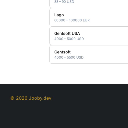
88 – 90 USD
Lago
60000 – 100000 EUR
Gehtsoft USA
4000 – 5000 USD
Gehtsoft
4000 – 5500 USD
© 2026 Jooby.dev