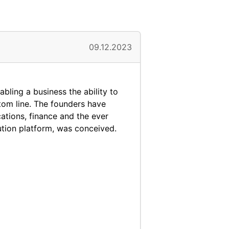
09.12.2023
abling a business the ability to
ttom line. The founders have
ations, finance and the ever
ution platform, was conceived.