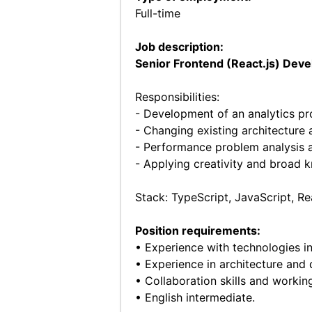
Full-time
Job description:
Senior Frontend (React.js) Deve
Responsibilities:
- Development of an analytics p
- Changing existing architecture
- Performance problem analysis 
- Applying creativity and broad 
Stack: TypeScript, JavaScript, 
Position requirements:
• Experience with technologies in
• Experience in architecture and
• Collaboration skills and worki
• English intermediate.