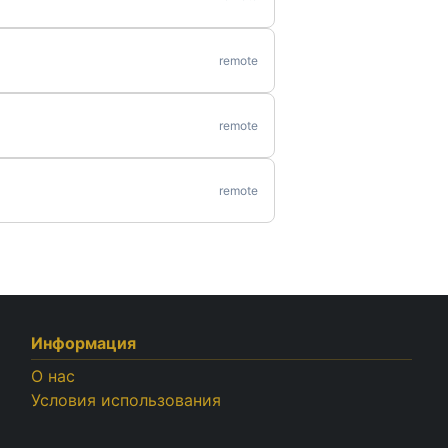
remote
remote
remote
Информация
О нас
Условия использования