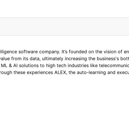
ntelligence software company. It’s founded on the vision of en
alue from its data, ultimately increasing the business's bo
ML & AI solutions to high tech industries like telecommunic
 through these experiences ALEX, the auto-learning and exec