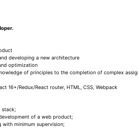
loper.
roduct
 and developing a new architecture
and optimization
knowledge of principles to the completion of complex assi
React 16+/Redux/React router, HTML, CSS, Webpack
 stack;
 development of a web product;
ng with minimum supervision;