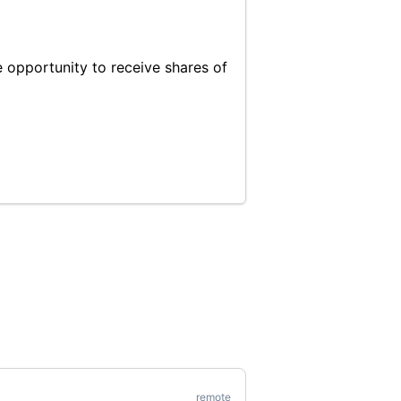
 opportunity to receive shares of
remote