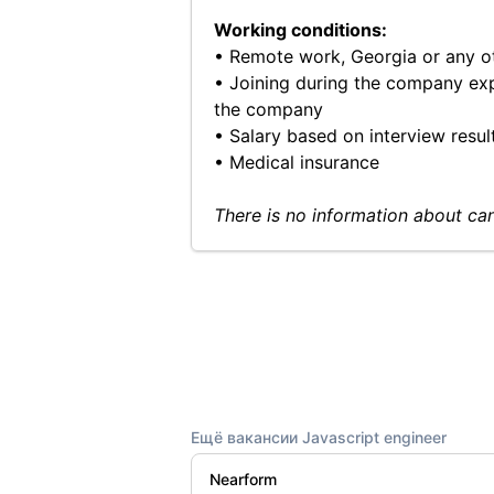
Working conditions:
• Remote work, Georgia or any o
• Joining during the company exp
the company
• Salary based on interview resul
• Medical insurance
There is no information about can
Ещё вакансии Javascript engineer
Nearform