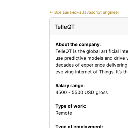
←
Все вакансии Javascript engineer
TelleQT
About the company:
TelleQT is the global artificial i
use predictive models and drive v
decades of experience delivering 
evolving Internet of Things. It’s
Salary range:
4500 - 5500 USD gross
Type of work:
Remote
Type of employment: