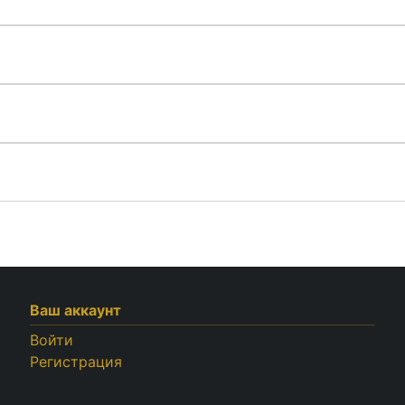
Ваш аккаунт
Войти
Регистрация