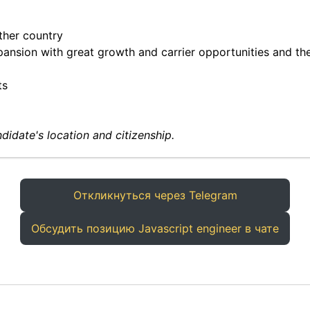
ther country
ansion with great growth and carrier opportunities and the
ts
didate's location and citizenship.
Откликнуться через Telegram
Обсудить позицию Javascript engineer в чате