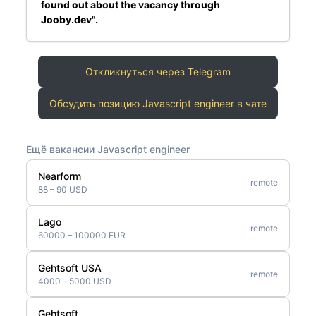
found out about the vacancy through
Jooby.dev".
Откликнуться через Telegram
Обсудить позицию Javascript engineer в чате
Ещё вакансии Javascript engineer
Nearform
remote
88 – 90 USD
Lago
remote
60000 – 100000 EUR
Gehtsoft USA
remote
4000 – 5000 USD
Gehtsoft