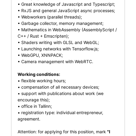
• Great knowledge of Javascript and Typescript;
• RxJS and general JavaScript async processes;
• Webworkers (parallel threads);
• Garbage collector, memory management;
• Mathematics in WebAssembly (AssemblyScript /
C++ / Rust + Emscripten);
• Shaders writing with GLSL and WebGL;
• Launching networks with Tensorflow.js;
• WebGPU, XNNPACK;
• Camera management with WebRTC.
Working conditions:
• flexible working hours;
• compensation of all necessary devices;
• support with publications about work (we
encourage this);
• office in Tallinn;
• registration type: individual entrepreneur,
agreement.
Attention: for applying for this position, mark
"I