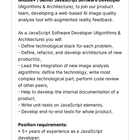
(Algorithms & Architecture), to join our product
team, developing a web-based AI image quality
analysis tool with augmented reality feedback.
As a JavaScript Software Developer (Algorithms &
Architecture)
you will
:
- Define technological stack for each problem,
- Define, refactor, and develop architecture of new
product(s),
- Lead the integration of new image analysis
algorithms: define the technology, write most
complex technological part, perform code review
of other peers,
- Help to develop the internal documentation of a
product,
- Write unit-tests on JavaScript elements,
- Develop end-to-end tests for whole product.
Position requirements:
• 5+ years of experience as a JavaScript
developer;