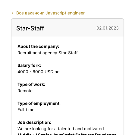
←
Все вакансии Javascript engineer
Star-Staff
02.01.2023
About the company:
Recruitment agency Star-Staff.
Salary fork:
4000 - 6000 USD net
Type of work:
Remote
Type of employment:
Full-time
Job description:
We are looking for a talented and motivated
Middle+ / Senior JavaScript Software Developer