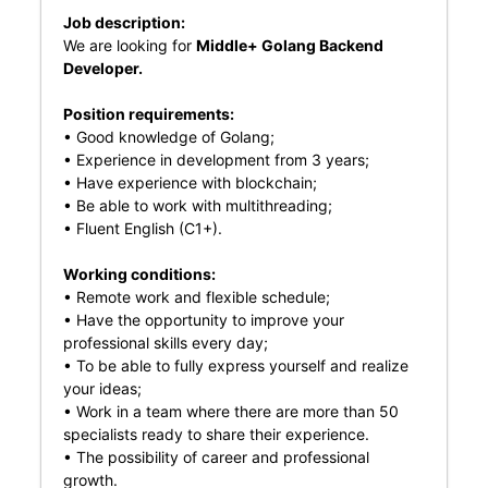
Job description:
We are looking for
Middle+ Golang Backend
Developer.
Position requirements:
• Good knowledge of Golang;
• Experience in development from 3 years;
• Have experience with blockchain;
• Be able to work with multithreading;
• Fluent English (C1+).
Working conditions:
• Remote work and flexible schedule;
• Have the opportunity to improve your
professional skills every day;
• To be able to fully express yourself and realize
your ideas;
• Work in a team where there are more than 50
specialists ready to share their experience.
• The possibility of career and professional
growth.