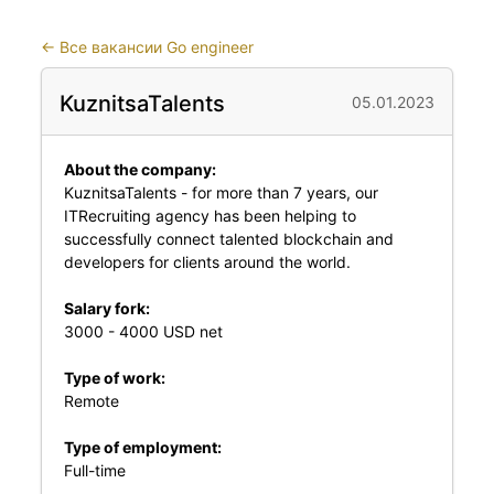
←
Все вакансии Go engineer
KuznitsaTalents
05.01.2023
About the company:
KuznitsaTalents - for more than 7 years, our
ITRecruiting agency has been helping to
successfully connect talented blockchain and
developers for clients around the world.
Salary fork:
3000 - 4000 USD net
Type of work:
Remote
Type of employment:
Full-time