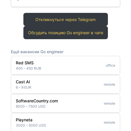
Откликнуться через Telegram
Обсудить позицию Go engineer в чате
Ещё вакансии Go engineer
Red SMS
office
400 – 450 RUB
Cast AI
remote
6 – 9 EUR
SoftwareCountry.com
remote
6000 – 7500 USD
Playneta
remote
3000 – 5000 USD