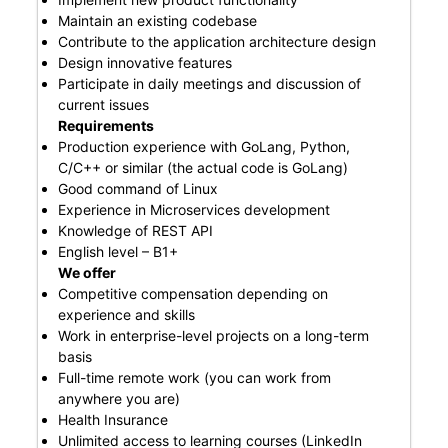
Maintain an existing codebase
Contribute to the application architecture design
Design innovative features
Participate in daily meetings and discussion of
current issues
Requirements
Production experience with GoLang, Python,
C/C++ or similar (the actual code is GoLang)
Good command of Linux
Experience in Microservices development
Knowledge of REST API
English level – B1+
We offer
Competitive compensation depending on
experience and skills
Work in enterprise-level projects on a long-term
basis
Full-time remote work (you can work from
anywhere you are)
Health Insurance
Unlimited access to learning courses (LinkedIn