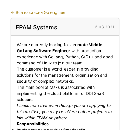
←
Все вакансии Go engineer
EPAM Systems
16.03.2021
We are currently looking for a
remote Middle
GoLang Software Engineer
with production
experience with GoLang, Python, C/C++ and good
command of Linux to join our team.
The customer is a world leader in providing
solutions for the management, organization and
security of complex networks.
The main pool of tasks is associated with
implementing the cloud platform for DDI SaaS
solutions.
Please note that even though you are applying for
this position, you may be offered other projects to
join within EPAM Anywhere.
Responsibilities
Implement new product functionality