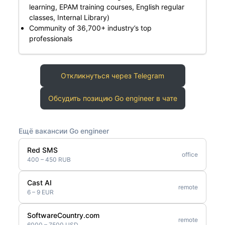
learning, EPAM training courses, English regular
classes, Internal Library)
Community of 36,700+ industry’s top
professionals
Откликнуться через Telegram
Обсудить позицию Go engineer в чате
Ещё вакансии Go engineer
Red SMS
office
400 – 450 RUB
Cast AI
remote
6 – 9 EUR
SoftwareCountry.com
remote
6000 – 7500 USD